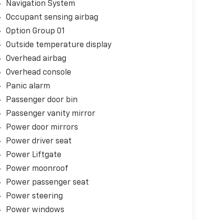
Navigation System
Occupant sensing airbag
Option Group 01
Outside temperature display
Overhead airbag
Overhead console
Panic alarm
Passenger door bin
Passenger vanity mirror
Power door mirrors
Power driver seat
Power Liftgate
Power moonroof
Power passenger seat
Power steering
Power windows