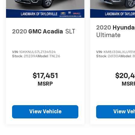
2020
Hyunda
2020
GMC Acadia
SLT
Ultimate
VIN:
1GKKNULS7LZ134524
VIN:
KM8J33ALXLU151
Stock:
25239A
Model:
TNL26
Stock:
26130A
Model:
8
$17,451
$20,
MSRP
MSR
View Vehicle
View Veh