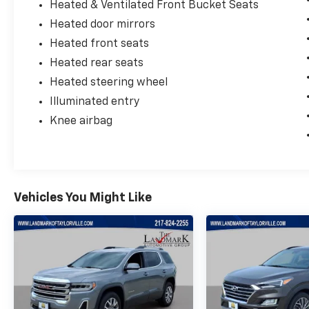
Heated & Ventilated Front Bucket Seats
Heated door mirrors
Heated front seats
Heated rear seats
Heated steering wheel
Illuminated entry
Knee airbag
Vehicles You Might Like