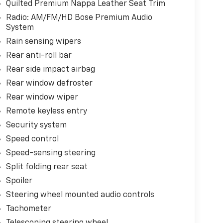
Quilted Premium Nappa Leather Seat Trim
Radio: AM/FM/HD Bose Premium Audio
System
Rain sensing wipers
Rear anti-roll bar
Rear side impact airbag
Rear window defroster
Rear window wiper
Remote keyless entry
Security system
Speed control
Speed-sensing steering
Split folding rear seat
Spoiler
Steering wheel mounted audio controls
Tachometer