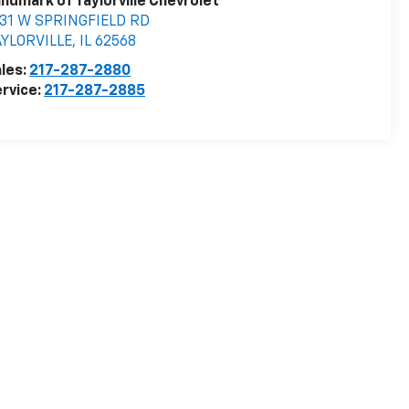
ndmark of Taylorville Chevrolet
531 W SPRINGFIELD RD
AYLORVILLE
,
IL
62568
les:
217-287-2880
rvice:
217-287-2885