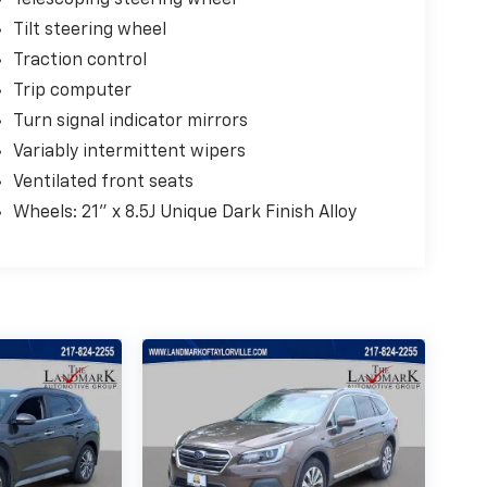
Telescoping steering wheel
Tilt steering wheel
Traction control
Trip computer
Turn signal indicator mirrors
Variably intermittent wipers
Ventilated front seats
Wheels: 21" x 8.5J Unique Dark Finish Alloy