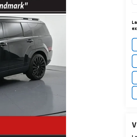
La
ex
V