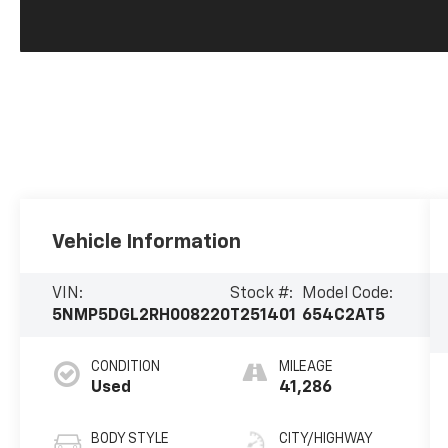
Vehicle Information
VIN:
Stock #:
Model Code:
5NMP5DGL2RH008220
T251401
654C2AT5
CONDITION
MILEAGE
Used
41,286
BODY STYLE
CITY/HIGHWAY