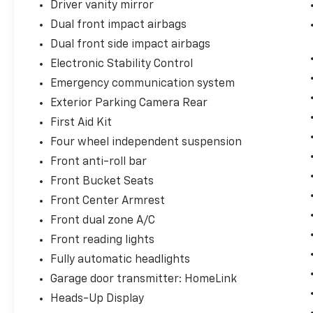
Driver vanity mirror
Dual front impact airbags
Dual front side impact airbags
Electronic Stability Control
Emergency communication system
Exterior Parking Camera Rear
First Aid Kit
Four wheel independent suspension
Front anti-roll bar
Front Bucket Seats
Front Center Armrest
Front dual zone A/C
Front reading lights
Fully automatic headlights
Garage door transmitter: HomeLink
Heads-Up Display