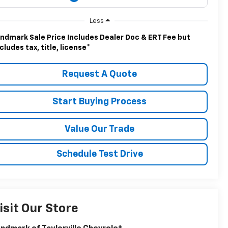
Less
ndmark Sale Price Includes Dealer Doc & ERT Fee but
cludes tax, title, license
*
Request A Quote
Start Buying Process
Value Our Trade
Schedule Test Drive
isit Our Store