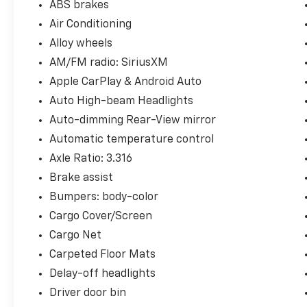
ABS brakes
Air Conditioning
Alloy wheels
AM/FM radio: SiriusXM
Apple CarPlay & Android Auto
Auto High-beam Headlights
Auto-dimming Rear-View mirror
Automatic temperature control
Axle Ratio: 3.316
Brake assist
Bumpers: body-color
Cargo Cover/Screen
Cargo Net
Carpeted Floor Mats
Delay-off headlights
Driver door bin