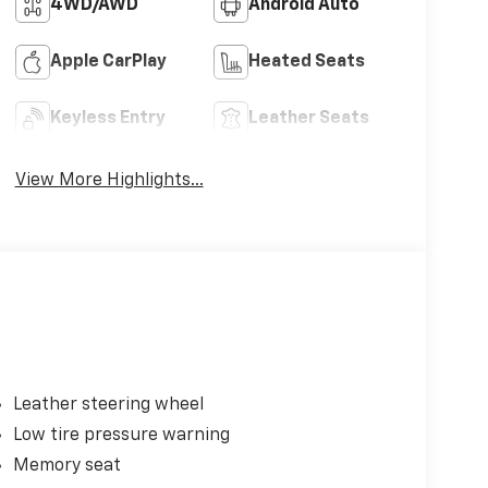
4WD/AWD
Android Auto
Apple CarPlay
Heated Seats
Keyless Entry
Leather Seats
View More Highlights...
Leather steering wheel
Low tire pressure warning
Memory seat