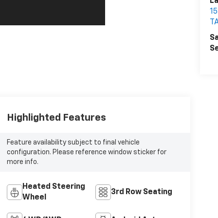
La
1
T
Sa
Se
Highlighted Features
Feature availability subject to final vehicle
configuration. Please reference window sticker for
more info.
Heated Steering
3rd Row Seating
Wheel