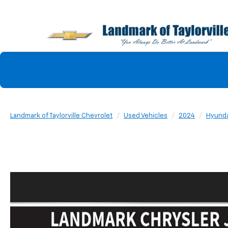
Landmark of Taylorville Chevrolet
Used Vehicles
2024
Hyunda