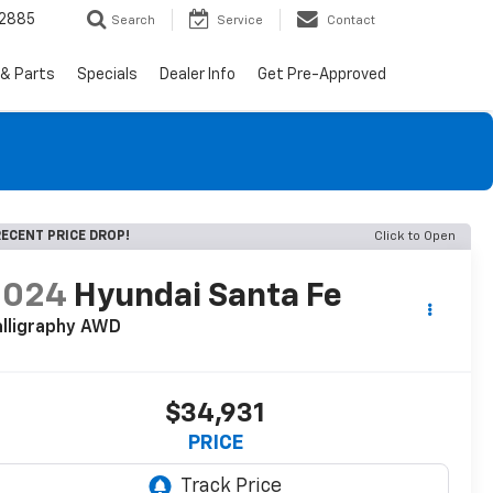
-2885
Search
Service
Contact
 & Parts
Specials
Dealer Info
Get Pre-Approved
ECENT PRICE DROP!
Click to Open
2024
Hyundai Santa Fe
lligraphy AWD
$34,931
PRICE