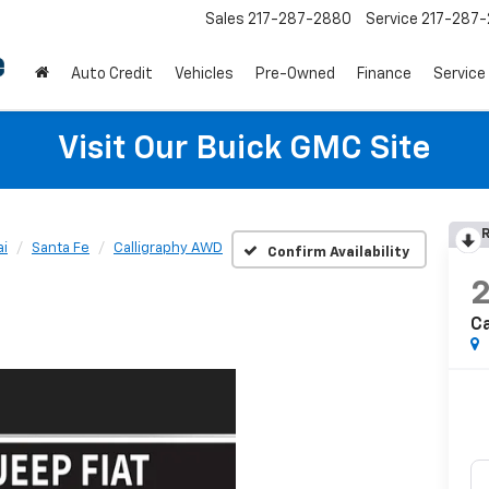
Sales
217-287-2880
Service
217-287
Auto Credit
Vehicles
Pre-Owned
Finance
Service
Visit Our Buick GMC Site
R
i
Santa Fe
Calligraphy AWD
Confirm Availability
Ca