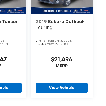
i Tucson
2019
Subaru Outback
Touring
653
VIN:
4S4BSETC9K3255037
44P2F4S
Stock:
26132A
Model:
KDL
447
$21,496
P
MSRP
icle
View Vehicle