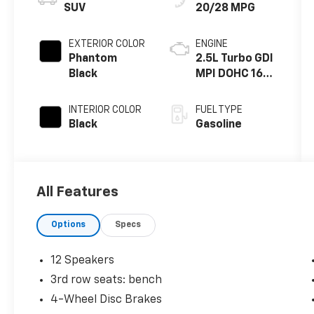
SUV
20/28 MPG
EXTERIOR COLOR
ENGINE
Phantom
2.5L Turbo GDI
Black
MPI DOHC 16-
Valve I4
INTERIOR COLOR
FUEL TYPE
Black
Gasoline
All Features
Options
Specs
12 Speakers
3rd row seats: bench
4-Wheel Disc Brakes