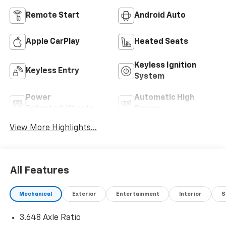
Remote Start
Android Auto
Apple CarPlay
Heated Seats
Keyless Ignition
Keyless Entry
System
Power
Automatic High
Tailgate/Liftgate
Beams
View More Highlights...
All Features
Mechanical
Exterior
Entertainment
Interior
S
3.648 Axle Ratio