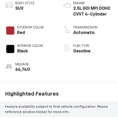
BODY STYLE
ENGINE
SUV
2.5L GDI MPI DOHC
CVVT 4-Cylinder
EXTERIOR COLOR
TRANSMISSION
Red
Automatic
INTERIOR COLOR
FUEL TYPE
Black
Gasoline
MILEAGE
66,740
Highlighted Features
Feature availability subject to final vehicle configuration. Please
reference window sticker for more info.