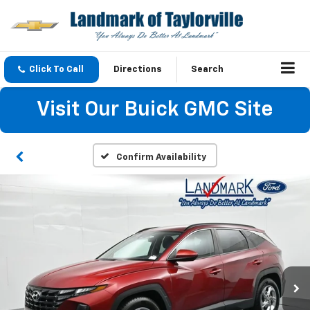
Click To Call
Directions
Search
Visit Our Buick GMC Site
Confirm Availability