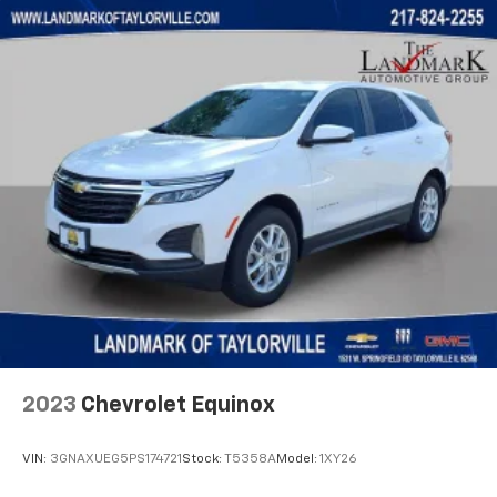
2023
Chevrolet Equinox
VIN:
3GNAXUEG5PS174721
Stock:
T5358A
Model:
1XY26