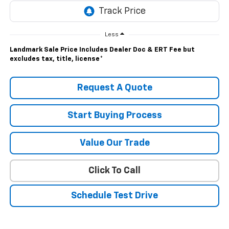
Less
Landmark Sale Price Includes Dealer Doc & ERT Fee but
excludes tax, title, license
*
Request A Quote
Start Buying Process
Value Our Trade
Click To Call
Schedule Test Drive