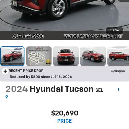
1
/
36
RECENT PRICE DROP!
Collapse
Reduced by $800 since Jul 16, 2026
2024
Hyundai Tucson
SEL
$20,690
PRICE