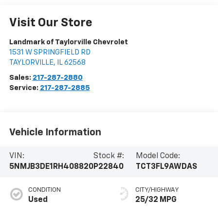
Visit Our Store
Landmark of Taylorville Chevrolet
1531 W SPRINGFIELD RD
TAYLORVILLE
,
IL
62568
Sales:
217-287-2880
Service:
217-287-2885
Vehicle Information
VIN:
Stock #:
Model Code:
5NMJB3DE1RH408820
P22840
TCT3FL9AWDAS
CONDITION
CITY/HIGHWAY
Used
25/32 MPG