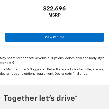
$22,696
MSRP
View Vehicle
May not represent actual vehicle. (Options, colors, trim and body style
may vary)
The Manufacturer's Suggested Retail Price excludes tax, title, license,
dealer fees and optional equipment. Dealer sets final price.