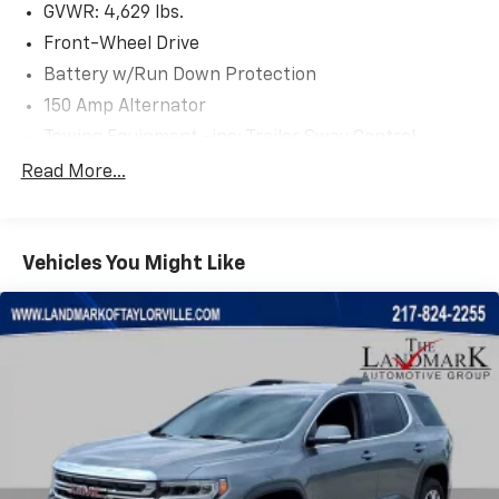
GVWR: 4,629 lbs.
Front-Wheel Drive
Battery w/Run Down Protection
150 Amp Alternator
Towing Equipment -inc: Trailer Sway Control
1185# Maximum Payload
Read More...
Gas-Pressurized Shock Absorbers
Front And Rear Anti-Roll Bars
Vehicles You Might Like
Electric Power-Assist Steering
14.3 Gal. Fuel Tank
Single Stainless Steel Exhaust
Strut Front Suspension w/Coil Springs
Multi-Link Rear Suspension w/Coil Springs
4-Wheel Disc Brakes w/4-Wheel ABS, Front Vented
Discs, Brake Assist, Hill Descent Control, Hill Hold
Control and Electric Parking Brake