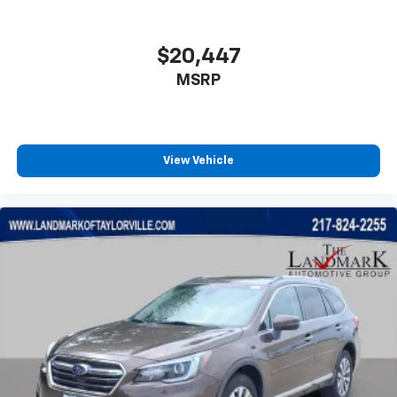
$20,447
MSRP
View Vehicle