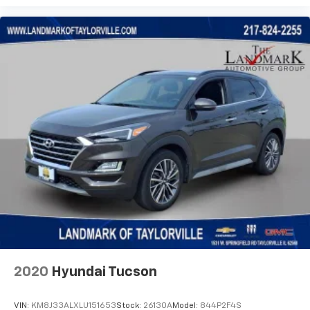
2020
Hyundai Tucson
VIN:
KM8J33ALXLU151653
Stock:
26130A
Model:
844P2F4S