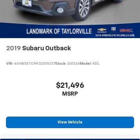
2019
Subaru Outback
VIN:
4S4BSETC9K3255037
Stock:
26132A
Model:
KDL
$21,496
MSRP
View Vehicle