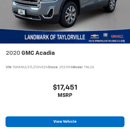
2020
GMC Acadia
VIN:
1GKKNULS7LZ134524
Stock:
25239A
Model:
TNL26
$17,451
MSRP
View Vehicle