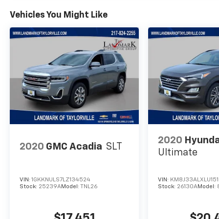
Vehicles You Might Like
2020
Hyunda
2020
GMC Acadia
SLT
Ultimate
VIN:
1GKKNULS7LZ134524
VIN:
KM8J33ALXLU15
Stock:
25239A
Model:
TNL26
Stock:
26130A
Model:
$17,451
$20,