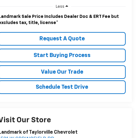
Less
Landmark Sale Price Includes Dealer Doc & ERT Fee but
excludes tax, title, license
*
Request A Quote
Start Buying Process
Value Our Trade
Schedule Test Drive
Visit Our Store
Landmark of Taylorville Chevrolet