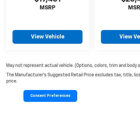
MSRP
MSR
View Vehicle
View Ve
May not represent actual vehicle. (Options, colors, trim and body 
The Manufacturer's Suggested Retail Price excludes tax, title, lic
price.
Consent Preferences