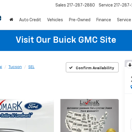
Sales
217-287-2880
Service
217-287
Auto Credit
Vehicles
Pre-Owned
Finance
Service
Visit Our Buick GMC Site
i
Tucson
SEL
Confirm Availability