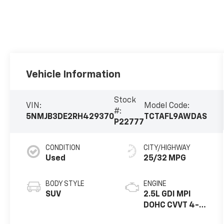
Vehicle Information
Stock
VIN:
Model Code:
#:
5NMJB3DE2RH429370
TCTAFL9AWDAS
P22777
CONDITION
CITY/HIGHWAY
Used
25/32 MPG
BODY STYLE
ENGINE
SUV
2.5L GDI MPI
DOHC CVVT 4-
Cylinder