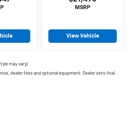
P
MSRP
hicle
View Vehicle
style may vary)
ense, dealer fees and optional equipment. Dealer sets final