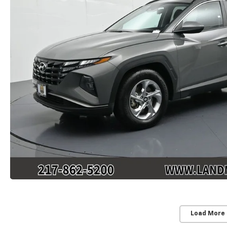
Load More