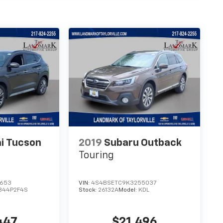
i Tucson
2019
Subaru Outback
Touring
1653
VIN:
4S4BSETC9K3255037
844P2F4S
Stock:
26132A
Model:
KDL
447
$21,496