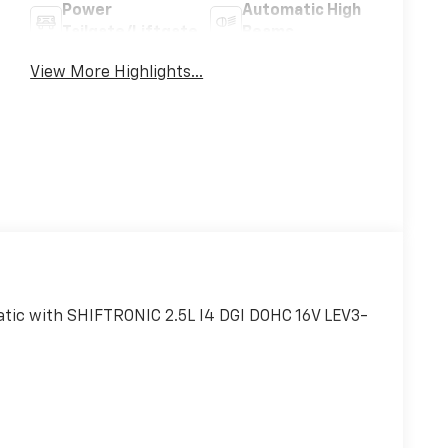
Power
Automatic High
Tailgate/Liftgate
Beams
View More Highlights...
ic with SHIFTRONIC 2.5L I4 DGI DOHC 16V LEV3-