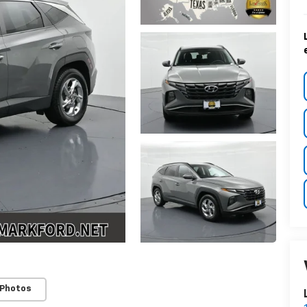
 Photos