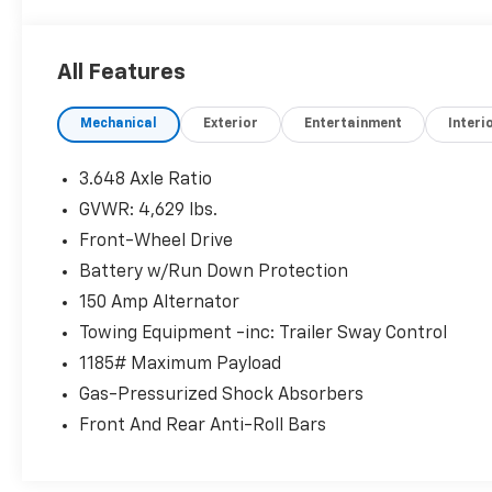
All Features
Mechanical
Exterior
Entertainment
Interi
3.648 Axle Ratio
GVWR: 4,629 lbs.
Front-Wheel Drive
Battery w/Run Down Protection
150 Amp Alternator
Towing Equipment -inc: Trailer Sway Control
1185# Maximum Payload
Gas-Pressurized Shock Absorbers
Front And Rear Anti-Roll Bars