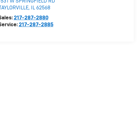
1531 W SPRINGFIELD RD
TAYLORVILLE
,
IL
62568
Sales:
217-287-2880
Service:
217-287-2885