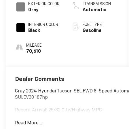
EXTERIOR COLOR
TRANSMISSION
Gray
Automatic
INTERIOR COLOR
FUEL TYPE
Black
Gasoline
MILEAGE
70,610
Dealer Comments
Gray 2024 Hyundai Tucson SEL FWD 8-Speed Automat
SULEV30 187hp
Recent Arrival! 25/32 City/Highway MPG
Read More...