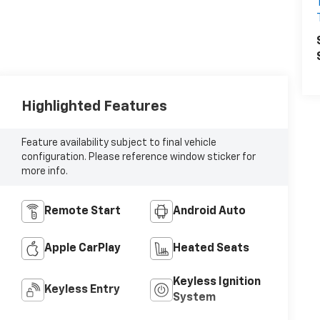
Highlighted Features
Feature availability subject to final vehicle
configuration. Please reference window sticker for
more info.
Remote Start
Android Auto
Apple CarPlay
Heated Seats
Keyless Ignition
Keyless Entry
System