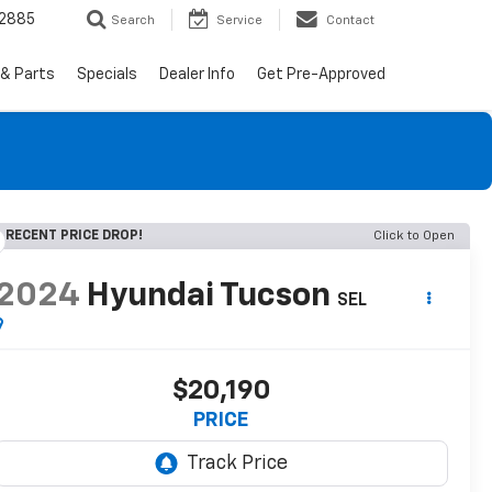
-2885
Search
Service
Contact
 & Parts
Specials
Dealer Info
Get Pre-Approved
RECENT PRICE DROP!
Click to Open
2024
Hyundai Tucson
SEL
$20,190
PRICE