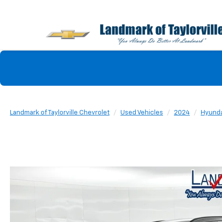
Landmark of Taylorville Chevrolet
Used Vehicles
2024
Hyunda