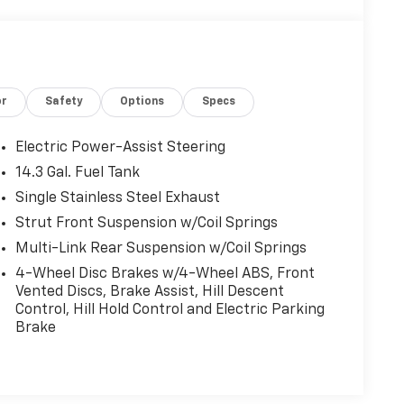
or
Safety
Options
Specs
Electric Power-Assist Steering
14.3 Gal. Fuel Tank
Single Stainless Steel Exhaust
Strut Front Suspension w/Coil Springs
Multi-Link Rear Suspension w/Coil Springs
4-Wheel Disc Brakes w/4-Wheel ABS, Front
Vented Discs, Brake Assist, Hill Descent
Control, Hill Hold Control and Electric Parking
Brake