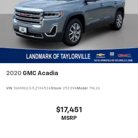
Automatic w/Driver Control Height Adjustable
Automatic w/Driver Control Ride Control Adaptive
Suspension
Electric Power-Assist Speed-Sensing Steering
26.5 Gal. Fuel Tank
Dual Stainless Steel Exhaust
Permanent Locking Hubs
Short And Long Arm Front Suspension w/Air
Springs
2020
GMC Acadia
Multi-Link Rear Suspension w/Air Springs
4-Wheel Disc Brakes w/4-Wheel ABS, Front Vented
VIN:
1GKKNULS7LZ134524
Stock:
25239A
Model:
TNL26
Discs, Brake Assist, Hill Descent Control, Hill Hold
Control and Electric Parking Brake
Electro-Mechanical Limited Slip Differential
$17,451
MSRP