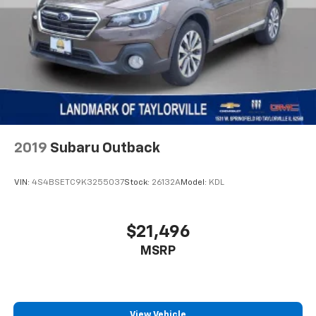
2019
Subaru Outback
VIN:
4S4BSETC9K3255037
Stock:
26132A
Model:
KDL
$21,496
MSRP
View Vehicle