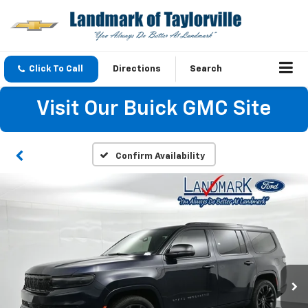
Click To Call
Directions
Search
Visit Our Buick GMC Site
Confirm Availability