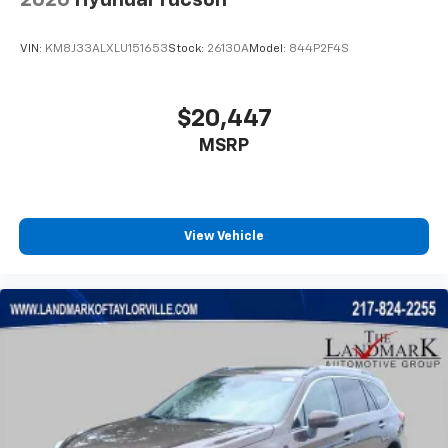
VIN:
KM8J33ALXLU151653
Stock:
26130A
Model:
844P2F4S
$20,447
MSRP
View Vehicle