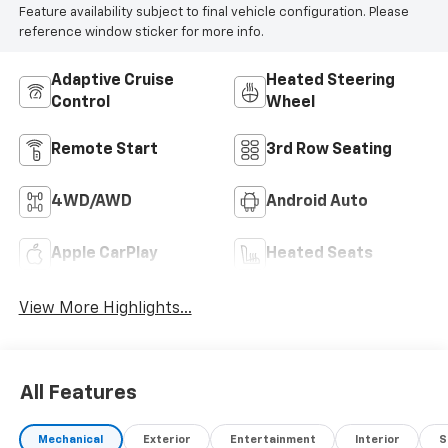
Feature availability subject to final vehicle configuration. Please
reference window sticker for more info.
Adaptive Cruise
Heated Steering
Control
Wheel
Remote Start
3rd Row Seating
4WD/AWD
Android Auto
Apple CarPlay
Heated Seats
View More Highlights...
All Features
Mechanical
Exterior
Entertainment
Interior
S