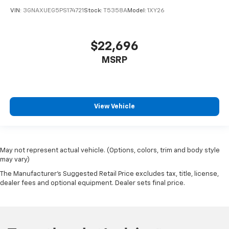
VIN:
3GNAXUEG5PS174721
Stock:
T5358A
Model:
1XY26
$22,696
MSRP
View Vehicle
May not represent actual vehicle. (Options, colors, trim and body style
may vary)
The Manufacturer's Suggested Retail Price excludes tax, title, license,
dealer fees and optional equipment. Dealer sets final price.