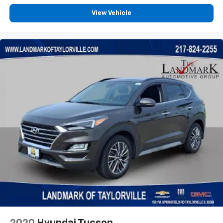
View Vehicle
2020
Hyundai Tucson