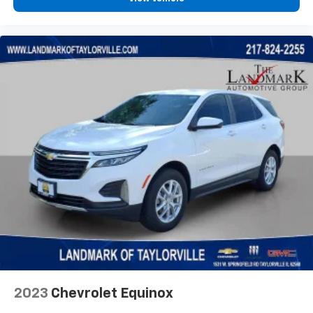
2023
Chevrolet Equinox