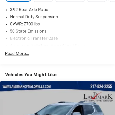
3.92 Rear Axle Ratio
Normal Duty Suspension
GVWR: 7,700 lbs
50 State Emissions
Electronic Transfer Case
Automatic Full-Time Four-Wheel Drive
700CCA Maintenance-Free Battery w/Run Down
Read More...
Protection
230 Amp Alternator
Class IV Towing Equipment -inc: Hitch and Trailer
Vehicles You Might Like
Sway Control
Trailer Wiring Harness
1470# Maximum Payload
Gas-Pressurized Shock Absorbers
Quadralift Suspension
Front And Rear Anti-Roll Bars