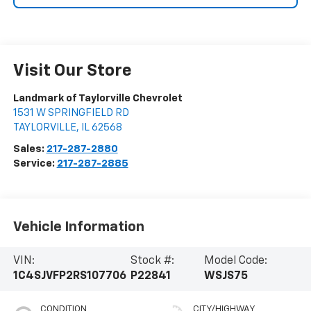
Visit Our Store
Landmark of Taylorville Chevrolet
1531 W SPRINGFIELD RD
TAYLORVILLE
,
IL
62568
Sales:
217-287-2880
Service:
217-287-2885
Vehicle Information
VIN:
Stock #:
Model Code:
1C4SJVFP2RS107706
P22841
WSJS75
CONDITION
CITY/HIGHWAY