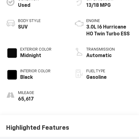
Used
13/18 MPG
BODY STYLE
ENGINE
SUV
3.0L I6 Hurricane
HO Twin Turbo ESS
EXTERIOR COLOR
TRANSMISSION
Midnight
Automatic
INTERIOR COLOR
FUEL TYPE
Black
Gasoline
MILEAGE
65,617
Highlighted Features