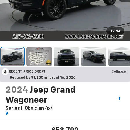
1
/
42
RECENT PRICE DROP!
Collapse
Reduced by $1,200 since Jul 16, 2026
2024
Jeep Grand
Wagoneer
Series II Obsidian 4x4