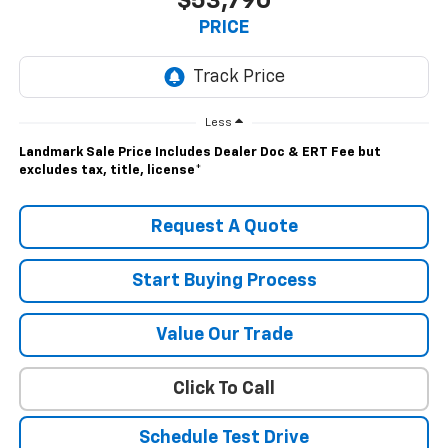
$53,790
PRICE
Less
Landmark Sale Price Includes Dealer Doc & ERT Fee but
excludes tax, title, license
*
Request A Quote
Start Buying Process
Value Our Trade
Click To Call
Schedule Test Drive