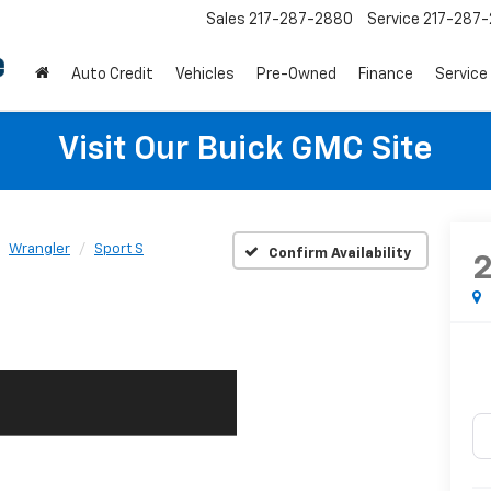
Sales
217-287-2880
Service
217-287
Auto Credit
Vehicles
Pre-Owned
Finance
Service
Visit Our Buick GMC Site
Wrangler
Sport S
Confirm Availability