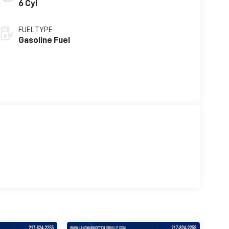
6 Cyl
FUEL TYPE
Gasoline Fuel