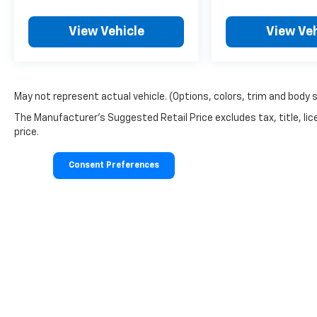
View Vehicle
View Veh
May not represent actual vehicle. (Options, colors, trim and body 
The Manufacturer's Suggested Retail Price excludes tax, title, lic
price.
Consent Preferences
Copyright © 2026
by
DealerOn
|
Sitemap