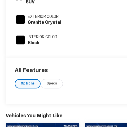
SUV
EXTERIOR COLOR
Granite Crystal
INTERIOR COLOR
Black
All Features
Options
Specs
Vehicles You Might Like