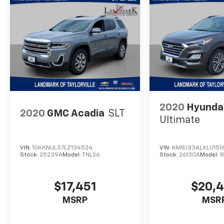
2020
Hyunda
2020
GMC Acadia
SLT
Ultimate
VIN:
1GKKNULS7LZ134524
VIN:
KM8J33ALXLU151
Stock:
25239A
Model:
TNL26
Stock:
26130A
Model:
8
$17,451
$20,
MSRP
MSR