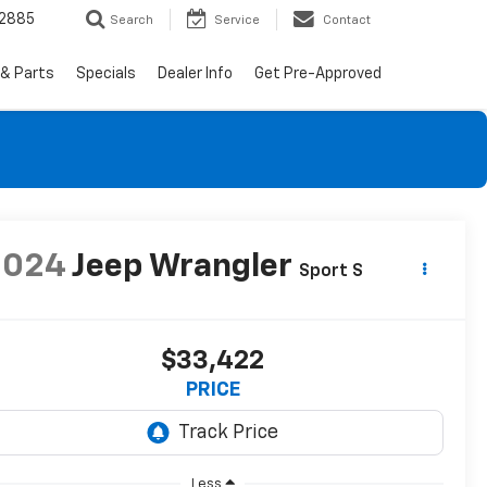
-2885
Search
Service
Contact
 & Parts
Specials
Dealer Info
Get Pre-Approved
2024
Jeep Wrangler
Sport S
$33,422
PRICE
Less