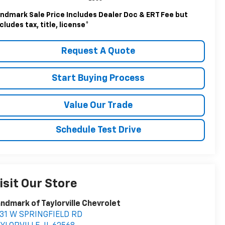
ndmark Sale Price Includes Dealer Doc & ERT Fee but
cludes tax, title, license
*
Request A Quote
Start Buying Process
Value Our Trade
Schedule Test Drive
isit Our Store
ndmark of Taylorville Chevrolet
531 W SPRINGFIELD RD