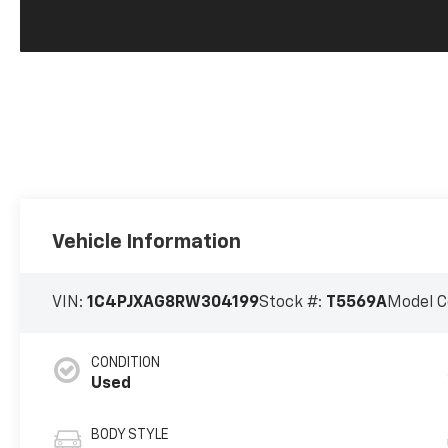
Vehicle Information
VIN:
1C4PJXAG8RW304199
Stock #:
T5569A
Model C
CONDITION
Used
BODY STYLE