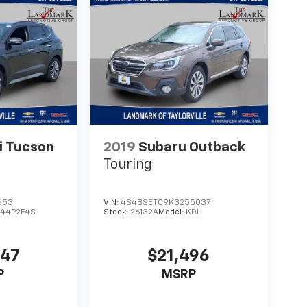
i Tucson
2019
Subaru Outback
Touring
653
VIN:
4S4BSETC9K3255037
44P2F4S
Stock:
26132A
Model:
KDL
447
$21,496
P
MSRP