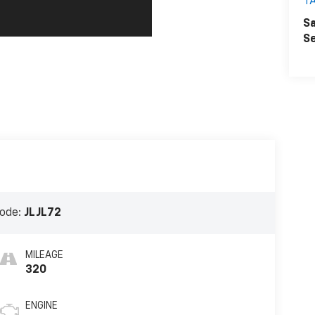
T
Sa
Se
ode:
JLJL72
MILEAGE
320
ENGINE