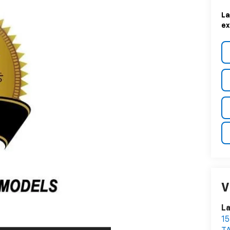
La
ex
V
La
1