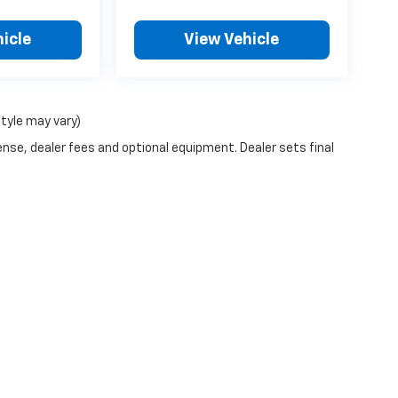
icle
View Vehicle
style may vary)
ense, dealer fees and optional equipment. Dealer sets final
|
Privacy
| Landmark of Taylorville Chevrolet
|
1531 W SPRINGFIELD RD,
TAYLORVILL