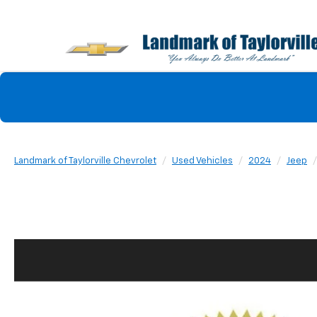
Landmark of Taylorville Chevrolet
Used Vehicles
2024
Jeep