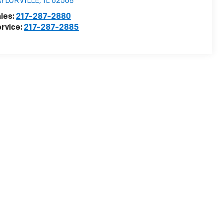
AYLORVILLE
,
IL
62568
les:
217-287-2880
rvice:
217-287-2885