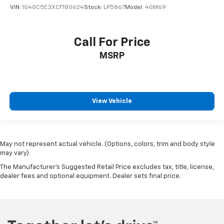
VIN:
1G4GC5E3XCF180624
Stock:
LP5867
Model:
4GM69
Call For Price
MSRP
View Vehicle
May not represent actual vehicle. (Options, colors, trim and body style
may vary)
The Manufacturer's Suggested Retail Price excludes tax, title, license,
dealer fees and optional equipment. Dealer sets final price.