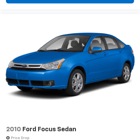
Genuine wood dashboard insert
Heated door mirrors
Heated Front Bucket Seats
Heated front seats
Illuminated entry
Knee airbag
Leather Seating Surfaces
Leather Shift Knob
Low tire pressure warning
Memory seat
Navigation system: Sensus Navigation
Occupant sensing airbag
Outside temperature display
Overhead airbag
Overhead console
2010
Ford Focus Sedan
Panic alarm
Price Drop