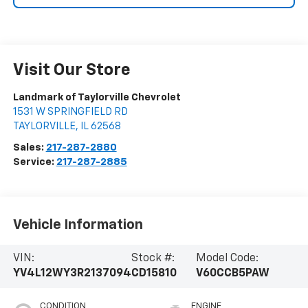
Visit Our Store
Landmark of Taylorville Chevrolet
1531 W SPRINGFIELD RD
TAYLORVILLE
,
IL
62568
Sales:
217-287-2880
Service:
217-287-2885
Vehicle Information
VIN:
Stock #:
Model Code:
YV4L12WY3R2137094
CD15810
V60CCB5PAW
CONDITION
ENGINE