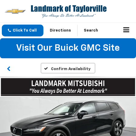
Click To Call
Directions
Search
Visit Our Buick GMC Site
Confirm Availability