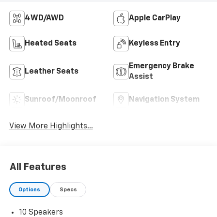
4WD/AWD
Apple CarPlay
Heated Seats
Keyless Entry
Emergency Brake
Leather Seats
Assist
Sunroof/Moonroof
Navigation System
View More Highlights...
All Features
Options
Specs
10 Speakers