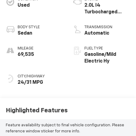
Used
2.0L I4
Turbocharged
MHEV
BODY STYLE
TRANSMISSION
Sedan
Automatic
MILEAGE
FUEL TYPE
69,535
Gasoline/Mild
Electric Hy
CITY/HIGHWAY
24/31 MPG
Highlighted Features
Feature availability subject to final vehicle configuration. Please
reference window sticker for more info.