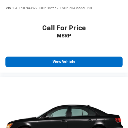
Passenger door bin
VIN:
1FAHP3FN4AW203058
Stock:
T50590A
Model:
P3F
Passenger vanity mirror
Power door mirrors
Call For Price
Power driver seat
Power moonroof
MSRP
Power passenger seat
Power steering
Power windows
View Vehicle
Radio data system
Radio: High Performance Audio
Rain sensing wipers
Rear anti-roll bar
Rear fog lights
Rear reading lights
Rear seat center armrest
Rear window defroster