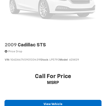
Dual front impact airbags
Dual front side impact airbags
Electronic Stability Control
Emergency communication system: Volvo Cars App
w/4 Year Subscription
Exterior Parking Camera Rear
Four wheel independent suspension
2009
Cadillac STS
Front anti-roll bar
Price Drop
Front beverage holders
VIN:
1G6DA67V090133439
Stock:
LP5793
Model:
6DW29
Front Bucket Seats
Front Center Armrest
Call For Price
Front dual zone A/C
Front fog lights
MSRP
Front reading lights
Fully automatic headlights
Garage door transmitter: HomeLink
View Vehicle