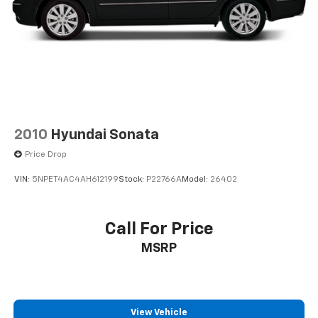
Rear window wiper
Remote keyless entry
Security system
Speed control
Speed-sensing steering
Split folding rear seat
Spoiler
2010
Hyundai Sonata
Steering wheel mounted audio controls
Price Drop
Tachometer
VIN:
5NPET4AC4AH612199
Stock:
P22766A
Model:
26402
Telescoping steering wheel
Tilt steering wheel
Call For Price
Traction control
Trip computer
MSRP
Turn signal indicator mirrors
Variably intermittent wipers
Wheels: 18" 5-Spoke Black Diamond Cut Alloy
View Vehicle