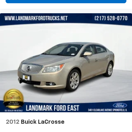
2012
Buick LaCrosse