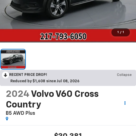
1
/
1
RECENT PRICE DROP!
Collapse
Reduced by $1,608 since Jul 08, 2026
2024
Volvo V60 Cross
Country
B5 AWD Plus