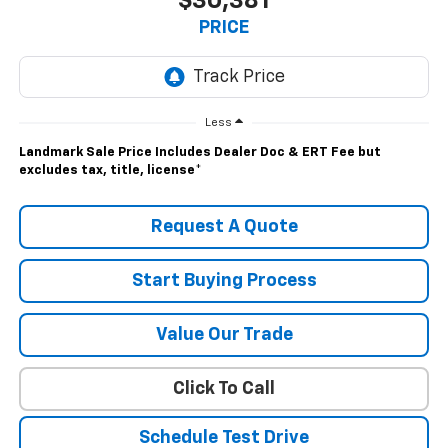
$30,381
PRICE
Less
Landmark Sale Price Includes Dealer Doc & ERT Fee but
excludes tax, title, license
*
Request A Quote
Start Buying Process
Value Our Trade
Click To Call
Schedule Test Drive