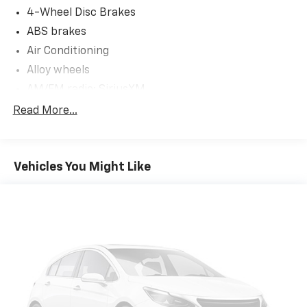
4-Wheel Disc Brakes
ABS brakes
Air Conditioning
Alloy wheels
AM/FM radio: SiriusXM
Anti-whiplash front head restraints
Read More...
Apple CarPlay
Auto High-beam Headlights
Vehicles You Might Like
Auto-dimming door mirrors
Auto-dimming Rear-View mirror
Automatic temperature control
Brake assist
Bumpers: body-color
Delay-off headlights
Driver door bin
Driver vanity mirror