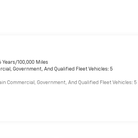
6 Years/100,000 Miles
cial, Government, And Qualified Fleet Vehicles: 5
ain Commercial, Government, And Qualified Fleet Vehicles: 5
es