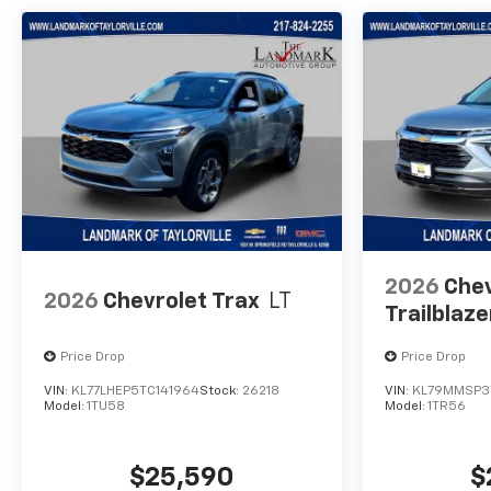
2026
Chev
2026
Chevrolet Trax
LT
Trailblaze
Price Drop
Price Drop
VIN:
KL77LHEP5TC141964
Stock:
26218
VIN:
KL79MMSP3
Model:
1TU58
Model:
1TR56
$25,590
$