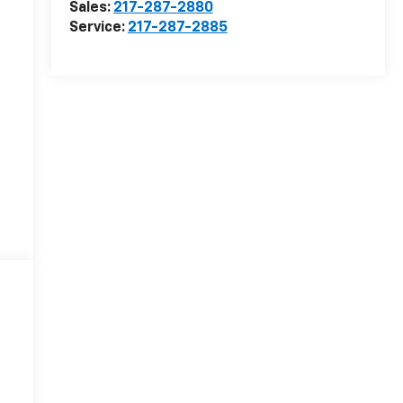
Sales:
217-287-2880
Service:
217-287-2885