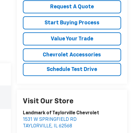
Request A Quote
Start Buying Process
Value Your Trade
Chevrolet Accessories
Schedule Test Drive
Visit Our Store
Landmark of Taylorville Chevrolet
1531 W SPRINGFIELD RD
TAYLORVILLE
,
IL
62568