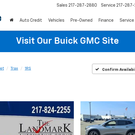
Sales
217-287-2880
Service
217-287
Auto Credit
Vehicles
Pre-Owned
Finance
Service
Visit Our Buick GMC Site
et
Trax
1RS
Confirm Availabi