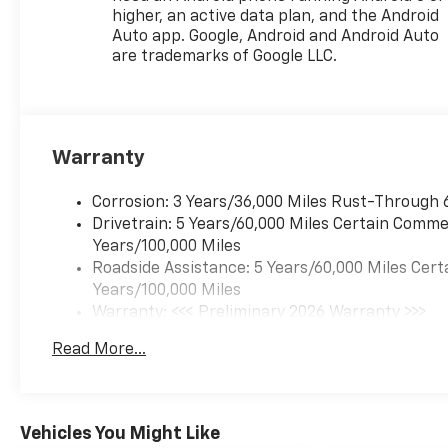
higher, an active data plan, and the Android
Auto app. Google, Android and Android Auto
are trademarks of Google LLC.
Warranty
Corrosion: 3 Years/36,000 Miles Rust-Through 
Drivetrain: 5 Years/60,000 Miles Certain Commer
Years/100,000 Miles
Roadside Assistance: 5 Years/60,000 Miles Cert
Years/100,000 Miles
Warranty: <<< Preliminary 2026 Warranty >>>
Basic: 3 Years/36,000 Miles
Read More...
Maintenance: First Visit: 12 Months/12,000 Mil
Vehicles You Might Like