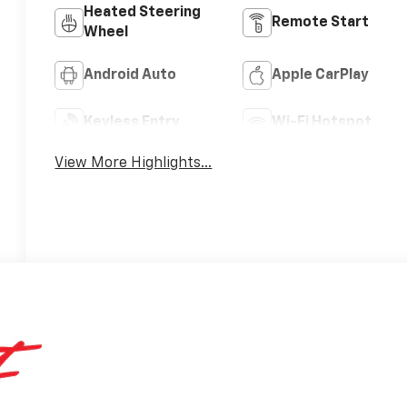
Heated Steering
Remote Start
Wheel
Android Auto
Apple CarPlay
Keyless Entry
Wi-Fi Hotspot
View More Highlights...