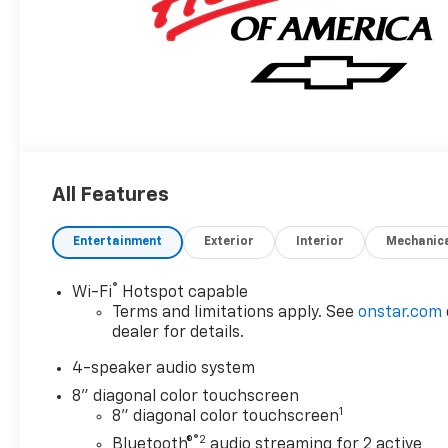
All Features
Entertainment
Exterior
Interior
Mechanic
®
Wi-Fi
Hotspot capable
Terms and limitations apply. See
onstar.com
dealer for details.
4-speaker audio system
8" diagonal color touchscreen
1
8" diagonal color touchscreen
®2
Bluetooth®
audio streaming for 2 active