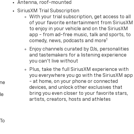
Antenna, roof-mounted
SiriusXM Trial Subscription
With your trial subscription, get access to all
of your favorite entertainment from SiriusXM
to enjoy in your vehicle and on the SiriusXM
app - from ad-free music, talk and sports, to
1
comedy, news, podcasts and more
Enjoy channels curated by DJs, personalities
and tastemakers for a listening experience
you can't live without
Plus, take the full SiriusXM experience with
you everywhere you go with the SiriusXM app
- at home, on your phone or connected
one
devices, and unlock other exclusives that
bring you even closer to your favorite stars,
le
artists, creators, hosts and athletes
 To