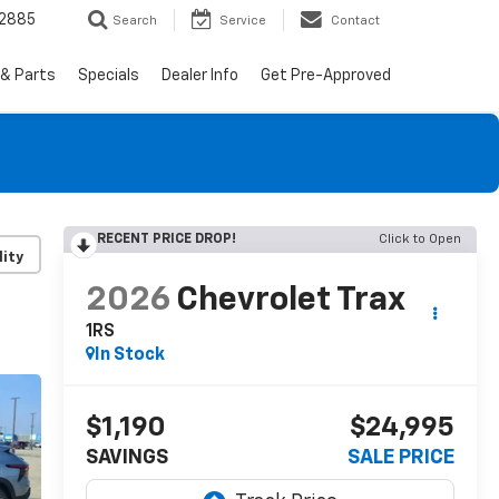
-2885
Search
Service
Contact
 & Parts
Specials
Dealer Info
Get Pre-Approved
RECENT PRICE DROP!
Click to Open
lity
2026
Chevrolet Trax
1RS
In Stock
$1,190
$24,995
SAVINGS
SALE PRICE