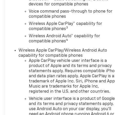
devices for compatible phones
Voice command pass-through to phone for
compatible phones
Wireless Apple CarPlay™ capability for
3
compatible phones
Wireless Android Auto™ capability for
4
compatible phones
Wireless Apple CarPlay/Wireless Android Auto
capability for compatible phones
Apple CarPlay vehicle user interface is a
product of Apple and its terms and privacy
statements apply. Requires compatible iPh
and data plan rates apply. Apple CarPlay is a
trademark of Apple Inc. Siri, iPhone and App
Music are trademarks for Apple Inc,
registered in the U.S. and other countries.
Vehicle user interface is a product of Google
and its terms and privacy statements apply.
use Android Auto on your car display, you'll
need an Android phone running Android 6 or