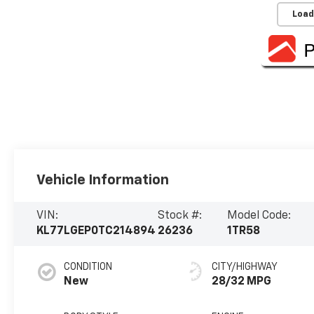
Load
Vehicle Information
VIN:
Stock #:
Model Code:
KL77LGEP0TC214894
26236
1TR58
CONDITION
CITY/HIGHWAY
New
28/32 MPG