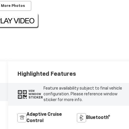
 More Photos
Highlighted Features
Feature availability subject to final vehicle
VIEW
configuration. Please reference window
WINDOW
STICKER
sticker for more info.
Adaptive Cruise
Bluetooth®
Control