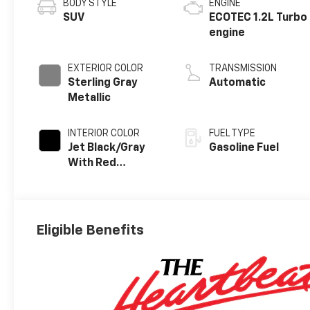
BODY STYLE
ENGINE
SUV
ECOTEC 1.2L Turbo
engine
EXTERIOR COLOR
TRANSMISSION
Sterling Gray
Automatic
Metallic
INTERIOR COLOR
FUEL TYPE
Jet Black/Gray
Gasoline Fuel
With Red
Accents, Cloth
Seat Trim
Eligible Benefits