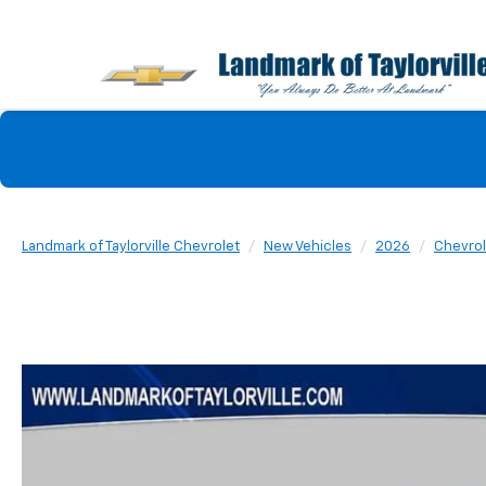
Landmark of Taylorville Chevrolet
New Vehicles
2026
Chevrol