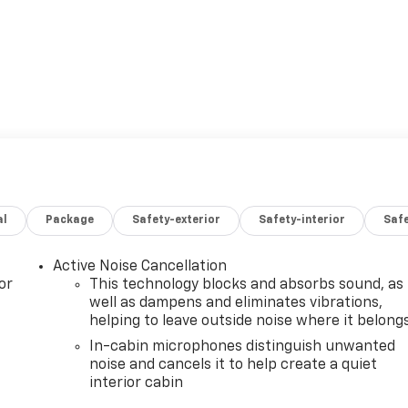
al
Package
Safety-exterior
Safety-interior
Saf
Active Noise Cancellation
or
This technology blocks and absorbs sound, as
well as dampens and eliminates vibrations,
helping to leave outside noise where it belong
In-cabin microphones distinguish unwanted
noise and cancels it to help create a quiet
interior cabin