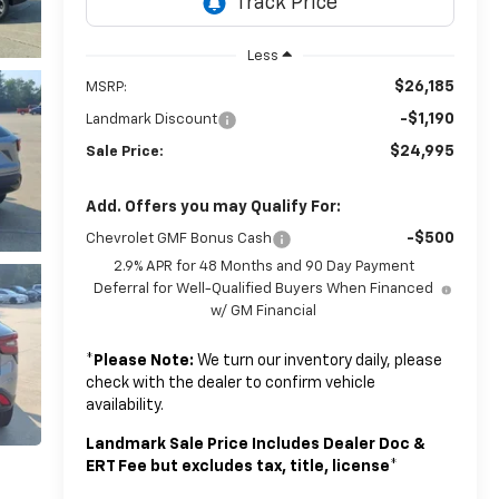
Less
$26,185
MSRP:
-$1,190
Landmark Discount
$24,995
Sale Price:
Add. Offers you may Qualify For:
-$500
Chevrolet GMF Bonus Cash
2.9% APR for 48 Months and 90 Day Payment
Deferral for Well-Qualified Buyers When Financed
w/ GM Financial
*
Please Note:
We turn our inventory daily, please
check with the dealer to confirm vehicle
availability.
Landmark Sale Price Includes Dealer Doc &
ERT Fee but excludes tax, title, license
*