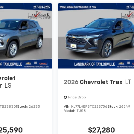
rolet
2026
Chevrolet Trax
LT
r
LS
Price Drop
TB238301
Stock:
26235
VIN:
KL77LHEP3TC223756
Stock:
26249
Model:
1TU58
25,590
$27,280