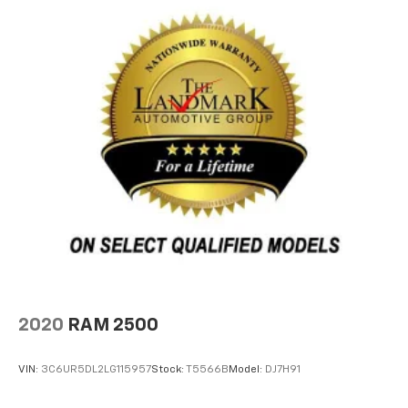
2020
RAM 2500
VIN:
3C6UR5DL2LG115957
Stock:
T5566B
Model:
DJ7H91