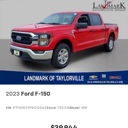
2023
Ford F-150
VIN:
1FTFW1E59PKD12562
Stock:
T5537A
Model:
W1E
$39,944