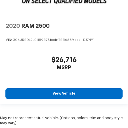
2020
RAM 2500
VIN:
3C6UR5DL2LG115957
Stock:
T5566B
Model:
DJ7H91
$26,716
MSRP
View Vehicle
May not represent actual vehicle. (Options, colors, trim and body style
may vary)