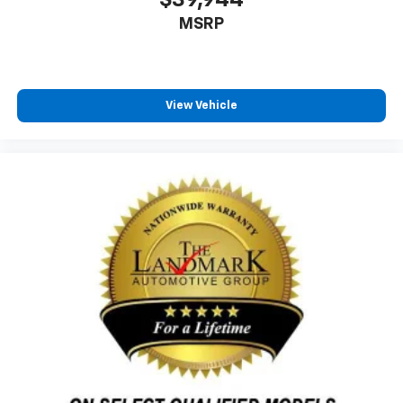
MSRP
View Vehicle