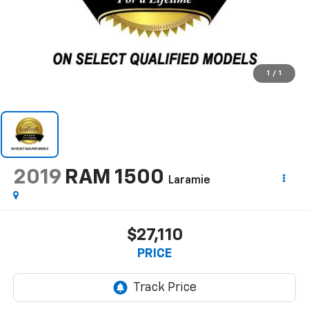
1
/
1
2019
RAM 1500
Laramie
$27,110
PRICE