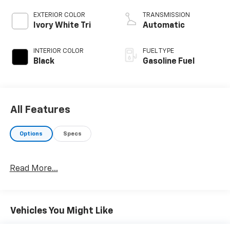
EXTERIOR COLOR
TRANSMISSION
Ivory White Tri
Automatic
INTERIOR COLOR
FUEL TYPE
Black
Gasoline Fuel
All Features
Options
Specs
Read More...
Vehicles You Might Like