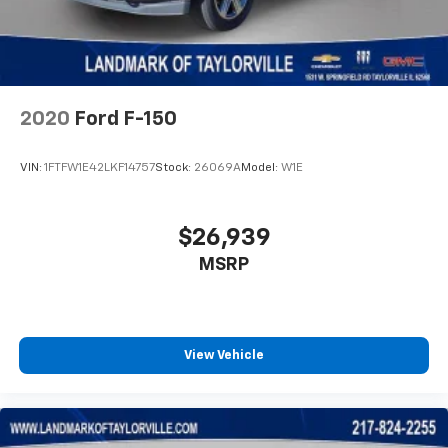
2020
Ford F-150
VIN:
1FTFW1E42LKF14757
Stock:
26069A
Model:
W1E
$26,939
MSRP
View Vehicle