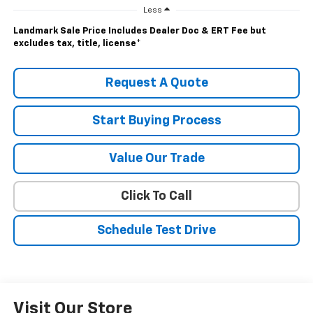
Less
Landmark Sale Price Includes Dealer Doc & ERT Fee but
excludes tax, title, license
*
Request A Quote
Start Buying Process
Value Our Trade
Click To Call
Schedule Test Drive
Visit Our Store