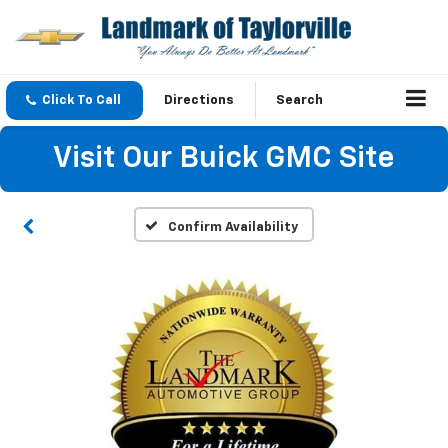
Click To Call
Directions
Search
Visit Our Buick GMC Site
Confirm Availability