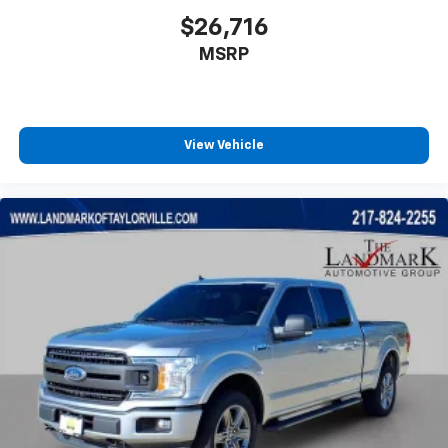
$26,716
MSRP
View Vehicle