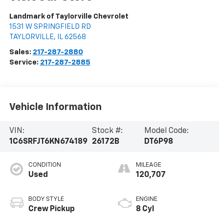
Landmark of Taylorville Chevrolet
1531 W SPRINGFIELD RD
TAYLORVILLE
,
IL
62568
Sales:
217-287-2880
Service:
217-287-2885
Vehicle Information
VIN:
Stock #:
Model Code:
1C6SRFJT6KN674189
26172B
DT6P98
CONDITION
MILEAGE
Used
120,707
BODY STYLE
ENGINE
Crew Pickup
8 Cyl