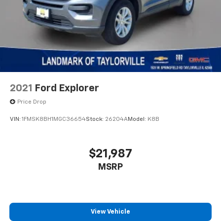
2021
Ford Explorer
Price Drop
VIN:
1FMSK8BH1MGC36654
Stock:
26204A
Model:
K8B
$21,987
MSRP
View Vehicle