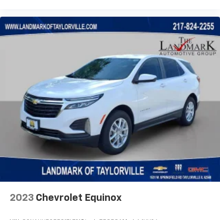
2023
Chevrolet Equinox