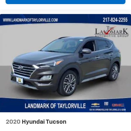
2020
Hyundai Tucson