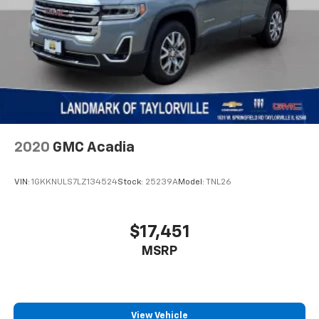
2020
GMC Acadia
VIN:
1GKKNULS7LZ134524
Stock:
25239A
Model:
TNL26
$17,451
MSRP
View Vehicle