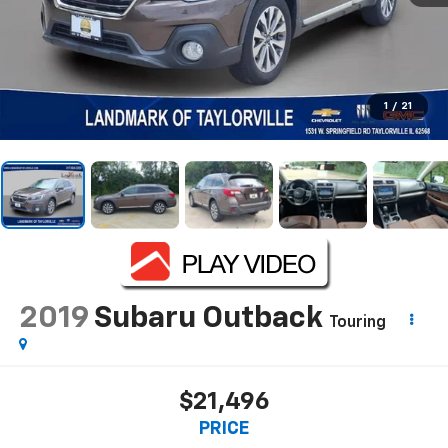
1
/
21
2019
Subaru Outback
Touring
$21,496
PRICE