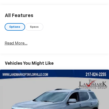
All Features
Options
Specs
Read More...
Vehicles You Might Like