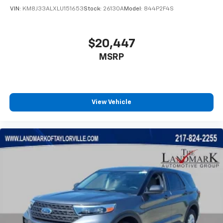
VIN:
KM8J33ALXLU151653
Stock:
26130A
Model:
844P2F4S
$20,447
MSRP
View Vehicle