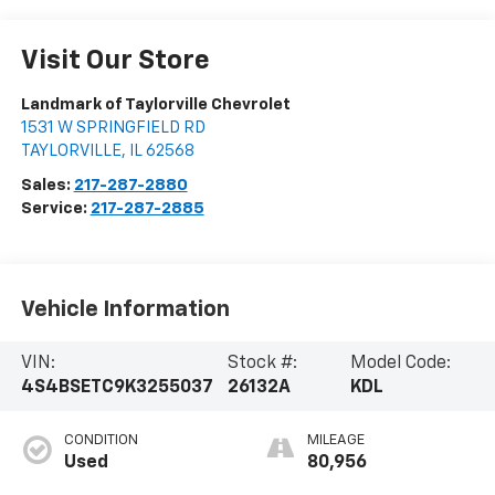
Visit Our Store
Landmark of Taylorville Chevrolet
1531 W SPRINGFIELD RD
TAYLORVILLE
,
IL
62568
Sales:
217-287-2880
Service:
217-287-2885
Vehicle Information
VIN:
Stock #:
Model Code:
4S4BSETC9K3255037
26132A
KDL
CONDITION
MILEAGE
Used
80,956