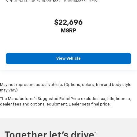
VIN:
3GNAXUEG5PS174721
Stock:
T5358A
Model:
1XY26
$22,696
MSRP
View Vehicle
May not represent actual vehicle. (Options, colors, trim and body style
may vary)
The Manufacturer's Suggested Retail Price excludes tax, title, license,
dealer fees and optional equipment. Dealer sets final price.