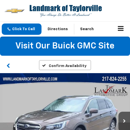
Click To Call
Directions
Search
Visit Our Buick GMC Site
Confirm Availability