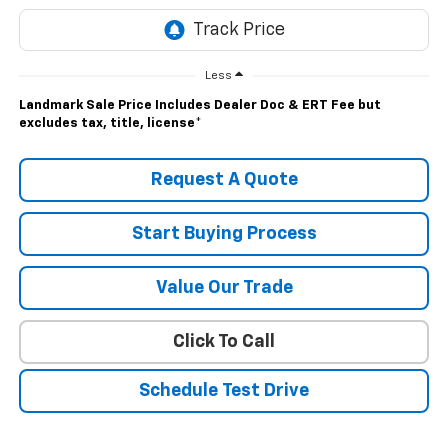
Less
Landmark Sale Price Includes Dealer Doc & ERT Fee but
excludes tax, title, license
*
Request A Quote
Start Buying Process
Value Our Trade
Click To Call
Schedule Test Drive