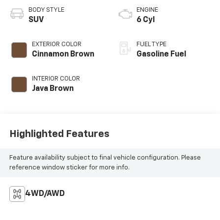
BODY STYLE
ENGINE
SUV
6 Cyl
EXTERIOR COLOR
FUEL TYPE
Cinnamon Brown
Gasoline Fuel
INTERIOR COLOR
Java Brown
Highlighted Features
Feature availability subject to final vehicle configuration. Please
reference window sticker for more info.
4WD/AWD