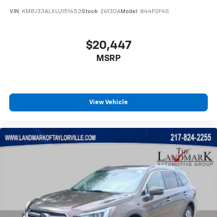
including official league and college
conference channels
VIN:
KM8J33ALXLU151653
Stock:
26130A
Model:
844P2F4S
You also get Howard Stern, exclusive comedy,
talk and news
$20,447
Discover even more when you stream on the
MSRP
SXM App, with Xtra music channels for any
mood or activity, podcasts including SiriusXM
originals, personalized Pandora stations and
SiriusXM video
View Vehicle
6-speaker audio system
Speakers are positioned throughout the
cabin for outstanding sound quality and an
enjoyable listening experience
Antenna, roof-mounted (Black.)