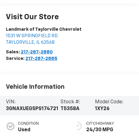
Visit Our Store
Landmark of Taylorville Chevrolet
1531 W SPRINGFIELD RD
TAYLORVILLE
,
IL
62568
Sales:
217-287-2880
Service:
217-287-2885
Vehicle Information
VIN:
Stock #:
Model Code:
3GNAXUEG5PS174721
T5358A
1XY26
CONDITION
CITY/HIGHWAY
Used
24/30 MPG