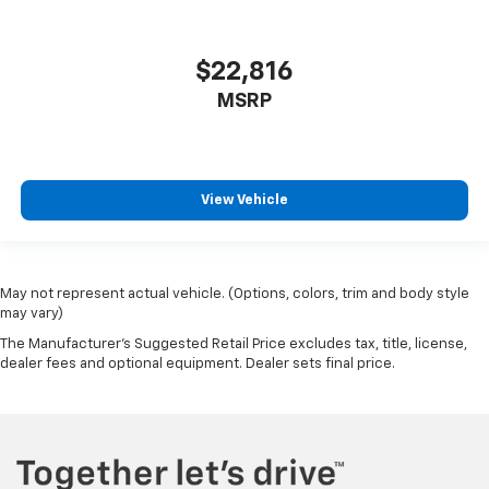
$22,816
MSRP
View Vehicle
May not represent actual vehicle. (Options, colors, trim and body style
may vary)
The Manufacturer's Suggested Retail Price excludes tax, title, license,
dealer fees and optional equipment. Dealer sets final price.