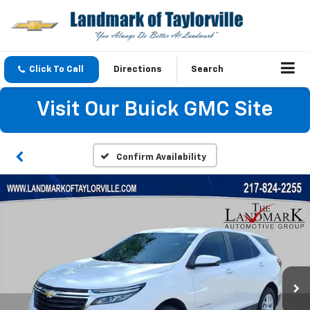
Click To Call
Directions
Search
Visit Our Buick GMC Site
Confirm Availability