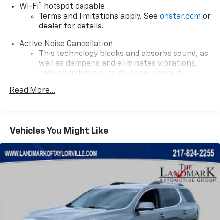
®
Wi-Fi
hotspot capable
Terms and limitations apply. See
onstar.com
or
dealer for details.
Active Noise Cancellation
This technology blocks and absorbs sound, as
well as dampens and eliminates vibrations,
helping to leave outside noise where it
belongs
Read More...
In-cabin microphones distinguish unwanted
powertrain noise and cancels it to help create
a quiet interior cabin
Vehicles You Might Like
Wireless Apple CarPlay/Wireless Android Auto
capability for compatible phones
Apple CarPlay vehicle user interface is a
product of Apple and its terms and privacy
statements apply. Requires compatible
iPhone and data plan rates apply. Apple
CarPlay is a trademark of Apple Inc. Siri,
iPhone and Apple Music are trademarks for
Apple Inc, registered in the U.S. and other