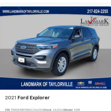
2021
Ford Explorer
VIN:
1FMSK8BH1MGC36654
Stock:
26204A
Model:
K8B