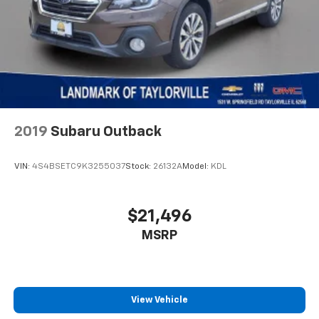
2019
Subaru Outback
VIN:
4S4BSETC9K3255037
Stock:
26132A
Model:
KDL
$21,496
MSRP
View Vehicle