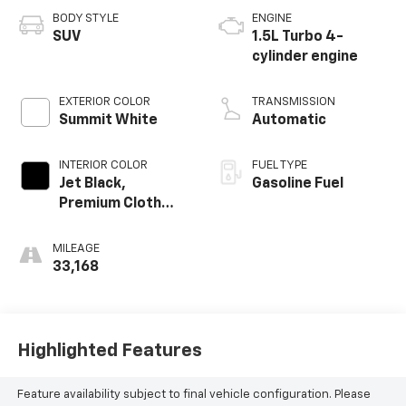
BODY STYLE
ENGINE
SUV
1.5L Turbo 4-
cylinder engine
EXTERIOR COLOR
TRANSMISSION
Summit White
Automatic
INTERIOR COLOR
FUEL TYPE
Jet Black,
Gasoline Fuel
Premium Cloth
Seat Trim
MILEAGE
33,168
Highlighted Features
Feature availability subject to final vehicle configuration. Please