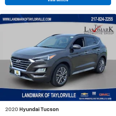
Chevrolet Infotainment 3 System with 7" diagonal
View Vehicle
color touchscreen
1
7" diagonal color touchscreen
®2
Bluetooth®
audio streaming for 2 active
devices for compatible phones
Voice command pass-through to phone for
compatible phones
™
Apple CarPlay
capability for compatible
3
phones
™
Android Auto
capability for compatible
4
phone
Use, control and manage select smartphone
apps through the Infotainment system
®
SiriusXM
3-month Platinum Trial Subscription
1
The ultimate entertainment experience
Expertly curated ad-free music and exclusive
artist created music channels
Premium sports coverage with live play-by-
2020
Hyundai Tucson
plays from every major sport, and sports talk