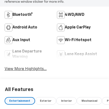
reference window sticker for more info.
Bluetooth®
4WD/AWD
Android Auto
Apple CarPlay
Aux Input
Wi-Fi Hotspot
Lane Departure
Lane Keep Assist
Warning
View More Highlights...
All Features
Entertainment
Exterior
Interior
Mechanical
P