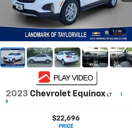
1
/
30
2023
Chevrolet Equinox
LT
$22,696
PRICE