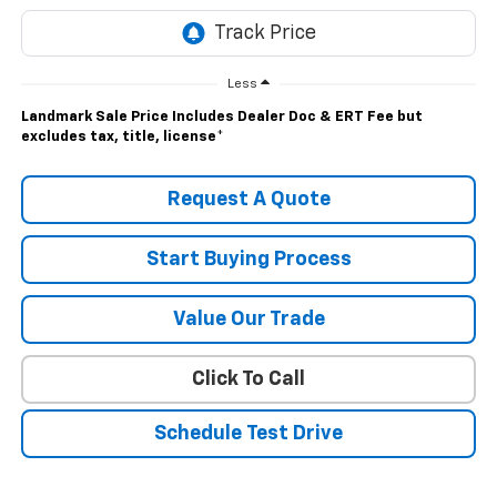
Less
Landmark Sale Price Includes Dealer Doc & ERT Fee but
excludes tax, title, license
*
Request A Quote
Start Buying Process
Value Our Trade
Click To Call
Schedule Test Drive