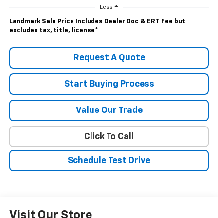
Less
Landmark Sale Price Includes Dealer Doc & ERT Fee but
excludes tax, title, license
*
Request A Quote
Start Buying Process
Value Our Trade
Click To Call
Schedule Test Drive
Visit Our Store