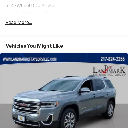
4-Wheel Disc Brakes
4G LTE Wi-Fi Hot Spot
6 Speakers
Read More...
ABS brakes
Air Conditioning
Vehicles You Might Like
Alexa Built-In
Alloy wheels
AM/FM radio: SiriusXM
Anti-whiplash front head restraints
Auto High Beam Headlamp Control
Auto High-beam Headlights
Auto-dimming Rear-View mirror
Automatic temperature control
Black Headliner
Body Color Door Claddings
Body Color Exterior Sill Moldings