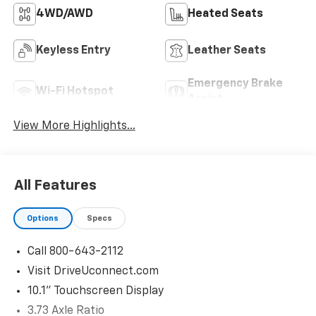
4WD/AWD
Heated Seats
Keyless Entry
Leather Seats
Emergency Brake
Wi-Fi Hotspot
Assist
View More Highlights...
All Features
Options
Specs
Call 800-643-2112
Visit DriveUconnect.com
10.1" Touchscreen Display
3.73 Axle Ratio