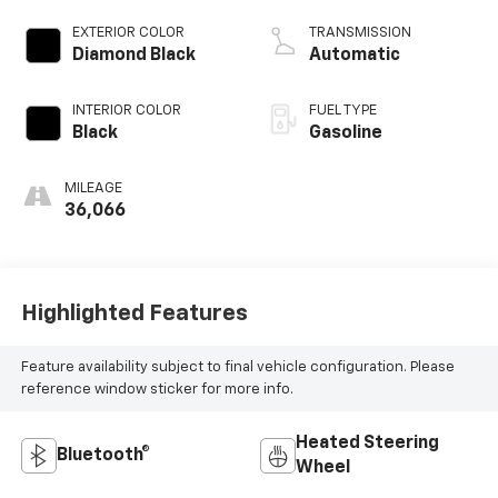
EXTERIOR COLOR
TRANSMISSION
Diamond Black
Automatic
INTERIOR COLOR
FUEL TYPE
Black
Gasoline
MILEAGE
36,066
Highlighted Features
Feature availability subject to final vehicle configuration. Please
reference window sticker for more info.
Heated Steering
Bluetooth®
Wheel