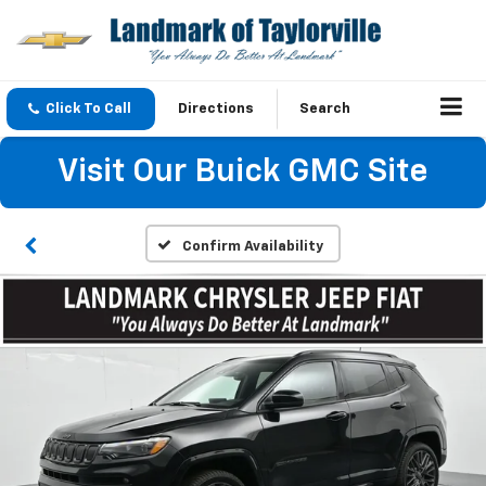
Click To Call
Directions
Search
Visit Our Buick GMC Site
Confirm Availability