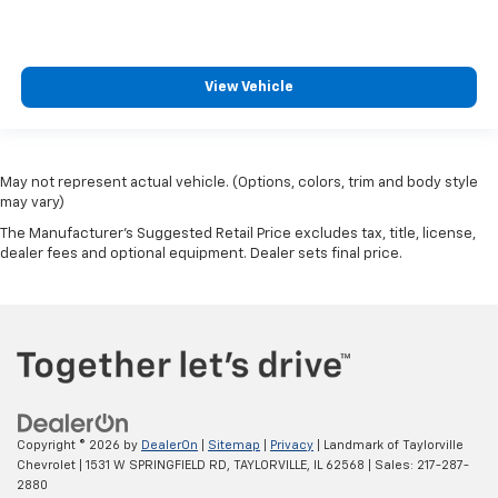
Split folding rear seat
Spoiler
Steering wheel mounted audio controls
View Vehicle
Tachometer
Telescoping steering wheel
Tilt steering wheel
May not represent actual vehicle. (Options, colors, trim and body style
Traction control
may vary)
Trip computer
The Manufacturer's Suggested Retail Price excludes tax, title, license,
dealer fees and optional equipment. Dealer sets final price.
Tungsten Accent Stitching
Turn signal indicator mirrors
Variably intermittent wipers
Wheels: 18" x 7" Painted Diamond Cut Aluminum
Wheels: 19" x 7.5" Aluminum Painted
Copyright © 2026
by
DealerOn
|
Sitemap
|
Privacy
| Landmark of Taylorville
Chevrolet
|
1531 W SPRINGFIELD RD,
TAYLORVILLE,
IL
62568
| Sales:
217-287-
2880