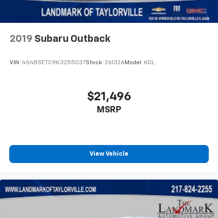
Occupant sensing airbag
Outside temperature display
Overhead airbag
2019
Subaru Outback
Overhead console
Panic alarm
VIN:
4S4BSETC9K3255037
Stock:
26132A
Model:
KDL
ParkView Rear Back-Up Camera
Passenger door bin
$21,496
Passenger vanity mirror
MSRP
Power door mirrors
Power driver seat
Power Front/Fixed Rear Full Sunroof
View Vehicle
Power steering
Power windows
Premium Alpine Speaker System
Premium LED Fog Lamps
Premium Taillamps