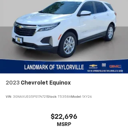
Quick Order Package 2GF High Altitude
Radio: Uconnect 5 Nav w/10.1" Display
Radio: Uconnect 5 w/10.1" Display
Rain sensing wipers
Rear anti-roll bar
Rear seat center armrest
Rear window defroster
Rear window wiper
Remote keyless entry
Roof rack: rails only
2023
Chevrolet Equinox
Security system
SiriusXM Guardian - Included Trial (B)
VIN:
3GNAXUEG5PS174721
Stock:
T5358A
Model:
1XY26
SiriusXM Radio Service
SiriusXM Satellite Radio
$22,696
SiriusXM w/360L
Speed control
MSRP