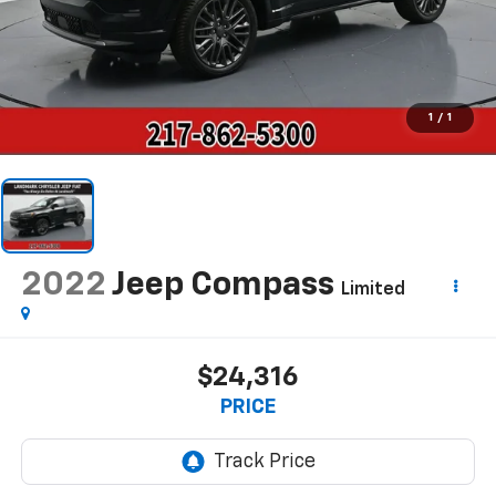
1
/
1
2022
Jeep Compass
Limited
$24,316
PRICE