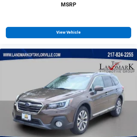
HD Radio
MSRP
Heated door mirrors
Heated front seats
Heated steering wheel
View Vehicle
High Altitude Package
Illuminated entry
Integrated Voice Command w/Bluetooth®
Knee airbag
Leather Shift Knob
Leather Trimmed Bucket Seats
LED Low/Highbeam Projector Headlamps
Liquid Chrome/Chainmail Hydro Accent
Low tire pressure warning
Neutral Gray Exterior Accents
Neutral Gray Exterior Badging
Neutral Gray Side Roof Rails