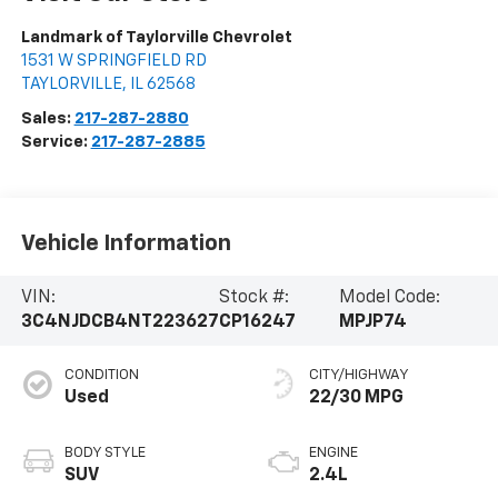
Landmark of Taylorville Chevrolet
1531 W SPRINGFIELD RD
TAYLORVILLE
,
IL
62568
Sales:
217-287-2880
Service:
217-287-2885
Vehicle Information
VIN:
Stock #:
Model Code:
3C4NJDCB4NT223627
CP16247
MPJP74
CONDITION
CITY/HIGHWAY
Used
22/30 MPG
BODY STYLE
ENGINE
SUV
2.4L