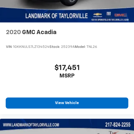
Body Color Fascias
Body Color Wheel Flares
Brake assist
Bumpers: body-color
2020
GMC Acadia
Cluster 10.25" TFT Color Display
VIN:
1GKKNULS7LZ134524
Stock:
25239A
Model:
TNL26
Compass
Connected Travel & Traffic Services
Delay-off headlights
$17,451
Disassociated Touchscreen Display
MSRP
Driver door bin
Driver vanity mirror
Dual front impact airbags
View Vehicle
Dual front side impact airbags
Electronic Stability Control
Emergency communication system: SiriusXM
Guardian