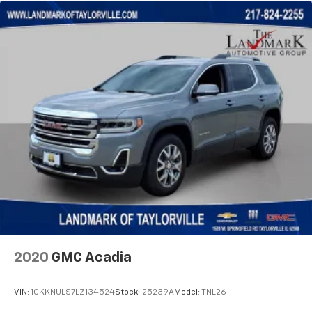
1280# Maximum Payload
HD Gas-Pressurized Shock Absorbers
Front And Rear Anti-Roll Bars
Electro-Hydraulic Power Assist Steering
17.2 Gal. Fuel Tank
Single Stainless Steel Exhaust
Auto Locking Hubs
Leading Link Front Suspension w/Coil Springs
Solid Axle Rear Suspension w/Coil Springs
Regenerative 4-Wheel Disc Brakes w/4-Wheel
ABS, Front And Rear Vented Discs, Brake Assist, Hill
Descent Control and Hill Hold Control
Brake Actuated Limited Slip Differential
2020
GMC Acadia
Lithium Ion (li-Ion) Traction Battery w/7.2 kW
Onboard Charger, 12 Hrs Charge Time @ 110/120V,
2.4 Hrs Charge Time @ 220/240V and 17.3 kWh
VIN:
1GKKNULS7LZ134524
Stock:
25239A
Model:
TNL26
Capacity