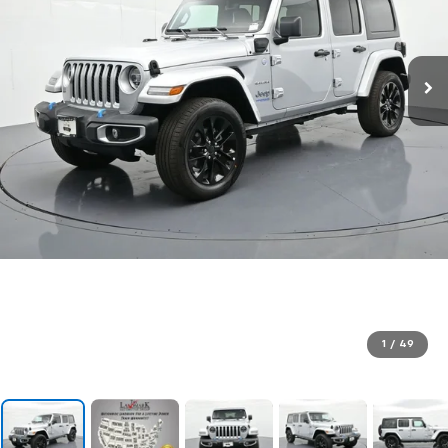
1
/
49