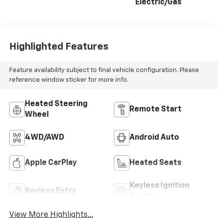
Electric/Gas
Highlighted Features
Feature availability subject to final vehicle configuration. Please
reference window sticker for more info.
Heated Steering
Remote Start
Wheel
4WD/AWD
Android Auto
Apple CarPlay
Heated Seats
Keyless Ignition
Keyless Entry
System
View More Highlights...