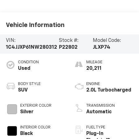
Vehicle Information
VIN:
Stock #:
Model Code:
1C4JJXP61NW280312
P22802
JLXP74
CONDITION
MILEAGE
Used
20,211
BODY STYLE
ENGINE
SUV
2.0L Turbocharged
EXTERIOR COLOR
TRANSMISSION
Silver
Automatic
INTERIOR COLOR
FUEL TYPE
Black
Plug-In