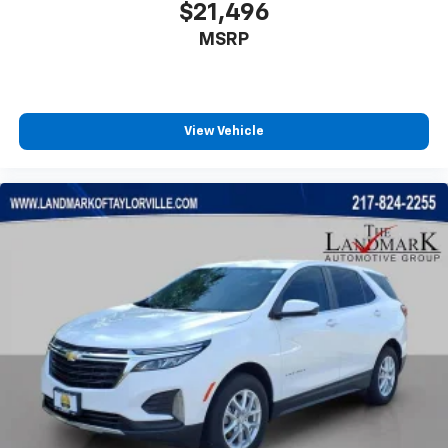
$21,496
MSRP
View Vehicle