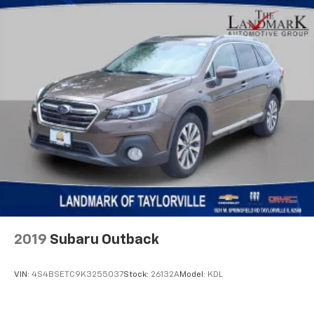
2019
Subaru Outback
VIN:
4S4BSETC9K3255037
Stock:
26132A
Model:
KDL