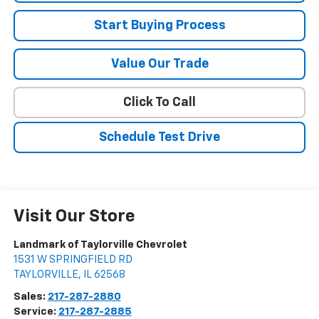
Start Buying Process
Value Our Trade
Click To Call
Schedule Test Drive
Visit Our Store
Landmark of Taylorville Chevrolet
1531 W SPRINGFIELD RD
TAYLORVILLE
,
IL
62568
Sales:
217-287-2880
Service:
217-287-2885