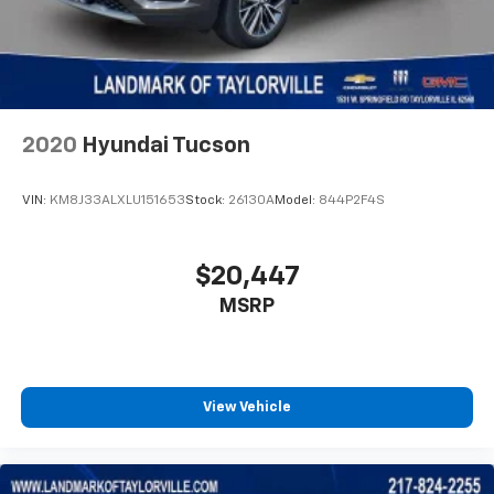
2020
Hyundai Tucson
VIN:
KM8J33ALXLU151653
Stock:
26130A
Model:
844P2F4S
$20,447
MSRP
View Vehicle