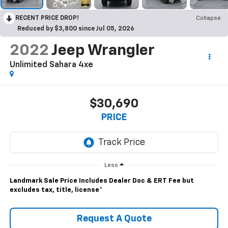
RECENT PRICE DROP!
Collapse
Reduced by $3,800 since Jul 05, 2026
2022
Jeep Wrangler
Unlimited Sahara 4xe
$30,690
PRICE
Less
Landmark Sale Price Includes Dealer Doc & ERT Fee but
excludes tax, title, license
*
Request A Quote