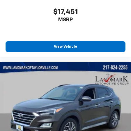
$17,451
MSRP
View Vehicle