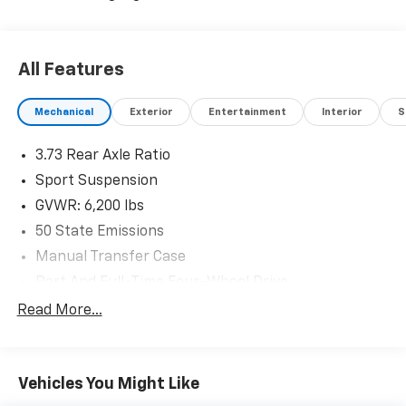
All Features
Mechanical
Exterior
Entertainment
Interior
S
3.73 Rear Axle Ratio
Sport Suspension
GVWR: 6,200 lbs
50 State Emissions
Manual Transfer Case
Part And Full-Time Four-Wheel Drive
600CCA Maintenance-Free Battery w/Run Down
Read More...
Protection
Hybrid Electric Motor
Towing Equipment -inc: Trailer Sway Control
Vehicles You Might Like
3 Skid Plates