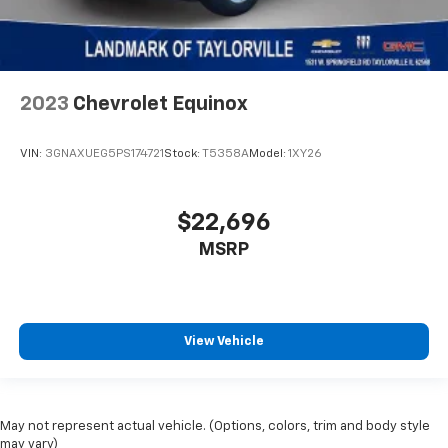
2023
Chevrolet Equinox
VIN:
3GNAXUEG5PS174721
Stock:
T5358A
Model:
1XY26
$22,696
MSRP
View Vehicle
May not represent actual vehicle. (Options, colors, trim and body style
may vary)