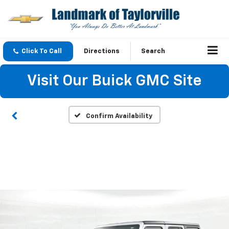
Click To Call
Directions
Search
Visit Our Buick GMC Site
Confirm Availability