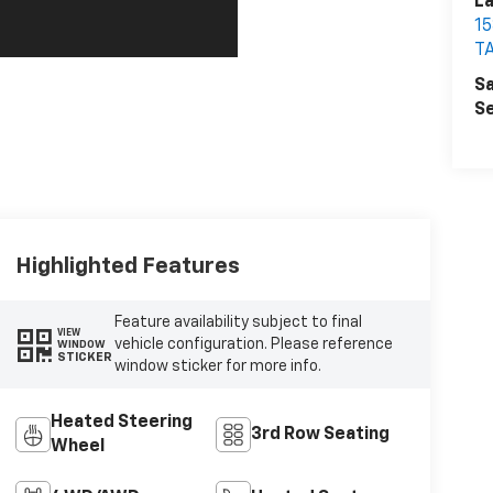
La
1
T
Sa
Se
Highlighted Features
Feature availability subject to final
VIEW
vehicle configuration. Please reference
WINDOW
STICKER
window sticker for more info.
Heated Steering
3rd Row Seating
Wheel