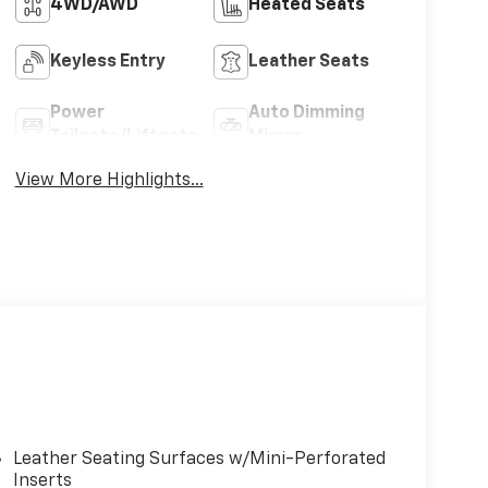
4WD/AWD
Heated Seats
Keyless Entry
Leather Seats
Power
Auto Dimming
Tailgate/Liftgate
Mirror
View More Highlights...
Leather Seating Surfaces w/Mini-Perforated
Inserts