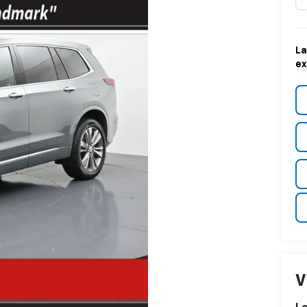
La
ex
V