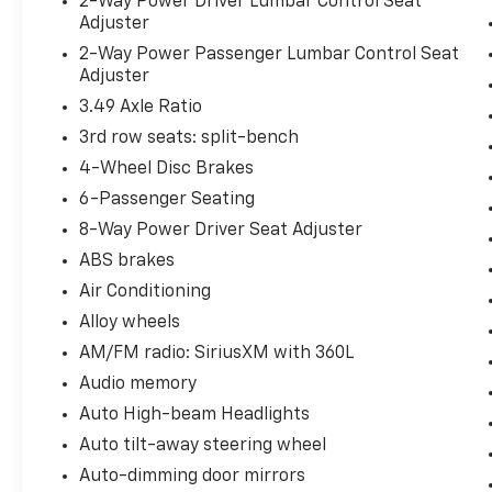
2-Way Power Driver Lumbar Control Seat
Adjuster
2-Way Power Passenger Lumbar Control Seat
Adjuster
3.49 Axle Ratio
3rd row seats: split-bench
4-Wheel Disc Brakes
6-Passenger Seating
8-Way Power Driver Seat Adjuster
ABS brakes
Air Conditioning
Alloy wheels
AM/FM radio: SiriusXM with 360L
Audio memory
Auto High-beam Headlights
Auto tilt-away steering wheel
Auto-dimming door mirrors