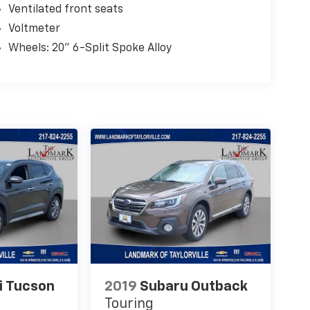
Ventilated front seats
Voltmeter
Wheels: 20" 6-Split Spoke Alloy
i Tucson
2019
Subaru Outback
Touring