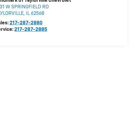
ndmark of Taylorville Chevrolet
531 W SPRINGFIELD RD
AYLORVILLE
,
IL
62568
les:
217-287-2880
rvice:
217-287-2885