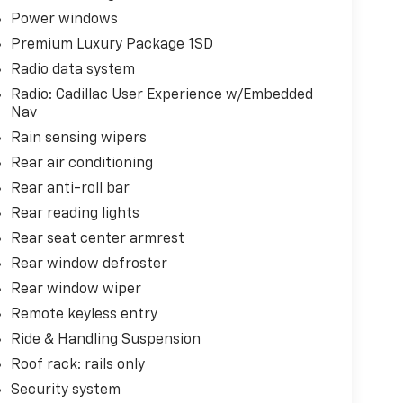
Power windows
Premium Luxury Package 1SD
Radio data system
Radio: Cadillac User Experience w/Embedded
Nav
Rain sensing wipers
Rear air conditioning
Rear anti-roll bar
Rear reading lights
Rear seat center armrest
Rear window defroster
Rear window wiper
Remote keyless entry
Ride & Handling Suspension
Roof rack: rails only
Security system