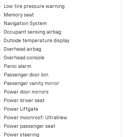
Low tire pressure warning
Memory seat
Navigation System
Occupant sensing airbag
Outside temperature display
Overhead airbag
Overhead console
Panic alarm
Passenger door bin
Passenger vanity mirror
Power door mirrors
Power driver seat
Power Liftgate
Power moonroof: UltraView
Power passenger seat
Power steering