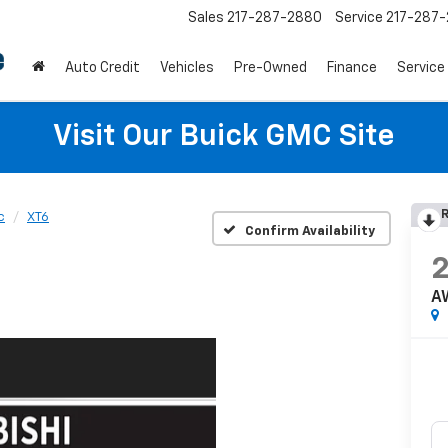
Sales
217-287-2880
Service
217-287
Auto Credit
Vehicles
Pre-Owned
Finance
Service
Visit Our Buick GMC Site
R
c
XT6
Confirm Availability
A