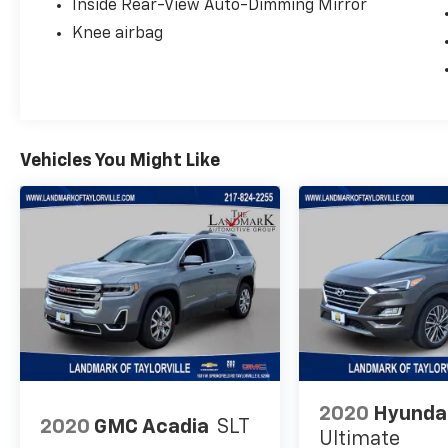
Inside Rear-View Auto-Dimming Mirror
Knee airbag
Vehicles You Might Like
2020
Hyunda
2020
GMC Acadia
SLT
Ultimate