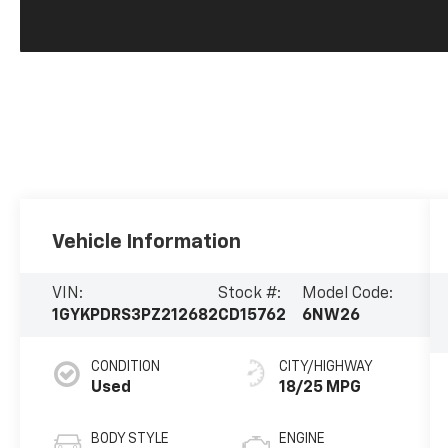
Vehicle Information
VIN:
Stock #:
Model Code:
1GYKPDRS3PZ212682
CD15762
6NW26
CONDITION
CITY/HIGHWAY
Used
18/25 MPG
BODY STYLE
ENGINE