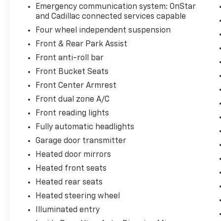
Emergency communication system: OnStar
and Cadillac connected services capable
Four wheel independent suspension
Front & Rear Park Assist
Front anti-roll bar
Front Bucket Seats
Front Center Armrest
Front dual zone A/C
Front reading lights
Fully automatic headlights
Garage door transmitter
Heated door mirrors
Heated front seats
Heated rear seats
Heated steering wheel
Illuminated entry