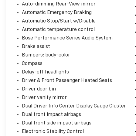
Auto-dimming Rear-View mirror
Automatic Emergency Braking
Automatic Stop/Start w/Disable
Automatic temperature control
Bose Performance Series Audio System
Brake assist
Bumpers: body-color
Compass
Delay-off headlights
Driver & Front Passenger Heated Seats
Driver door bin
Driver vanity mirror
Dual Driver Info Center Display Gauge Cluster
Dual front impact airbags
Dual front side impact airbags
Electronic Stability Control