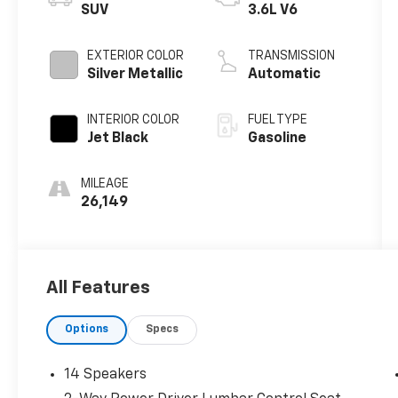
SUV
3.6L V6
EXTERIOR COLOR
TRANSMISSION
Silver Metallic
Automatic
INTERIOR COLOR
FUEL TYPE
Jet Black
Gasoline
MILEAGE
26,149
All Features
Options
Specs
14 Speakers