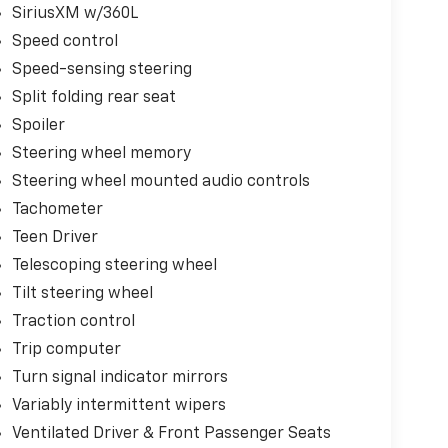
SiriusXM w/360L
Speed control
Speed-sensing steering
Split folding rear seat
Spoiler
Steering wheel memory
Steering wheel mounted audio controls
Tachometer
Teen Driver
Telescoping steering wheel
Tilt steering wheel
Traction control
Trip computer
Turn signal indicator mirrors
Variably intermittent wipers
Ventilated Driver & Front Passenger Seats