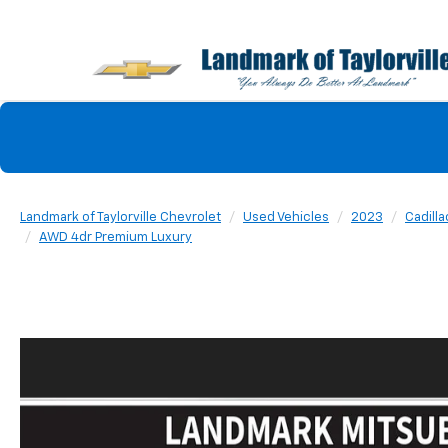
Landmark of Taylorville Chevrolet
Used Vehicles
2023
Cadilla
AWD 4dr Premium Luxury