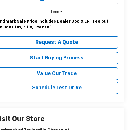
Less
ndmark Sale Price Includes Dealer Doc & ERT Fee but
cludes tax, title, license
*
Request A Quote
Start Buying Process
Value Our Trade
Schedule Test Drive
isit Our Store