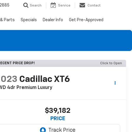
-2885
Search
Service
Contact
 & Parts
Specials
Dealer Info
Get Pre-Approved
ECENT PRICE DROP!
Click to Open
2023
Cadillac XT6
WD 4dr Premium Luxury
$39,182
PRICE