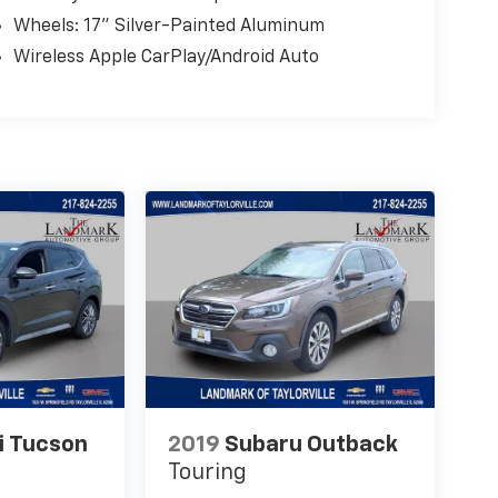
Wheels: 17" Silver-Painted Aluminum
Wireless Apple CarPlay/Android Auto
i Tucson
2019
Subaru Outback
Touring