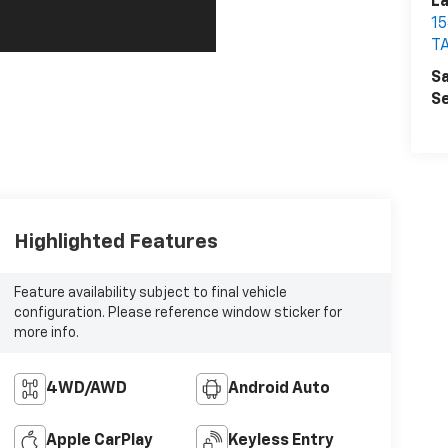
La
1
T
Sa
Se
Highlighted Features
Feature availability subject to final vehicle
configuration. Please reference window sticker for
more info.
4WD/AWD
Android Auto
Apple CarPlay
Keyless Entry