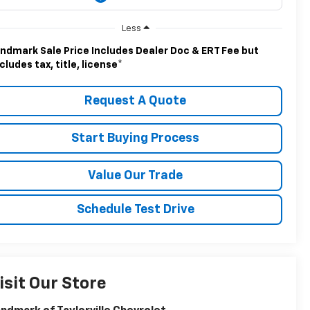
Less
ndmark Sale Price Includes Dealer Doc & ERT Fee but
cludes tax, title, license
*
Request A Quote
Start Buying Process
Value Our Trade
Schedule Test Drive
isit Our Store