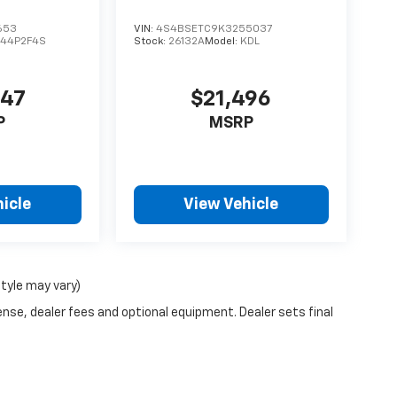
653
VIN:
4S4BSETC9K3255037
44P2F4S
Stock:
26132A
Model:
KDL
447
$21,496
P
MSRP
icle
View Vehicle
style may vary)
ense, dealer fees and optional equipment. Dealer sets final