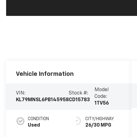
Vehicle Information
Model
VIN:
Stock #:
Code:
KL79MNSL6PB145958
CD15783
1TV56
CONDITION
CITY/HIGHWAY
Used
26/30 MPG