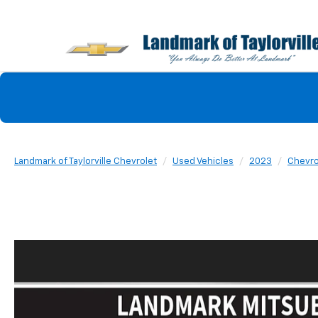
Landmark of Taylorville Chevrolet
Used Vehicles
2023
Chevro