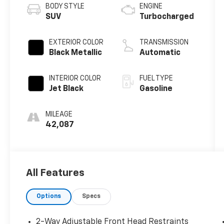
BODY STYLE
ENGINE
SUV
Turbocharged
EXTERIOR COLOR
TRANSMISSION
Black Metallic
Automatic
INTERIOR COLOR
FUEL TYPE
Jet Black
Gasoline
MILEAGE
42,087
All Features
Options
Specs
2-Way Adjustable Front Head Restraints