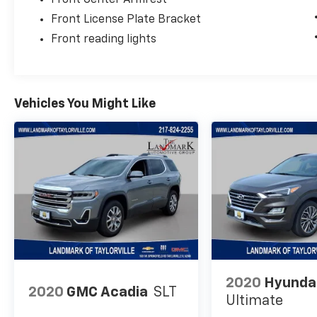
Front Center Armrest
Front License Plate Bracket
Front reading lights
Vehicles You Might Like
2020
Hyunda
2020
GMC Acadia
SLT
Ultimate