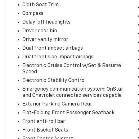
Cloth Seat Trim
Compass
Delay-off headlights
Driver door bin
Driver vanity mirror
Dual front impact airbags
Dual front side impact airbags
Electronic Cruise Control w/Set & Resume
Speed
Electronic Stability Control
Emergency communication system: OnStar
and Chevrolet connected services capable
Exterior Parking Camera Rear
Flat-Folding Front Passenger Seatback
Front anti-roll bar
Front Bucket Seats