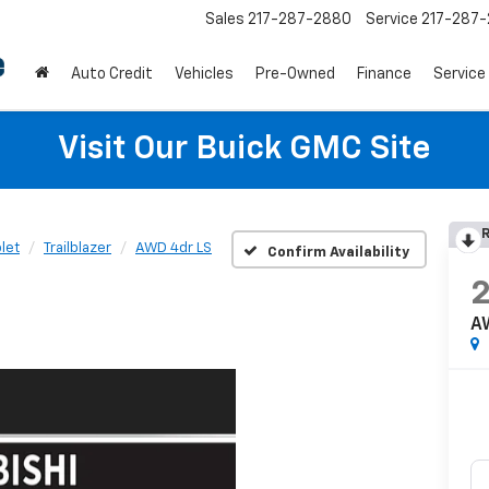
Sales
217-287-2880
Service
217-287
Auto Credit
Vehicles
Pre-Owned
Finance
Service
Visit Our Buick GMC Site
R
let
Trailblazer
AWD 4dr LS
Confirm Availability
A