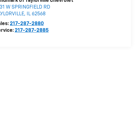
ndmark of Taylorville Chevrolet
531 W SPRINGFIELD RD
AYLORVILLE
,
IL
62568
les:
217-287-2880
rvice:
217-287-2885