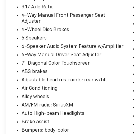
3.17 Axle Ratio
4-Way Manual Front Passenger Seat
Adjuster
4-Wheel Disc Brakes
6 Speakers
6-Speaker Audio System Feature w/Amplifier
6-Way Manual Driver Seat Adjuster
7" Diagonal Color Touchscreen
ABS brakes
Adjustable head restraints: rear w/tilt
Air Conditioning
Alloy wheels
AM/FM radio: SiriusXM
Auto High-beam Headlights
Brake assist
Bumpers: body-color