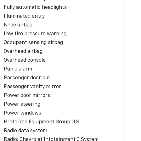
Fully automatic headlights
Illuminated entry
Knee airbag
Low tire pressure warning
Occupant sensing airbag
Overhead airbag
Overhead console
Panic alarm
Passenger door bin
Passenger vanity mirror
Power door mirrors
Power steering
Power windows
Preferred Equipment Group 1LS
Radio data system
Radio: Chevrolet Infotainment 3 System