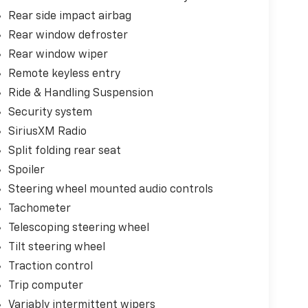
Rear side impact airbag
Rear window defroster
Rear window wiper
Remote keyless entry
Ride & Handling Suspension
Security system
SiriusXM Radio
Split folding rear seat
Spoiler
Steering wheel mounted audio controls
Tachometer
Telescoping steering wheel
Tilt steering wheel
Traction control
Trip computer
Variably intermittent wipers