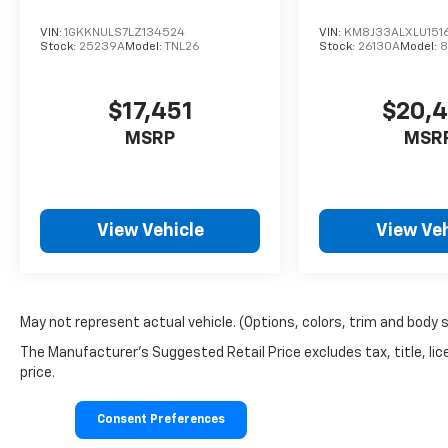
VIN:
1GKKNULS7LZ134524
VIN:
KM8J33ALXLU151
Stock:
25239A
Model:
TNL26
Stock:
26130A
Model:
8
$17,451
$20,
MSRP
MSR
View Vehicle
View Veh
May not represent actual vehicle. (Options, colors, trim and body 
The Manufacturer's Suggested Retail Price excludes tax, title, lic
price.
Consent Preferences