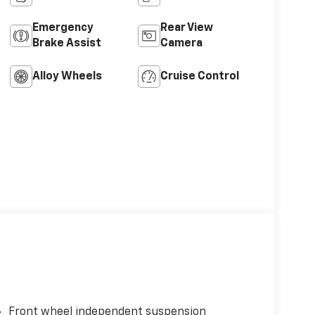
Emergency
Rear View
Brake Assist
Camera
Alloy Wheels
Cruise Control
Front wheel independent suspension