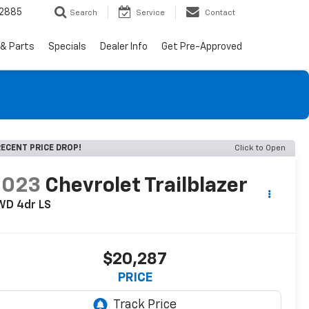
-2885
Search
Service
Contact
 & Parts
Specials
Dealer Info
Get Pre-Approved
ECENT PRICE DROP!
Click to Open
2023
Chevrolet Trailblazer
WD 4dr LS
$20,287
PRICE