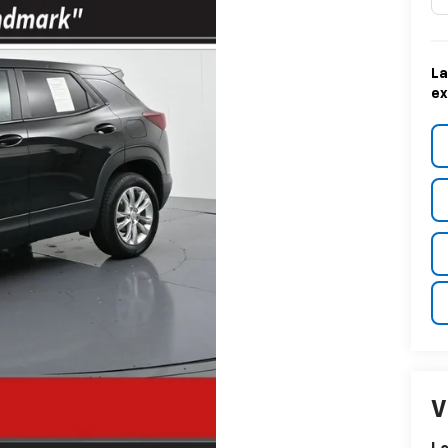
La
ex
V