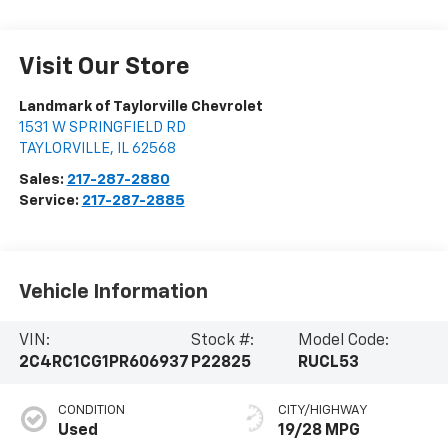
Visit Our Store
Landmark of Taylorville Chevrolet
1531 W SPRINGFIELD RD
TAYLORVILLE
,
IL
62568
Sales:
217-287-2880
Service:
217-287-2885
Vehicle Information
VIN:
Stock #:
Model Code:
2C4RC1CG1PR606937
P22825
RUCL53
CONDITION
CITY/HIGHWAY
Used
19/28 MPG