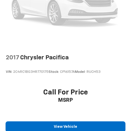
2017
Chrysler Pacifica
VIN:
2C4RC1BG3HR770175
Stock:
CP16157A
Model:
RUCH53
Call For Price
MSRP
View Vehicle