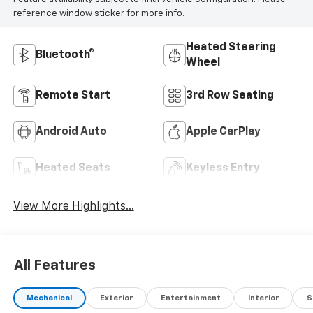
reference window sticker for more info.
Heated Steering
Bluetooth®
Wheel
Remote Start
3rd Row Seating
Android Auto
Apple CarPlay
Heated Seats
Keyless Entry
View More Highlights...
All Features
Mechanical
Exterior
Entertainment
Interior
S