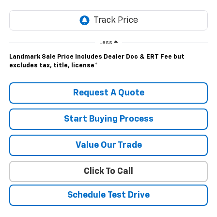
Less
Landmark Sale Price Includes Dealer Doc & ERT Fee but
excludes tax, title, license
*
Request A Quote
Start Buying Process
Value Our Trade
Click To Call
Schedule Test Drive