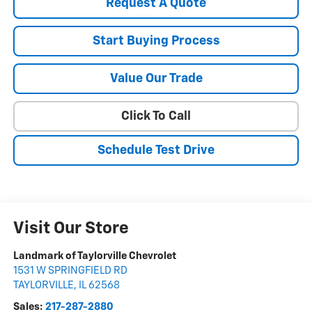
Request A Quote
Start Buying Process
Value Our Trade
Click To Call
Schedule Test Drive
Visit Our Store
Landmark of Taylorville Chevrolet
1531 W SPRINGFIELD RD
TAYLORVILLE
,
IL
62568
Sales:
217-287-2880