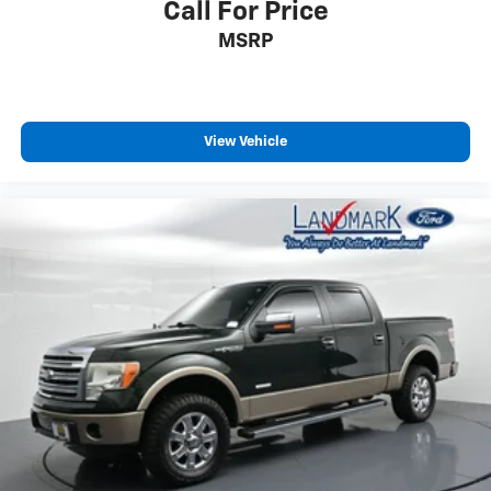
Call For Price
MSRP
View Vehicle