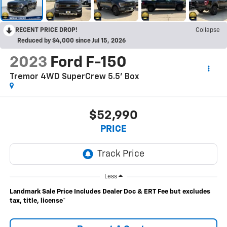
RECENT PRICE DROP!
Collapse
Reduced by $4,000 since Jul 15, 2026
2023
Ford F-150
Tremor 4WD SuperCrew 5.5' Box
$52,990
PRICE
Less
Landmark Sale Price Includes Dealer Doc & ERT Fee but excludes
tax, title, license
*