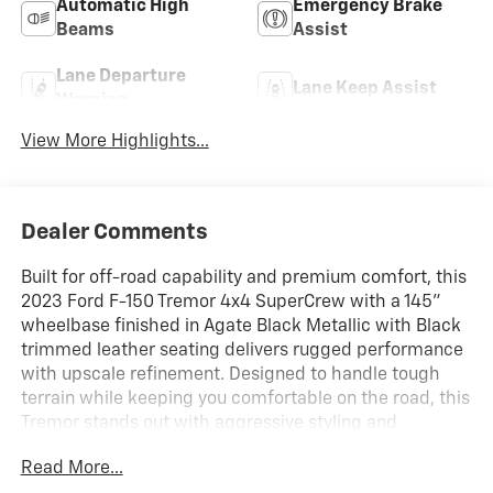
Automatic High
Emergency Brake
Beams
Assist
Lane Departure
Lane Keep Assist
Warning
View More Highlights...
Dealer Comments
Built for off-road capability and premium comfort, this
2023 Ford F-150 Tremor 4x4 SuperCrew with a 145"
wheelbase finished in Agate Black Metallic with Black
trimmed leather seating delivers rugged performance
with upscale refinement. Designed to handle tough
terrain while keeping you comfortable on the road, this
Tremor stands out with aggressive styling and
advanced technology.
Read More...