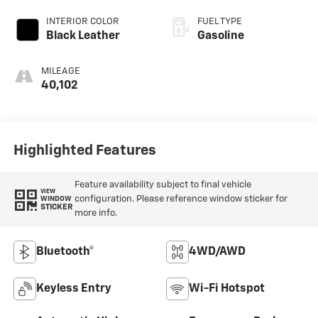
INTERIOR COLOR
FUEL TYPE
Black Leather
Gasoline
MILEAGE
40,102
Highlighted Features
Feature availability subject to final vehicle
VIEW
configuration. Please reference window sticker for
WINDOW
STICKER
more info.
Bluetooth®
4WD/AWD
Keyless Entry
Wi-Fi Hotspot