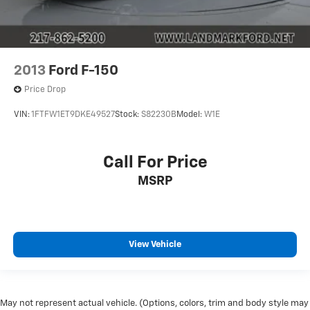
2013
Ford F-150
Price Drop
VIN:
1FTFW1ET9DKE49527
Stock:
S82230B
Model:
W1E
Call For Price
MSRP
View Vehicle
May not represent actual vehicle. (Options, colors, trim and body style may