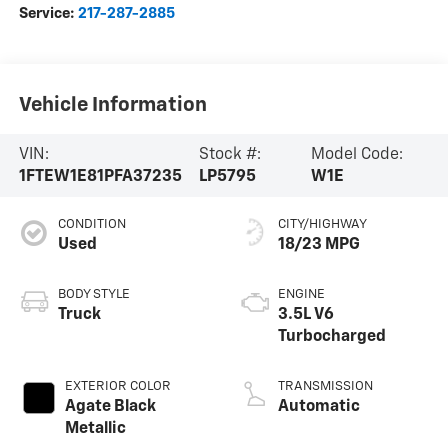
Service:
217-287-2885
Vehicle Information
VIN:
Stock #:
Model Code:
1FTEW1E81PFA37235
LP5795
W1E
CONDITION
CITY/HIGHWAY
Used
18/23 MPG
BODY STYLE
ENGINE
Truck
3.5L V6
Turbocharged
EXTERIOR COLOR
TRANSMISSION
Agate Black
Automatic
Metallic