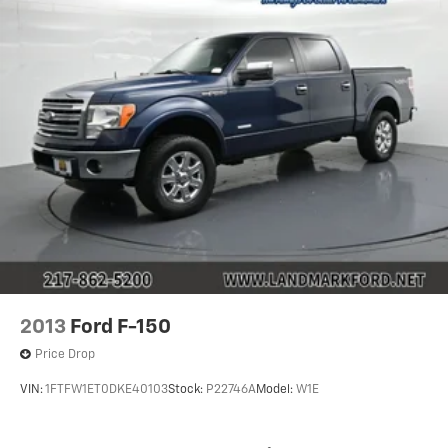
2013
Ford F-150
Price Drop
VIN:
1FTFW1ET0DKE40103
Stock:
P22746A
Model:
W1E