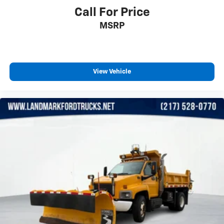
needs!
Lane Departure Warning
Call For Price
Lane Keeping Assist
MSRP
MP3 Capability
Pass-Through Rear Seat
Passenger Air Bag
View Vehicle
Passenger Air Bag Sensor
Passenger Vanity Mirror
Power Door Locks
Power Mirror
Power Steering
Power Windows
Rear Bench Seat
Rear Head Air Bag
Rear Parking Aid
Requires Subscription
Security System