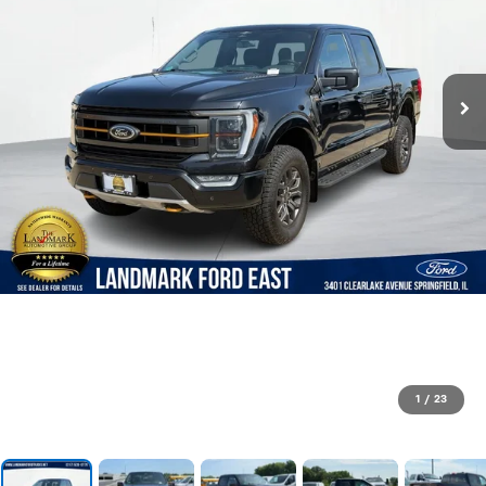
1
/
23