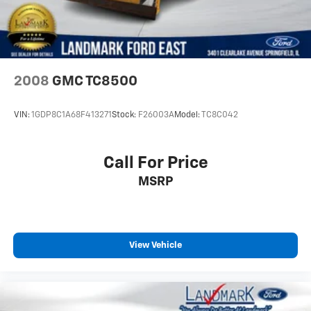
Smart Device Integration
Stability Control
Steering Wheel Audio Controls
Telematics
2008
GMC TC8500
Tire Pressure Monitor
Tires - Front All-Terrain
VIN:
1GDP8C1A68F413271
Stock:
F26003A
Model:
TC8C042
Tires - Rear All-Terrain
Tow Hooks
Call For Price
Traction Control
MSRP
Trip Computer
Turbocharged
V6 Cylinder Engine
Variable Speed Intermittent Wipers
View Vehicle
WiFi Hotspot