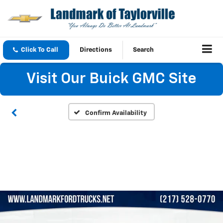
Click To Call
Directions
Search
Visit Our Buick GMC Site
Confirm Availability