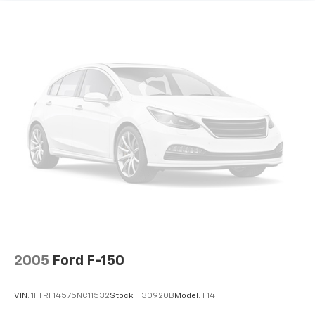
HD Gas-Pressurized Shock Absorbers
Front Anti-Roll Bar
Electric Power-Assist Speed-Sensing Steering
Single Stainless Steel Exhaust
26 Gal. Fuel Tank
Auto Locking Hubs
Double Wishbone Front Suspension w/Coil Springs
Solid Axle Rear Suspension w/Leaf Springs
4-Wheel Disc Brakes w/4-Wheel ABS, Front And
Rear Vented Discs, Brake Assist, Hill Hold Control
and Electric Parking Brake
2005
Ford F-150
VIN:
1FTRF14575NC11532
Stock:
T30920B
Model:
F14