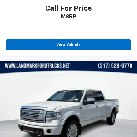
Call For Price
MSRP
View Vehicle