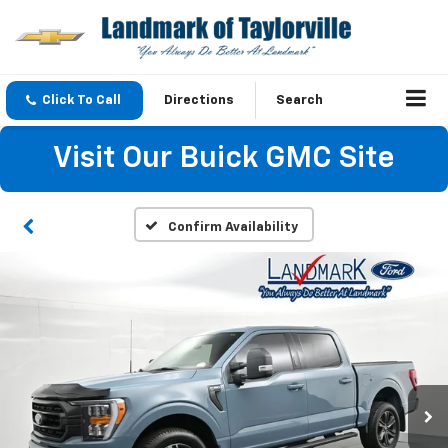
Click To Call
Directions
Search
Visit Our Buick GMC Site
Confirm Availability