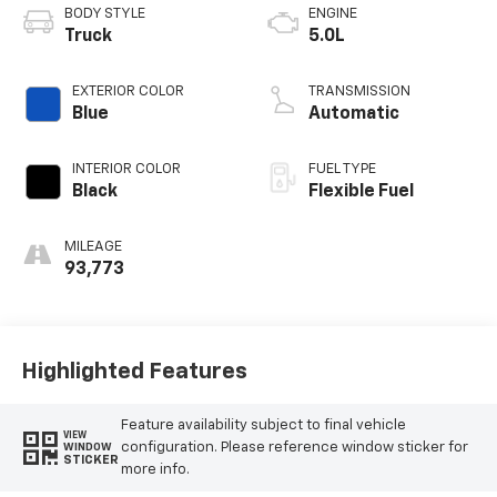
BODY STYLE
ENGINE
Truck
5.0L
EXTERIOR COLOR
TRANSMISSION
Blue
Automatic
INTERIOR COLOR
FUEL TYPE
Black
Flexible Fuel
MILEAGE
93,773
Highlighted Features
Feature availability subject to final vehicle
VIEW
configuration. Please reference window sticker for
WINDOW
STICKER
more info.