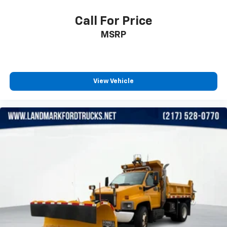
Call For Price
MSRP
View Vehicle