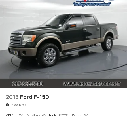
2013
Ford F-150
Price Drop
VIN:
1FTFW1ET9DKE49527
Stock:
S82230B
Model:
W1E