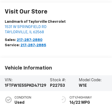
Visit Our Store
Landmark of Taylorville Chevrolet
1531 W SPRINGFIELD RD
TAYLORVILLE
,
IL
62568
Sales:
217-287-2880
Service:
217-287-2885
Vehicle Information
VIN:
Stock #:
Model Code:
1FTFW1E55PKD47129
P22753
W1E
CONDITION
CITY/HIGHWAY
Used
16/22 MPG