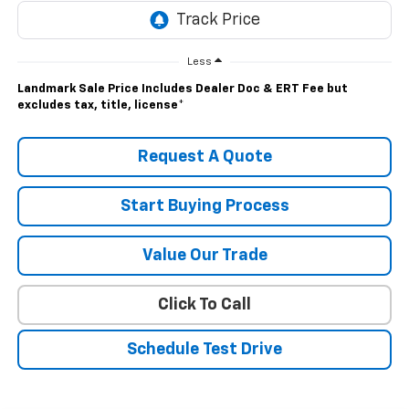
Less
Landmark Sale Price Includes Dealer Doc & ERT Fee but
excludes tax, title, license
*
Request A Quote
Start Buying Process
Value Our Trade
Click To Call
Schedule Test Drive