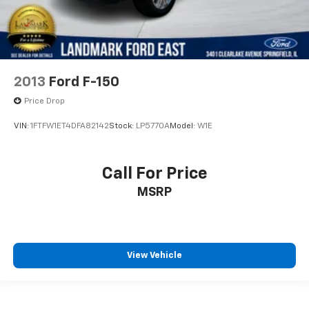
2013
Ford F-150
Price Drop
VIN:
1FTFW1ET4DFA82142
Stock:
LP5770A
Model:
W1E
Call For Price
MSRP
View Vehicle