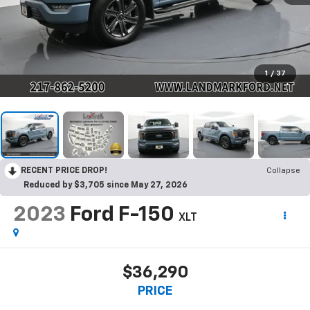
1
/
37
RECENT PRICE DROP!
Collapse
Reduced by $3,705 since May 27, 2026
2023
Ford F-150
XLT
$36,290
PRICE