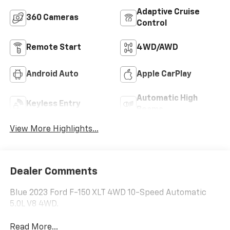
Adaptive Cruise
360 Cameras
Control
Remote Start
4WD/AWD
Android Auto
Apple CarPlay
Automatic High
Keyless Entry
Beams
View More Highlights...
Dealer Comments
Blue 2023 Ford F-150 XLT 4WD 10-Speed Automatic
5.0L V8 4WD.
Read More...