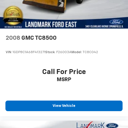
2008
GMC TC8500
VIN:
1GDP8C1A68F413271
Stock:
F26003A
Model:
TC8C042
Call For Price
MSRP
View Vehicle