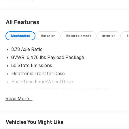
All Features
Mechanical
Exterior
Entertainment
Interior
S
3.73 Axle Ratio
GVWR: 6,470 lbs Payload Package
50 State Emissions
Electronic Transfer Case
Part-Time Four-Wheel Drive
70-Amp/Hr 610CCA Maintenance-Free Battery
w/Run Down Protection
Read More...
200 Amp Alternator
Towing Equipment -inc: Trailer Sway Control
Trailer Wiring Harness
Vehicles You Might Like
1720# Maximum Payload