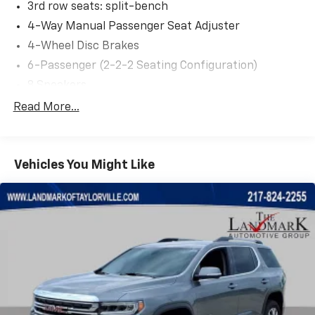
3rd row seats: split-bench
4-Way Manual Passenger Seat Adjuster
4-Wheel Disc Brakes
6-Passenger (2-2-2 Seating Configuration)
8 Speakers
8-Way Power Driver Seat Adjuster
Read More...
8-Way Power Passenger Seat Adjuster
ABS brakes
Vehicles You Might Like
Air Conditioning
Alloy wheels
AM/FM radio: SiriusXM with 360L
Apple CarPlay/Android Auto
Auto High-beam Headlights
Auto-dimming Rear-View mirror
Automatic temperature control
Bose Premium 8-Speaker Audio System Feature