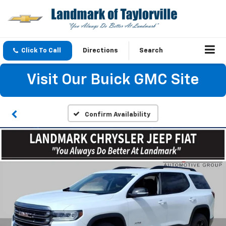
Click To Call
Directions
Search
Visit Our Buick GMC Site
Confirm Availability