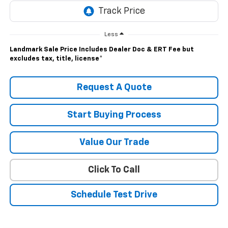
Less
Landmark Sale Price Includes Dealer Doc & ERT Fee but
excludes tax, title, license
*
Request A Quote
Start Buying Process
Value Our Trade
Click To Call
Schedule Test Drive