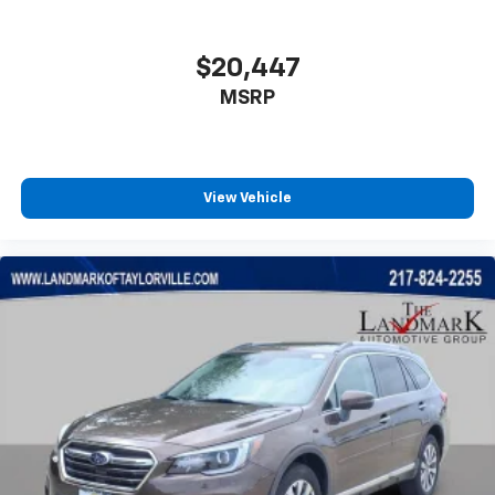
Overhead console
Panic alarm
$20,447
Passenger door bin
Passenger vanity mirror
MSRP
Power door mirrors
Power Driver Lumbar Control Seat Adjuster
Power driver seat
View Vehicle
Power Liftgate
Power steering
Power windows
Preferred Equipment Group 4SB
Premium Cloth Seat Trim
Radio data system
Radio: AM/FM 8" Diagonal Multi-Touch Navigation
Rear air conditioning
Rear anti-roll bar