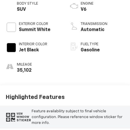
BODY STYLE
ENGINE
SUV
V6
EXTERIOR COLOR
TRANSMISSION
Summit White
Automatic
INTERIOR COLOR
FUEL TYPE
Jet Black
Gasoline
MILEAGE
35,102
Highlighted Features
Feature availability subject to final vehicle
VIEW
configuration. Please reference window sticker for
WINDOW
STICKER
more info.