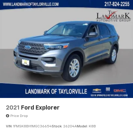
Turn signal indicator mirrors
Variably intermittent wipers
Voltmeter
Wheels: 17" Gloss Black Aluminum
Wireless Apple CarPlay/Wireless Android Auto
2021
Ford Explorer
Price Drop
VIN:
1FMSK8BH1MGC36654
Stock:
26204A
Model:
K8B