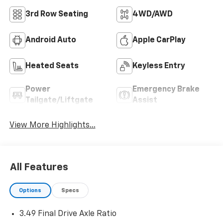
3rd Row Seating
4WD/AWD
Android Auto
Apple CarPlay
Heated Seats
Keyless Entry
Power
Emergency Brake
Tailgate/Liftgate
Assist
View More Highlights...
All Features
Options
Specs
3.49 Final Drive Axle Ratio