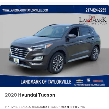
Front dual zone A/C
Front fog lights
Front License Plate Bracket
Front reading lights
Fully automatic headlights
Garage door transmitter
Heated door mirrors
Heated Driver & Front Passenger Seats
Heated front seats
Illuminated entry
Knee airbag
Low tire pressure warning
Navigation System
Occupant sensing airbag
2020
Hyundai Tucson
Outside temperature display
Overhead airbag
VIN:
KM8J33ALXLU151653
Stock:
26130A
Model:
844P2F4S