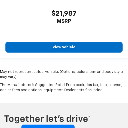
$21,987
MSRP
View Vehicle
May not represent actual vehicle. (Options, colors, trim and body style
may vary)
The Manufacturer's Suggested Retail Price excludes tax, title, license,
dealer fees and optional equipment. Dealer sets final price.