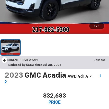
1
/
1
RECENT PRICE DROP!
Collapse
Reduced by $653 since Jul 30, 2026
2023
GMC Acadia
AWD 4dr AT4
$32,683
PRICE