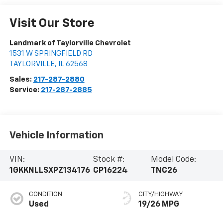
Visit Our Store
Landmark of Taylorville Chevrolet
1531 W SPRINGFIELD RD
TAYLORVILLE
,
IL
62568
Sales:
217-287-2880
Service:
217-287-2885
Vehicle Information
VIN:
Stock #:
Model Code:
1GKKNLLSXPZ134176
CP16224
TNC26
CONDITION
CITY/HIGHWAY
Used
19/26 MPG