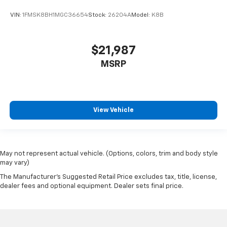
VIN:
1FMSK8BH1MGC36654
Stock:
26204A
Model:
K8B
$21,987
MSRP
View Vehicle
May not represent actual vehicle. (Options, colors, trim and body style
may vary)
The Manufacturer's Suggested Retail Price excludes tax, title, license,
dealer fees and optional equipment. Dealer sets final price.