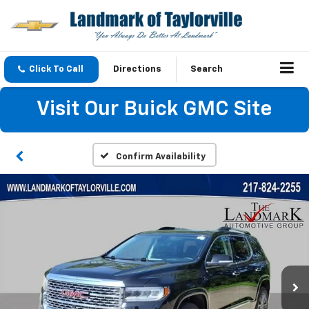
Click To Call
Directions
Search
Visit Our Buick GMC Site
Confirm Availability