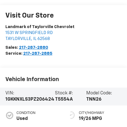
Visit Our Store
Landmark of Taylorville Chevrolet
1531 W SPRINGFIELD RD
TAYLORVILLE
,
IL
62568
Sales:
217-287-2880
Service:
217-287-2885
Vehicle Information
VIN:
Stock #:
Model Code:
1GKKNXLS3PZ206424
T5554A
TNN26
CONDITION
CITY/HIGHWAY
Used
19/26 MPG