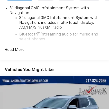
8" diagonal GMC Infotainment System with
Navigation
8" diagonal GMC Infotainment System with
Navigation, includes multi-touch display,
1
AM/FM/SiriusXM
radio
®2
Bluetooth®
streaming audio for music and
select phones
Wireless Apple CarPlay™ capability for
Read More...
3
compatible phones
Wireless Android Auto™ capability for
4
compatible phones
Vehicles You Might Like
Customize and manage entertainment and
vehicle feature settings through the 8"
diagonal touch-screen display
Use, control and manage select smartphone
apps through the Infotainment system
Voice-activated technology for phone
Wireless Apple CarPlay/Wireless Android Auto