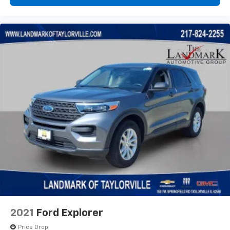
2021
Ford Explorer
Price Drop