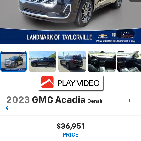
1
/
33
2023
GMC Acadia
Denali
$36,951
PRICE