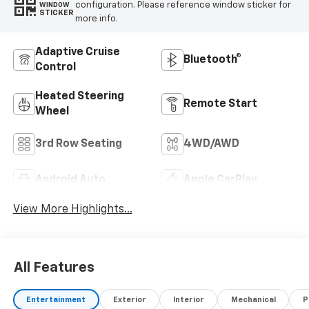
configuration. Please reference window sticker for
WINDOW
STICKER
more info.
Adaptive Cruise
Bluetooth®
Control
Heated Steering
Remote Start
Wheel
3rd Row Seating
4WD/AWD
Android Auto
Apple CarPlay
View More Highlights...
All Features
Entertainment
Exterior
Interior
Mechanical
P