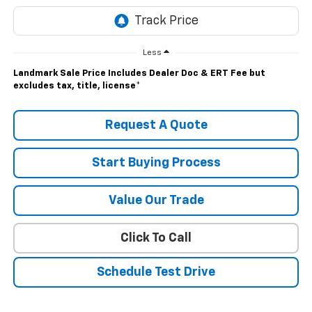
Less
Landmark Sale Price Includes Dealer Doc & ERT Fee but
excludes tax, title, license
*
Request A Quote
Start Buying Process
Value Our Trade
Click To Call
Schedule Test Drive