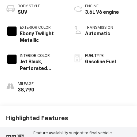
BODY STYLE
ENGINE
SUV
3.6L V6 engine
EXTERIOR COLOR
TRANSMISSION
Ebony Twilight
Automatic
Metallic
INTERIOR COLOR
FUEL TYPE
Jet Black,
Gasoline Fuel
Perforated
Leather-
Appointed Seat
MILEAGE
Trim
38,790
Highlighted Features
Feature availability subject to final vehicle
VIEW