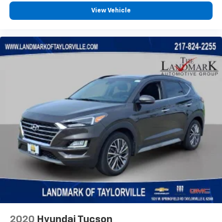
360L. This advanced in-car technology will
View Vehicle
guide you to the most SiriusXM channels,
shows and exclusive content for a ride that's
uniquely you, with personalization features to
make discovering your perfect soundtrack
easier than ever before
For the full SiriusXM with 360L experience, a
Platinum Plan is required. If you subscribe to
a lower package, certain features of 360L will
not be available
With the Platinum Plan you can listen when
outside of your vehicle on the SXM App
May require additional optional equipment.
Some features, including streaming content
and listening recommendations require GM
connected vehicle services
®
Wi-Fi
hotspot capable
Terms and limitations apply. See
onstar.com
or
dealer for details.
2020
Hyundai Tucson