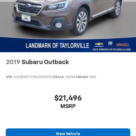
2019
Subaru Outback
VIN:
4S4BSETC9K3255037
Stock:
26132A
Model:
KDL
$21,496
MSRP
View Vehicle