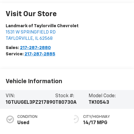
Visit Our Store
Landmark of Taylorville Chevrolet
1531 W SPRINGFIELD RD
TAYLORVILLE
,
IL
62568
Sales:
217-287-2880
Service:
217-287-2885
Vehicle Information
VIN:
Stock #:
Model Code:
1GTUUGEL3PZ217890
T80730A
TK10543
CONDITION
CITY/HIGHWAY
Used
14/17 MPG