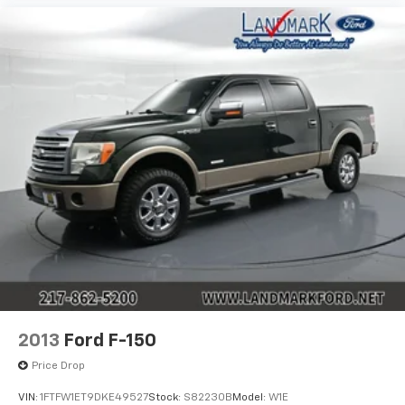
2013
Ford F-150
Price Drop
VIN:
1FTFW1ET9DKE49527
Stock:
S82230B
Model:
W1E