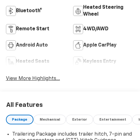
Heated Steering
Bluetooth®
Wheel
Remote Start
4WD/AWD
Android Auto
Apple CarPlay
Heated Seats
Keyless Entry
View More Highlights...
All Features
Package
Mechanical
Exterior
Entertainment
Trailering Package includes trailer hitch, 7-pin and