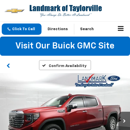
Click To Call
Directions
Search
Visit Our Buick GMC Site
Confirm Availability