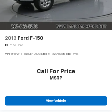
2013
Ford F-150
Price Drop
VIN:
1FTFW1ET0DKE40103
Stock:
P22746A
Model:
W1E
Call For Price
MSRP
View Vehicle