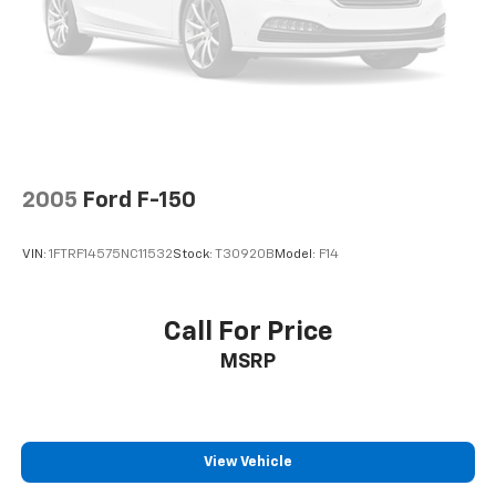
2005
Ford F-150
VIN:
1FTRF14575NC11532
Stock:
T30920B
Model:
F14
Call For Price
MSRP
View Vehicle