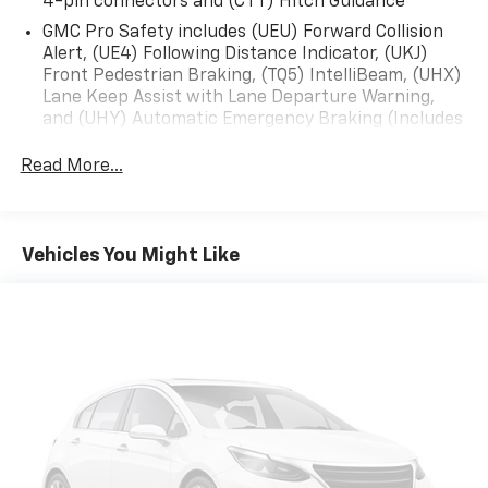
4-pin connectors and (CTT) Hitch Guidance
GMC Pro Safety includes (UEU) Forward Collision
Alert, (UE4) Following Distance Indicator, (UKJ)
Front Pedestrian Braking, (TQ5) IntelliBeam, (UHX)
Lane Keep Assist with Lane Departure Warning,
and (UHY) Automatic Emergency Braking (Includes
(T8Z) Buckle to Drive and (HS1) Safety Alert Seat.)
Read More...
Vehicles You Might Like