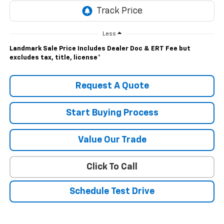
Less
Landmark Sale Price Includes Dealer Doc & ERT Fee but
excludes tax, title, license
*
Request A Quote
Start Buying Process
Value Our Trade
Click To Call
Schedule Test Drive