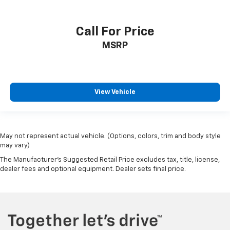
Call For Price
MSRP
View Vehicle
May not represent actual vehicle. (Options, colors, trim and body style
may vary)
The Manufacturer's Suggested Retail Price excludes tax, title, license,
dealer fees and optional equipment. Dealer sets final price.