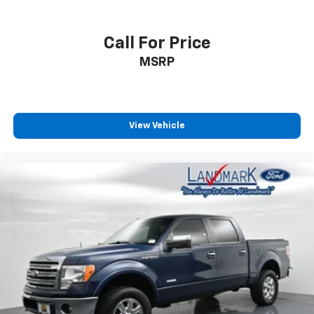
Call For Price
MSRP
View Vehicle