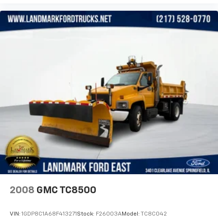
2008
GMC TC8500
VIN:
1GDP8C1A68F413271
Stock:
F26003A
Model:
TC8C042