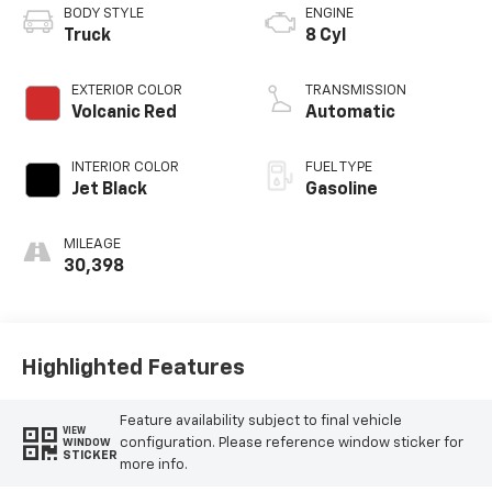
BODY STYLE
ENGINE
Truck
8 Cyl
EXTERIOR COLOR
TRANSMISSION
Volcanic Red
Automatic
INTERIOR COLOR
FUEL TYPE
Jet Black
Gasoline
MILEAGE
30,398
Highlighted Features
Feature availability subject to final vehicle
VIEW
configuration. Please reference window sticker for
WINDOW
STICKER
more info.