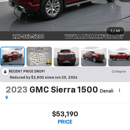
1
/
43
RECENT PRICE DROP!
Collapse
Reduced by $2,800 since Jun 25, 2026
2023
GMC Sierra 1500
Denali
$53,190
PRICE