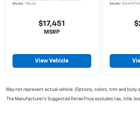
Model:
TNL26
Model:
844P2F4
$17,451
$
MSRP
View Vehicle
Vi
May not represent actual vehicle. (Options, colors, trim and body 
The Manufacturer's Suggested Retail Price excludes tax, title, lice