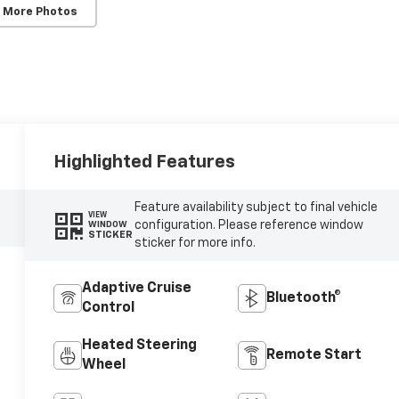
 More Photos
Highlighted Features
Feature availability subject to final vehicle
VIEW
configuration. Please reference window
WINDOW
STICKER
sticker for more info.
Adaptive Cruise
Bluetooth®
Control
Heated Steering
Remote Start
Wheel