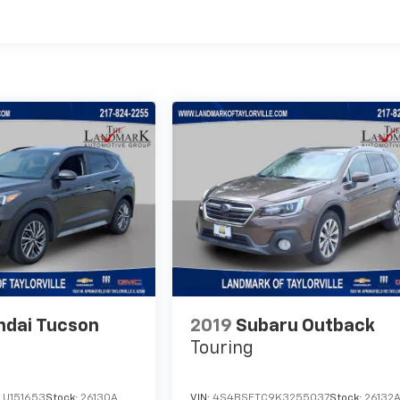
ndai Tucson
2019
Subaru Outback
Touring
U151653
Stock:
26130A
VIN:
4S4BSETC9K3255037
Stock:
26132