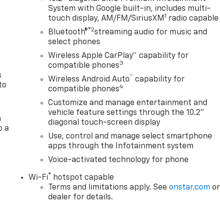
System with Google built-in, includes multi-
n
1
touch display, AM/FM/SiriusXM
radio capable
®2
Bluetooth®
streaming audio for music and
select phones
Wireless Apple CarPlay™ capability for
3
compatible phones
s
™
Wireless Android Auto
capability for
to
4
compatible phones
Customize and manage entertainment and
vehicle feature settings through the 10.2"
a
diagonal touch-screen display
o a
Use, control and manage select smartphone
apps through the Infotainment system
Voice-activated technology for phone
®
Wi-Fi
hotspot capable
Terms and limitations apply. See
onstar.com
o
dealer for details.