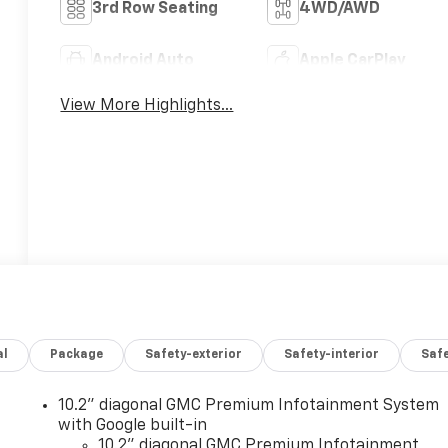
3rd Row Seating
4WD/AWD
Android Auto
Apple CarPlay
View More Highlights...
al
Package
Safety-exterior
Safety-interior
Saf
10.2" diagonal GMC Premium Infotainment System
with Google built-in
10.2" diagonal GMC Premium Infotainment