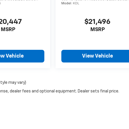
S
Model:
KDL
20,447
$21,496
MSRP
MSRP
ew Vehicle
View Vehicle
style may vary)
nse, dealer fees and optional equipment. Dealer sets final price.