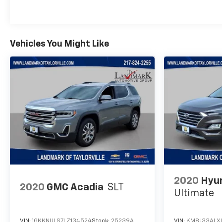
Vehicles You Might Like
2020
Hyu
2020
GMC Acadia
SLT
Ultimate
VIN:
1GKKNULS7LZ134524
Stock:
25239A
VIN:
KM8J33ALXL