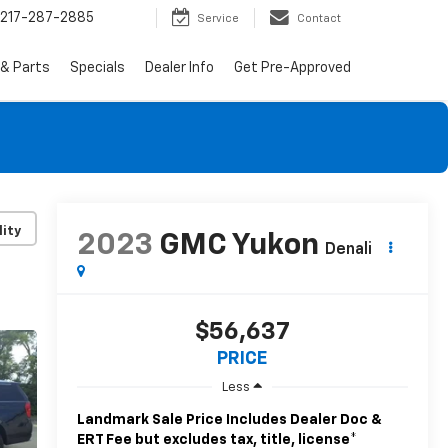
217-287-2885
Service
Contact
 & Parts
Specials
Dealer Info
Get Pre-Approved
lity
2023
GMC Yukon
Denali
$56,637
PRICE
Less
Landmark Sale Price Includes Dealer Doc &
ERT Fee but excludes tax, title, license
*