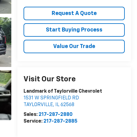
Request A Quote
Start Buying Process
Value Our Trade
Visit Our Store
Landmark of Taylorville Chevrolet
1531 W SPRINGFIELD RD
TAYLORVILLE
,
IL
62568
Sales:
217-287-2880
Service:
217-287-2885