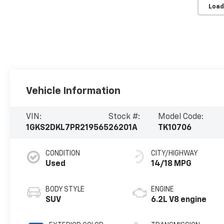
Load
Vehicle Information
VIN:
Stock #:
Model Code:
1GKS2DKL7PR219565
26201A
TK10706
CONDITION
CITY/HIGHWAY
Used
14/18 MPG
BODY STYLE
ENGINE
SUV
6.2L V8 engine