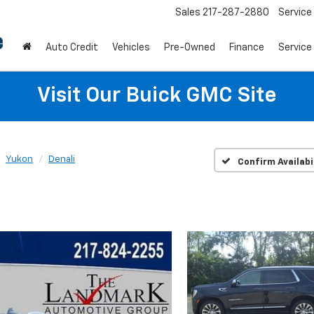
Sales
217-287-2880
Service
Auto Credit
Vehicles
Pre-Owned
Finance
Service
Visit Our Buick GMC Site
Yukon
Denali
Confirm Availabi