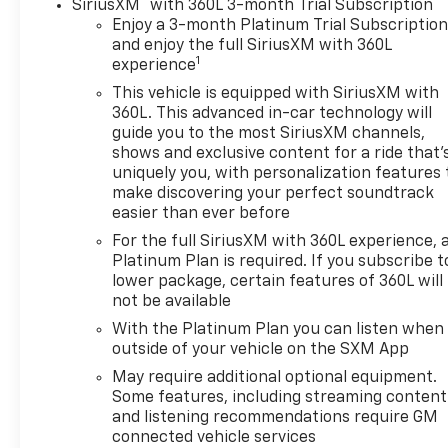
®
SiriusXM
with 360L 3-month Trial Subscription
Enjoy a 3-month Platinum Trial Subscriptio
and enjoy the full SiriusXM with 360L
1
experience
This vehicle is equipped with SiriusXM with
360L. This advanced in-car technology will
guide you to the most SiriusXM channels,
shows and exclusive content for a ride that'
uniquely you, with personalization features 
make discovering your perfect soundtrack
easier than ever before
For the full SiriusXM with 360L experience, 
Platinum Plan is required. If you subscribe t
lower package, certain features of 360L will
not be available
With the Platinum Plan you can listen when
outside of your vehicle on the SXM App
May require additional optional equipment.
Some features, including streaming content
and listening recommendations require GM
connected vehicle services