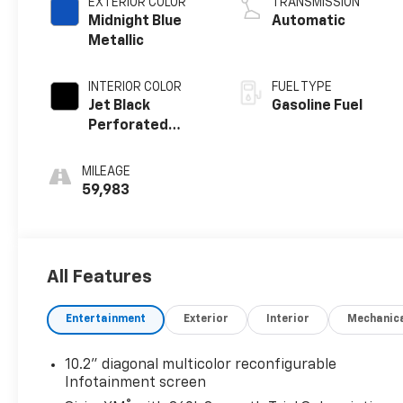
EXTERIOR COLOR
TRANSMISSION
Midnight Blue
Automatic
Metallic
INTERIOR COLOR
FUEL TYPE
Jet Black
Gasoline Fuel
Perforated
Leather Seating
Surfaces With
MILEAGE
Jet Black Interior
59,983
Decor
All Features
Entertainment
Exterior
Interior
Mechanic
10.2" diagonal multicolor reconfigurable
Infotainment screen