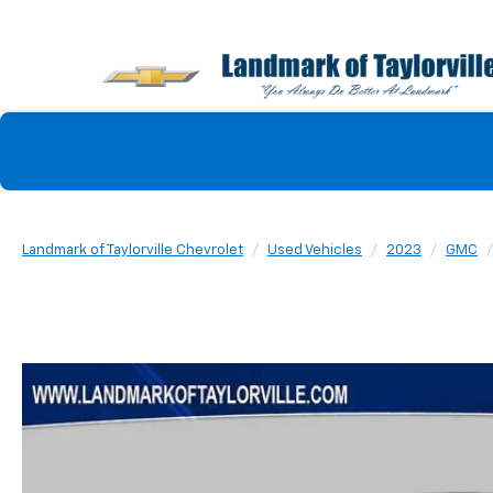
Landmark of Taylorville Chevrolet
Used Vehicles
2023
GMC