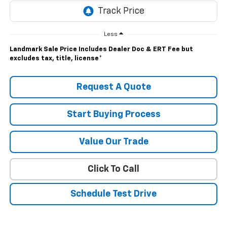
Less
Landmark Sale Price Includes Dealer Doc & ERT Fee but
excludes tax, title, license
*
Request A Quote
Start Buying Process
Value Our Trade
Click To Call
Schedule Test Drive