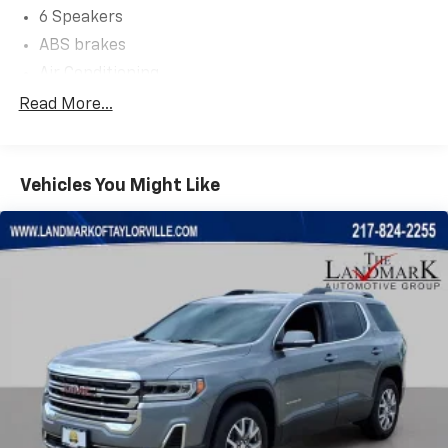
6 Speakers
ABS brakes
Air Conditioning
Alloy wheels
Read More...
AM/FM Radio
AM/FM radio: SiriusXM
Vehicles You Might Like
Auto High-beam Headlights
Automatic temperature control
Black Splash Guards (Set of 4)
Brake assist
Bumpers: body-color
Chrome Rear Bumper Protector
Cloth Seat Trim
Delay-off headlights
Driver door bin
Driver vanity mirror