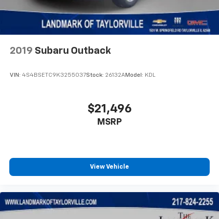
Traction control
Trip computer
Variably intermittent wipers
2019
Subaru Outback
VIN:
4S4BSETC9K3255037
Stock:
26132A
Model:
KDL
$21,496
MSRP
View Vehicle