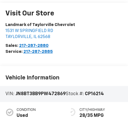
Visit Our Store
Landmark of Taylorville Chevrolet
1531 W SPRINGFIELD RD
TAYLORVILLE
,
IL
62568
Sales:
217-287-2880
Service:
217-287-2885
Vehicle Information
VIN:
JN8BT3BB9PW472869
Stock #:
CP16214
CONDITION
CITY/HIGHWAY
Used
28/35 MPG