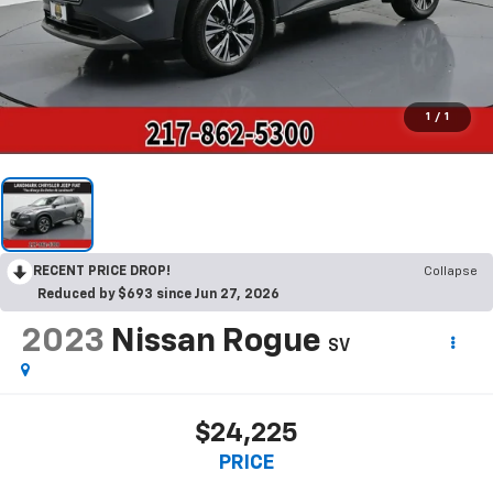
1
/
1
RECENT PRICE DROP!
Collapse
Reduced by $693 since Jun 27, 2026
2023
Nissan Rogue
SV
$24,225
PRICE