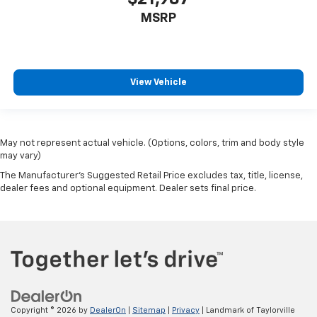
MSRP
View Vehicle
May not represent actual vehicle. (Options, colors, trim and body style
may vary)
The Manufacturer's Suggested Retail Price excludes tax, title, license,
dealer fees and optional equipment. Dealer sets final price.
Copyright © 2026
by
DealerOn
|
Sitemap
|
Privacy
| Landmark of Taylorville