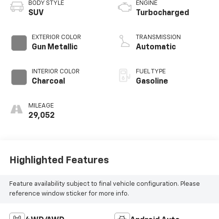
BODY STYLE
ENGINE
SUV
Turbocharged
EXTERIOR COLOR
TRANSMISSION
Gun Metallic
Automatic
INTERIOR COLOR
FUEL TYPE
Charcoal
Gasoline
MILEAGE
29,052
Highlighted Features
Feature availability subject to final vehicle configuration. Please
reference window sticker for more info.