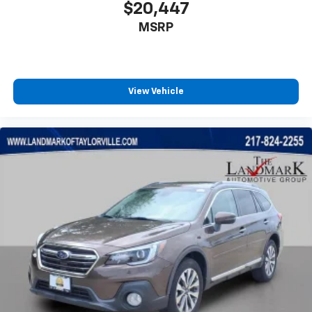
Radio data system
$20,447
Rear anti-roll bar
MSRP
Rear Parking Sensors
Rear seat center armrest
Rear side impact airbag
View Vehicle
Rear window defroster
Rear window wiper
Remote keyless entry
Speed control
Speed-Sensitive Wipers
Split folding rear seat
Spoiler
Steering wheel mounted audio controls
Tachometer
Telescoping steering wheel
Tilt steering wheel