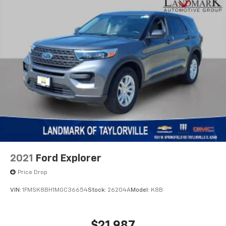
2021
Ford Explorer
Price Drop
VIN:
1FMSK8BH1MGC36654
Stock:
26204A
Model:
K8B
$21,987