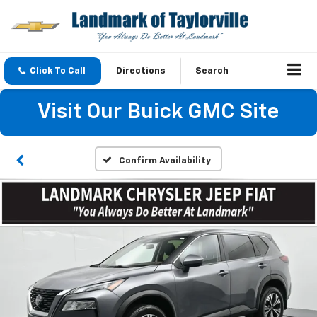
Click To Call
Directions
Search
Visit Our Buick GMC Site
Confirm Availability