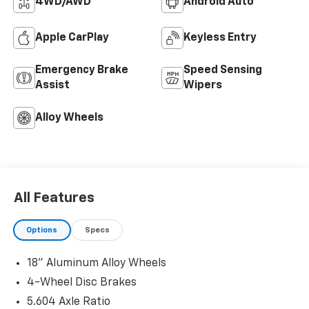
4WD/AWD
Android Auto
Apple CarPlay
Keyless Entry
Emergency Brake
Speed Sensing
Assist
Wipers
Alloy Wheels
All Features
Options
Specs
18" Aluminum Alloy Wheels
4-Wheel Disc Brakes
5.604 Axle Ratio