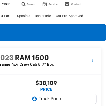
7-2885
Search
Service
Contact
 & Parts
Specials
Dealer Info
Get Pre-Approved
2023
RAM 1500
ramie 4x4 Crew Cab 5'7" Box
$38,109
PRICE