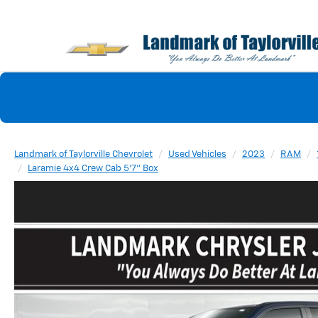
Landmark of Taylorville Chevrolet
Used Vehicles
2023
RAM
Laramie 4x4 Crew Cab 5'7" Box