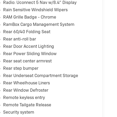
Radio: Uconnect 5 Nav w/8.4" Display
Rain Sensitive Windshield Wipers
RAM Grille Badge - Chrome
RamBox Cargo Management System
Rear 60/40 Folding Seat
Rear anti-roll bar
Rear Door Accent Lighting
Rear Power Sliding Window
Rear seat center armrest
Rear step bumper
Rear Underseat Compartment Storage
Rear Wheelhouse Liners
Rear Window Defroster
Remote keyless entry
Remote Tailgate Release
Security system