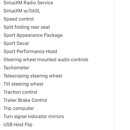
SiriusXM Radio Service
SiriusXM w/360L
Speed control
Split folding rear seat
Sport Appearance Package
Sport Decal
Sport Performance Hood
Steering wheel mounted audio controls
Tachometer
Telescoping steering wheel
Tilt steering wheel
Traction control
Trailer Brake Control
Trip computer
Turn signal indicator mirrors
USB Host Flip