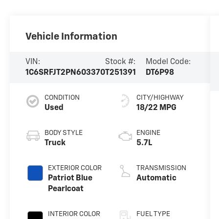
Vehicle Information
VIN:
Stock #:
Model Code:
1C6SRFJT2PN603370
T251391
DT6P98
CONDITION
CITY/HIGHWAY
Used
18/22 MPG
BODY STYLE
ENGINE
Truck
5.7L
EXTERIOR COLOR
TRANSMISSION
Patriot Blue
Automatic
Pearlcoat
INTERIOR COLOR
FUEL TYPE