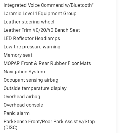
Integrated Voice Command w/Bluetooth®
Laramie Level 1 Equipment Group
Leather steering wheel
Leather Trim 40/20/40 Bench Seat
LED Reflector Headlamps
Low tire pressure warning
Memory seat
MOPAR Front & Rear Rubber Floor Mats
Navigation System
Occupant sensing airbag
Outside temperature display
Overhead airbag
Overhead console
Panic alarm
ParkSense Front/Rear Park Assist w/Stop
(DISC)