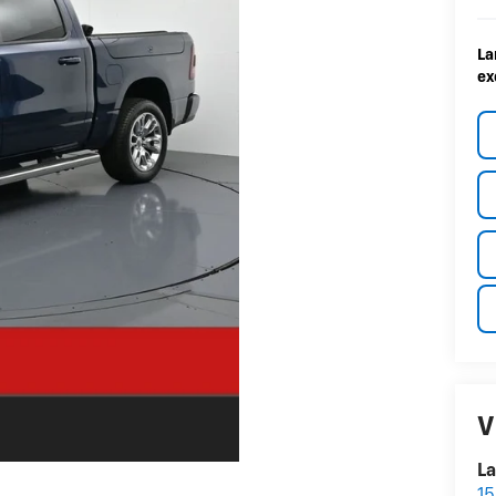
La
ex
V
La