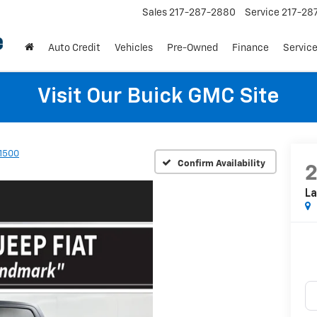
Sales
217-287-2880
Service
217-28
Auto Credit
Vehicles
Pre-Owned
Finance
Service
Visit Our Buick GMC Site
1500
Confirm Availability
La