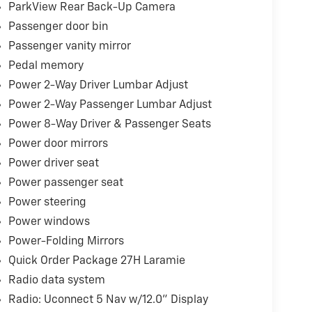
ParkView Rear Back-Up Camera
Passenger door bin
Passenger vanity mirror
Pedal memory
Power 2-Way Driver Lumbar Adjust
Power 2-Way Passenger Lumbar Adjust
Power 8-Way Driver & Passenger Seats
Power door mirrors
Power driver seat
Power passenger seat
Power steering
Power windows
Power-Folding Mirrors
Quick Order Package 27H Laramie
Radio data system
Radio: Uconnect 5 Nav w/12.0" Display