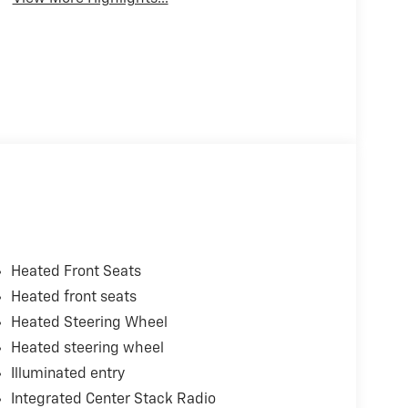
Heated Front Seats
Heated front seats
Heated Steering Wheel
Heated steering wheel
Illuminated entry
Integrated Center Stack Radio