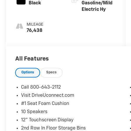
Black
Gasoline/Mild
Electric Hy
MILEAGE
76,438
All Features
Options
Specs
Call 800-643-2112
Visit DriveUconnect.com
#1 Seat Foam Cushion
10 Speakers
12" Touchscreen Display
2nd Row In Floor Storage Bins