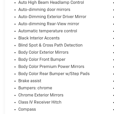
Auto High Beam Headlamp Control
Auto-dimming door mirrors
Auto-Dimming Exterior Driver Mirror
Auto-dimming Rear-View mirror
Automatic temperature control
Black Interior Accents
Blind Spot & Cross Path Detection
Body Color Exterior Mirrors
Body Color Front Bumper
Body Color Premium Power Mirrors
Body Color Rear Bumper w/Step Pads
Brake assist
Bumpers: chrome
Chrome Exterior Mirrors
Class IV Receiver Hitch
Compass