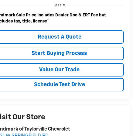
Less
ndmark Sale Price Includes Dealer Doc & ERT Fee but
cludes tax, title, license
*
Request A Quote
Start Buying Process
Value Our Trade
Schedule Test Drive
isit Our Store
ndmark of Taylorville Chevrolet