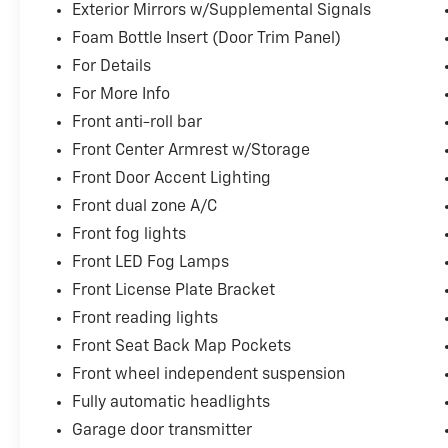
Exterior Mirrors w/Supplemental Signals
Foam Bottle Insert (Door Trim Panel)
For Details
For More Info
Front anti-roll bar
Front Center Armrest w/Storage
Front Door Accent Lighting
Front dual zone A/C
Front fog lights
Front LED Fog Lamps
Front License Plate Bracket
Front reading lights
Front Seat Back Map Pockets
Front wheel independent suspension
Fully automatic headlights
Garage door transmitter