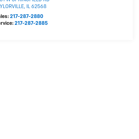
31 W SPRINGFIELD RD
AYLORVILLE
,
IL
62568
les:
217-287-2880
rvice:
217-287-2885