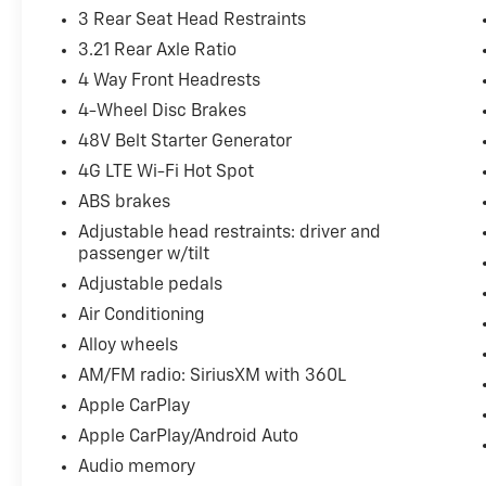
3 Rear Seat Head Restraints
3.21 Rear Axle Ratio
4 Way Front Headrests
4-Wheel Disc Brakes
48V Belt Starter Generator
4G LTE Wi-Fi Hot Spot
ABS brakes
Adjustable head restraints: driver and
passenger w/tilt
Adjustable pedals
Air Conditioning
Alloy wheels
AM/FM radio: SiriusXM with 360L
Apple CarPlay
Apple CarPlay/Android Auto
Audio memory