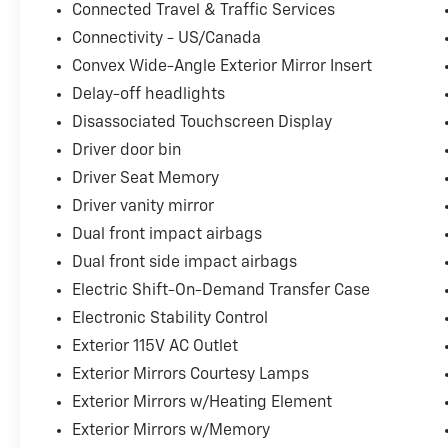
Connected Travel & Traffic Services
Connectivity - US/Canada
Convex Wide-Angle Exterior Mirror Insert
Delay-off headlights
Disassociated Touchscreen Display
Driver door bin
Driver Seat Memory
Driver vanity mirror
Dual front impact airbags
Dual front side impact airbags
Electric Shift-On-Demand Transfer Case
Electronic Stability Control
Exterior 115V AC Outlet
Exterior Mirrors Courtesy Lamps
Exterior Mirrors w/Heating Element
Exterior Mirrors w/Memory