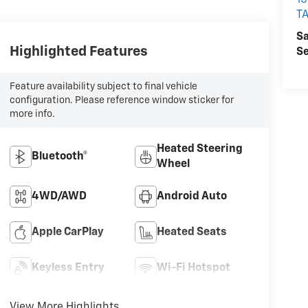
15
T
Sa
Highlighted Features
Se
Feature availability subject to final vehicle
configuration. Please reference window sticker for
more info.
Heated Steering
Bluetooth®
Wheel
4WD/AWD
Android Auto
Apple CarPlay
Heated Seats
Keyless Entry
Wi-Fi Hotspot
View More Highlights...