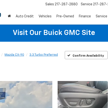
Sales
217-287-2880
Service
217-287
Auto Credit
Vehicles
Pre-Owned
Finance
Service
Visit Our Buick GMC Site
Mazda CX-90
3.3 Turbo Preferred
Confirm Availability