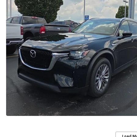
Load M