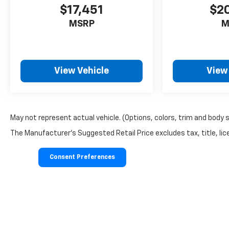
$17,451
$2
MSRP
M
View Vehicle
View
May not represent actual vehicle. (Options, colors, trim and body 
The Manufacturer's Suggested Retail Price excludes tax, title, lice
Consent Preferences