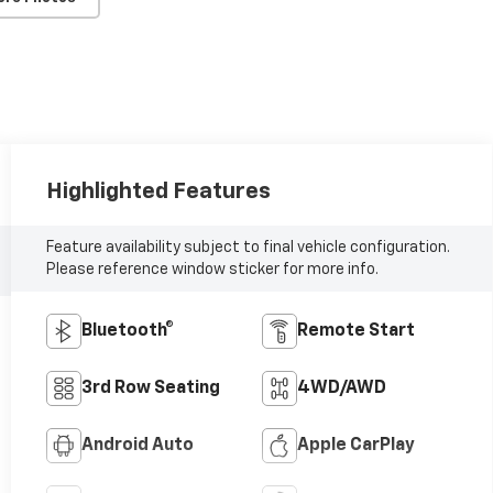
Highlighted Features
Feature availability subject to final vehicle configuration.
Please reference window sticker for more info.
Bluetooth®
Remote Start
3rd Row Seating
4WD/AWD
Android Auto
Apple CarPlay