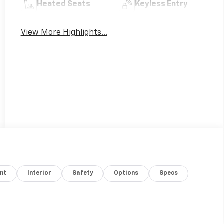
Heated Seats
Keyless Entry
View More Highlights...
nt
Interior
Safety
Options
Specs