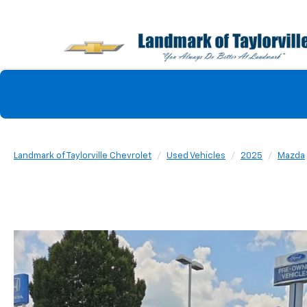
Landmark of Taylorville Chevrolet
Used Vehicles
2025
Mazda