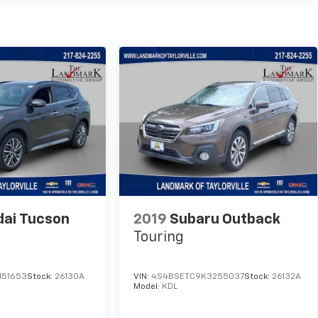
ai Tucson
2019
Subaru Outback
Touring
151653
Stock:
26130A
VIN:
4S4BSETC9K3255037
Stock:
26132A
Model:
KDL