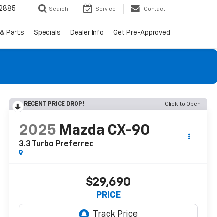
-2885
Search
Service
Contact
 & Parts
Specials
Dealer Info
Get Pre-Approved
RECENT PRICE DROP!
Click to Open
2025
Mazda CX-90
3.3 Turbo Preferred
$29,690
PRICE