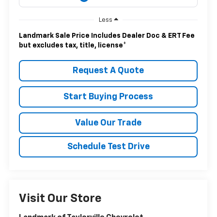
Less
Landmark Sale Price Includes Dealer Doc & ERT Fee
but excludes tax, title, license
*
Request A Quote
Start Buying Process
Value Our Trade
Schedule Test Drive
Visit Our Store