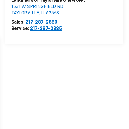
Landmark of Taylorville Chevrolet
1531 W SPRINGFIELD RD
TAYLORVILLE
,
IL
62568
Sales:
217-287-2880
Service:
217-287-2885