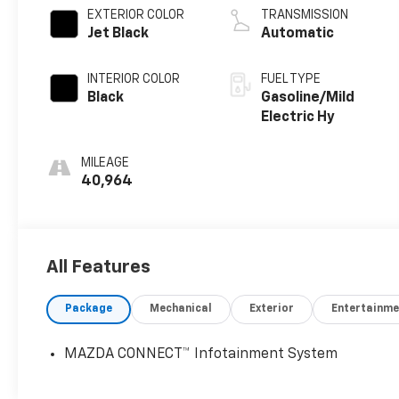
EXTERIOR COLOR
TRANSMISSION
Jet Black
Automatic
INTERIOR COLOR
FUEL TYPE
Black
Gasoline/Mild
Electric Hy
MILEAGE
40,964
All Features
Package
Mechanical
Exterior
Entertainme
MAZDA CONNECT™ Infotainment System