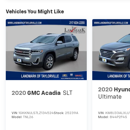
Vehicles You Might Like
2020
Hyund
2020
GMC Acadia
SLT
Ultimate
VIN:
1GKKNULS7LZ134524
Stock:
25239A
VIN:
KM8J33ALXLU
Model:
TNL26
Model:
844P2F4S