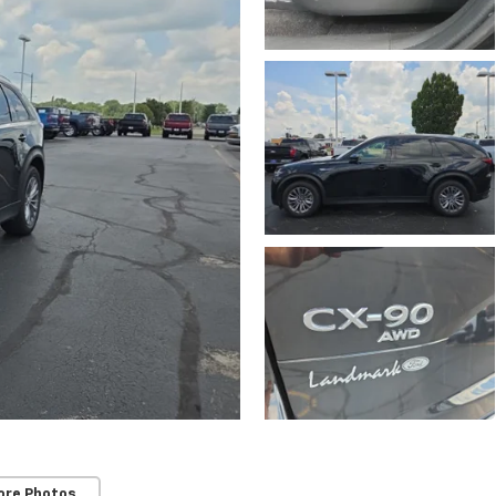
ore Photos