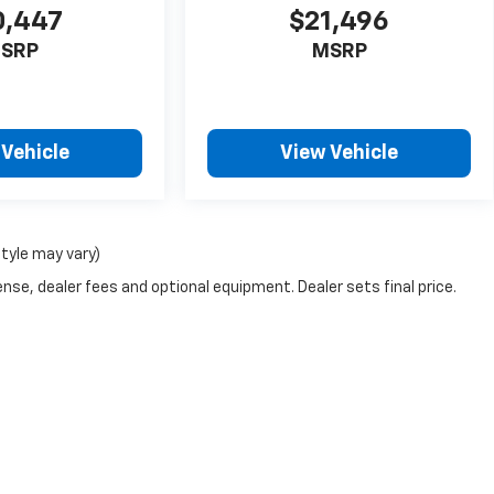
0,447
$21,496
SRP
MSRP
 Vehicle
View Vehicle
style may vary)
nse, dealer fees and optional equipment. Dealer sets final price.