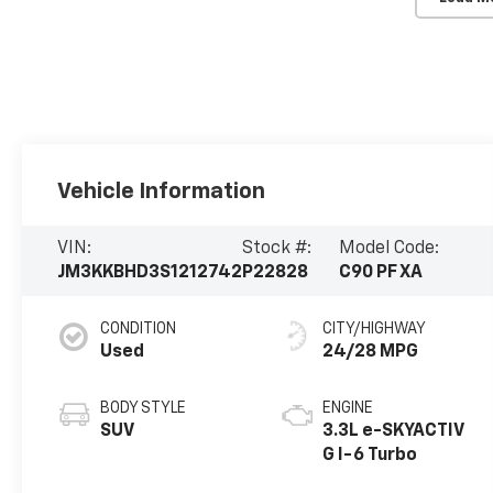
Vehicle Information
VIN:
Stock #:
Model Code:
JM3KKBHD3S1212742
P22828
C90 PF XA
CONDITION
CITY/HIGHWAY
Used
24/28 MPG
BODY STYLE
ENGINE
SUV
3.3L e-SKYACTIV
G I-6 Turbo