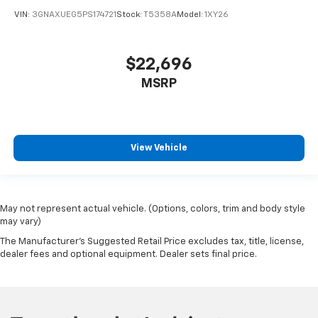
VIN:
3GNAXUEG5PS174721
Stock:
T5358A
Model:
1XY26
$22,696
MSRP
View Vehicle
May not represent actual vehicle. (Options, colors, trim and body style
may vary)
The Manufacturer's Suggested Retail Price excludes tax, title, license,
dealer fees and optional equipment. Dealer sets final price.