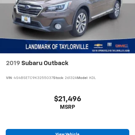
Traction control
Trip computer
Variably intermittent wipers
Wheels: 17" High Gloss Black Machined Aluminum
Wireless Apple CarPlay/Android Auto
2019
Subaru Outback
VIN:
4S4BSETC9K3255037
Stock:
26132A
Model:
KDL
$21,496
MSRP
View Vehicle