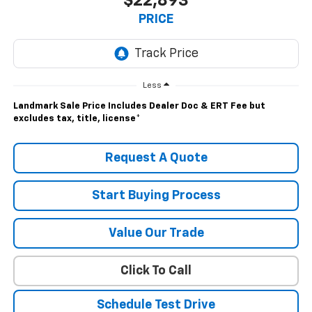
$22,893
PRICE
Less
Landmark Sale Price Includes Dealer Doc & ERT Fee but
excludes tax, title, license
*
Request A Quote
Start Buying Process
Value Our Trade
Click To Call
Schedule Test Drive