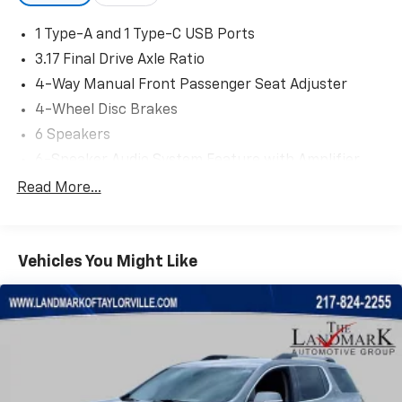
1 Type-A and 1 Type-C USB Ports
3.17 Final Drive Axle Ratio
4-Way Manual Front Passenger Seat Adjuster
4-Wheel Disc Brakes
6 Speakers
6-Speaker Audio System Feature with Amplifier
6-Way Manual Driver Seat Adjuster
Read More...
ABS brakes
Adjustable head restraints: rear w/tilt
Vehicles You Might Like
Air Conditioning
Alloy wheels
AM/FM radio: SiriusXM
Auto High-beam Headlights
Brake assist
Bumpers: body-color