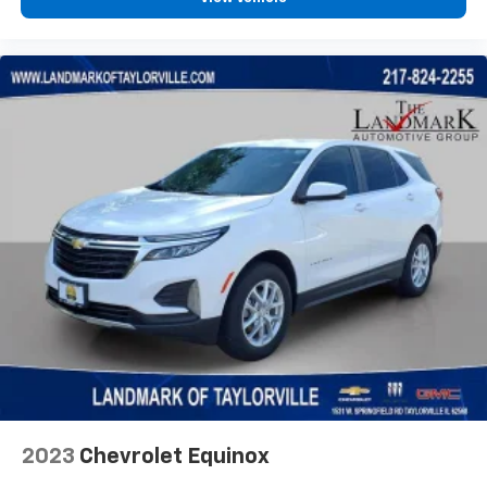
2023
Chevrolet Equinox