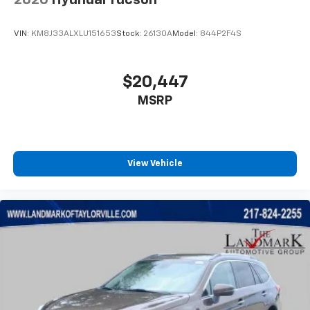
Radio data system
Radio: AM/FM Stereo Audio System
VIN:
KM8J33ALXLU151653
Stock:
26130A
Model:
844P2F4S
Rear side impact airbag
Rear window defroster
$20,447
Rear window wiper
Remote keyless entry
MSRP
Ride and Handling Suspension
Security system
SiriusXM Trial Subscription
View Vehicle
Speed control
Split folding rear seat
Spoiler
Steering wheel mounted audio controls
Tachometer
Telescoping steering wheel
Tilt steering wheel