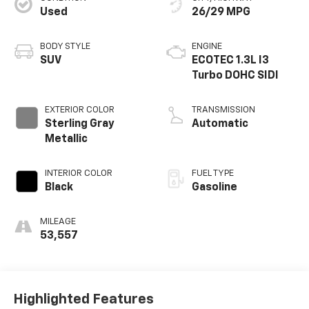
Used
26/29 MPG
BODY STYLE
ENGINE
SUV
ECOTEC 1.3L I3
Turbo DOHC SIDI
EXTERIOR COLOR
TRANSMISSION
Sterling Gray
Automatic
Metallic
INTERIOR COLOR
FUEL TYPE
Black
Gasoline
MILEAGE
53,557
Highlighted Features