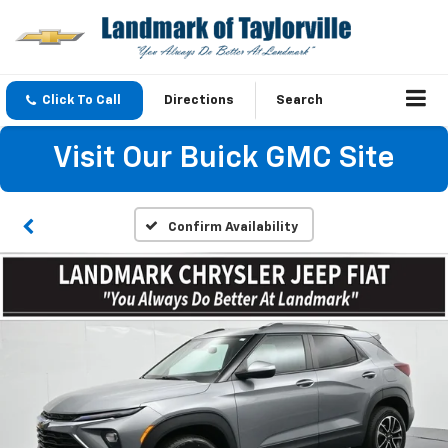
Click To Call
Directions
Search
Visit Our Buick GMC Site
Confirm Availability