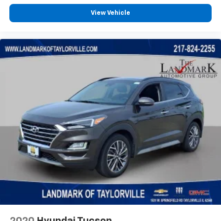
Front wheel independent suspension
View Vehicle
Fully automatic headlights
Heated door mirrors
Illuminated entry
Knee airbag
Low tire pressure warning
Occupant sensing airbag
Overhead airbag
Overhead console
Panic alarm
Passenger door bin
Passenger vanity mirror
Power door mirrors
Power steering
Power windows
Preferred Equipment Group 1LT
2020
Hyundai Tucson