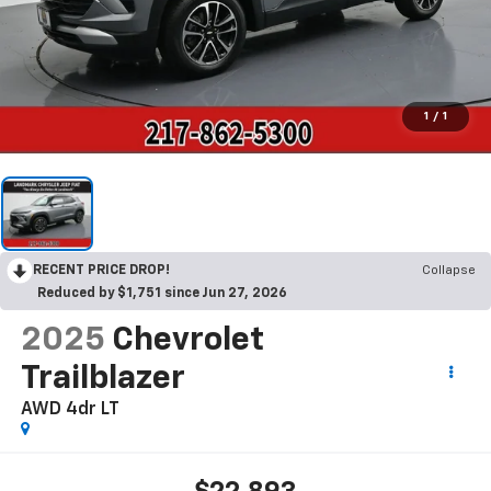
1
/
1
RECENT PRICE DROP!
Collapse
Reduced by $1,751 since Jun 27, 2026
2025
Chevrolet
Trailblazer
AWD 4dr LT