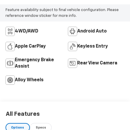
Feature availability subject to final vehicle configuration. Please
reference window sticker for more info.
4WD/AWD
Android Auto
Apple CarPlay
Keyless Entry
Emergency Brake
Rear View Camera
Assist
Alloy Wheels
All Features
Options
Specs