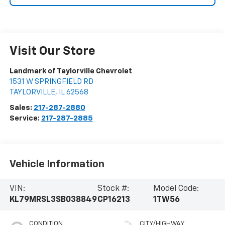
Visit Our Store
Landmark of Taylorville Chevrolet
1531 W SPRINGFIELD RD
TAYLORVILLE
,
IL
62568
Sales:
217-287-2880
Service:
217-287-2885
Vehicle Information
VIN:
Stock #:
Model Code:
KL79MRSL3SB038849
CP16213
1TW56
CONDITION
CITY/HIGHWAY