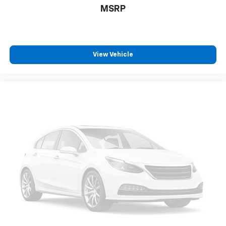
Fully automatic headlights
MSRP
Illuminated entry
Internet access capable: FordPass Connect 4G
Large Center Console
View Vehicle
Low tire pressure warning
Occupant sensing airbag
Overhead airbag
Panic alarm
Passenger door bin
Passenger seat mounted armrest
Passenger vanity mirror
Power door mirrors
Power steering
Power windows
Radio: AM/FM Stereo w/SYNC 4 & Nav
Rain sensing wipers