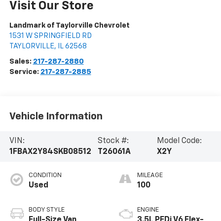
Visit Our Store
Landmark of Taylorville Chevrolet
1531 W SPRINGFIELD RD
TAYLORVILLE
,
IL
62568
Sales:
217-287-2880
Service:
217-287-2885
Vehicle Information
VIN:
Stock #:
Model Code:
1FBAX2Y84SKB08512
T26061A
X2Y
CONDITION
MILEAGE
Used
100
BODY STYLE
ENGINE
Full-Size Van
3.5L PFDi V6 Flex-