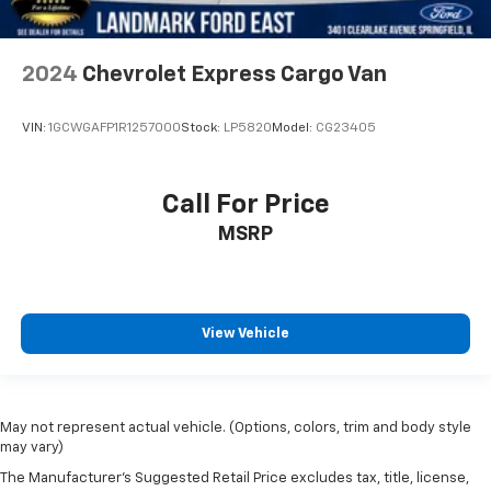
2024
Chevrolet Express Cargo Van
VIN:
1GCWGAFP1R1257000
Stock:
LP5820
Model:
CG23405
Call For Price
MSRP
View Vehicle
May not represent actual vehicle. (Options, colors, trim and body style
may vary)
The Manufacturer's Suggested Retail Price excludes tax, title, license,