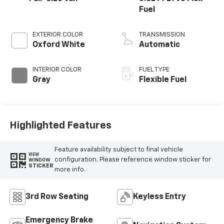
Fuel
EXTERIOR COLOR
TRANSMISSION
Oxford White
Automatic
INTERIOR COLOR
FUEL TYPE
Gray
Flexible Fuel
Highlighted Features
Feature availability subject to final vehicle
VIEW
configuration. Please reference window sticker for
WINDOW
STICKER
more info.
3rd Row Seating
Keyless Entry
Emergency Brake