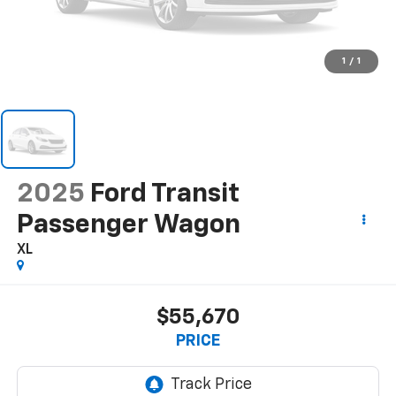
1
/
1
2025
Ford Transit
Passenger Wagon
XL
$55,670
PRICE