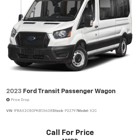
2023
Ford Transit Passenger Wagon
Price Drop
VIN:
1FBAX2C80PKB13608
Stock:
P22797
Model:
X2C
Call For Price