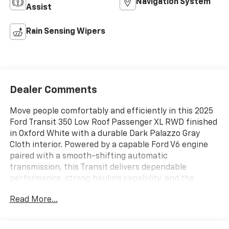
Navigation System
Assist
Rain Sensing Wipers
Dealer Comments
Move people comfortably and efficiently in this 2025
Ford Transit 350 Low Roof Passenger XL RWD finished
in Oxford White with a durable Dark Palazzo Gray
Cloth interior. Powered by a capable Ford V6 engine
paired with a smooth-shifting automatic
transmission, this Transit delivers dependable
performance, strong hauling capability, and the
versatility businesses, churches, schools, and large
Read More...
families demand.
Key Features: