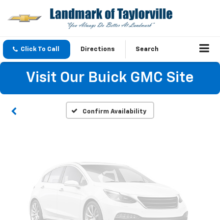
Vehicle Photos
Click To Call
Directions
Search
Unavailable
Visit Our Buick GMC Site
Please Check Back Soon
Confirm Availability