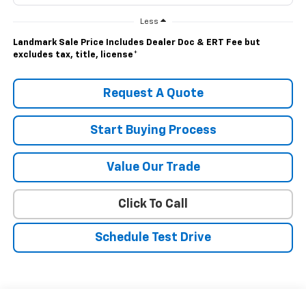
Less
Landmark Sale Price Includes Dealer Doc & ERT Fee but
excludes tax, title, license
*
Request A Quote
Start Buying Process
Value Our Trade
Click To Call
Schedule Test Drive