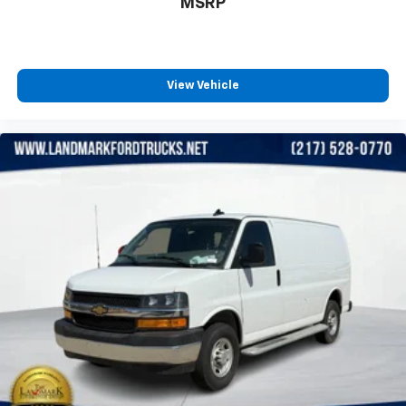
MSRP
View Vehicle