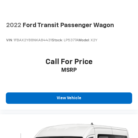
Rear air conditioning
Rear window defroster
Remote keyless entry
2022
Ford Transit Passenger Wagon
Reverse Sensing System
Side Sensing System
VIN:
1FBAX2Y88NKA84431
Stock:
LP5377A
Model:
X2Y
Speed control
Steering wheel mounted audio controls
Call For Price
Tachometer
MSRP
Telescoping steering wheel
Tilt steering wheel
Traction control
Variably intermittent wipers
View Vehicle
Wheels: 16" Steel w/Full Silver Cover