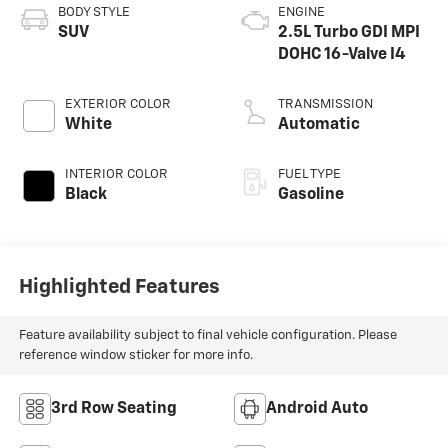
BODY STYLE
ENGINE
SUV
2.5L Turbo GDI MPI
DOHC 16-Valve I4
EXTERIOR COLOR
TRANSMISSION
White
Automatic
INTERIOR COLOR
FUEL TYPE
Black
Gasoline
Highlighted Features
Feature availability subject to final vehicle configuration. Please
reference window sticker for more info.
3rd Row Seating
Android Auto