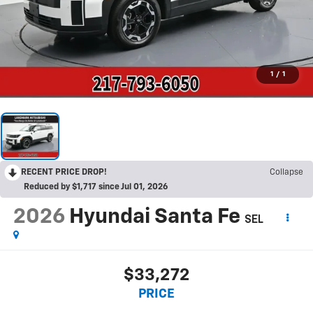
1
/
1
RECENT PRICE DROP!
Collapse
Reduced by $1,717 since Jul 01, 2026
2026
Hyundai Santa Fe
SEL
$33,272
PRICE