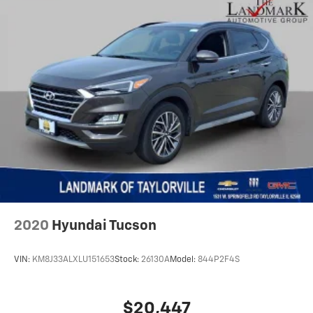
Occupant sensing airbag
Option Group 01
Outside temperature display
Overhead airbag
Overhead console
Panic alarm
Passenger door bin
Passenger vanity mirror
Power door mirrors
Power driver seat
Power Liftgate
2020
Hyundai Tucson
Power steering
Power windows
VIN:
KM8J33ALXLU151653
Stock:
26130A
Model:
844P2F4S
Radio: AM/FM/HD Display Audio
Rear anti-roll bar
$20,447
Rear seat center armrest