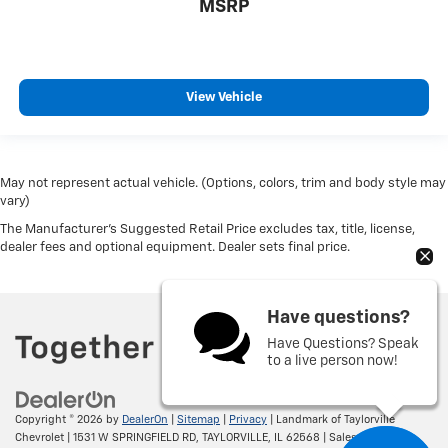
MSRP
View Vehicle
May not represent actual vehicle. (Options, colors, trim and body style may
vary)
The Manufacturer's Suggested Retail Price excludes tax, title, license,
dealer fees and optional equipment. Dealer sets final price.
Have questions?
Have Questions? Speak
to a live person now!
Copyright © 2026
by
DealerOn
|
Sitemap
|
Privacy
| Landmark of Taylorville
Chevrolet
|
1531 W SPRINGFIELD RD,
TAYLORVILLE,
IL
62568
| Sales:
217-287-