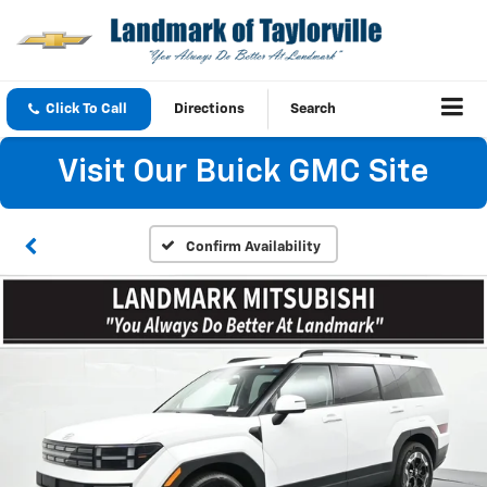
Click To Call
Directions
Search
Visit Our Buick GMC Site
Confirm Availability