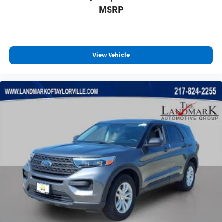
MSRP
Rear side impact airbag
Rear window defroster
Rear window wiper
Remote keyless entry
View Vehicle
Security system
Speed control
Speed-sensing steering
Split folding rear seat
Spoiler
Steering wheel mounted audio controls
Tachometer
Telescoping steering wheel
Tilt steering wheel
Traction control
Trip computer
Turn signal indicator mirrors