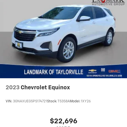
2023
Chevrolet Equinox
VIN:
3GNAXUEG5PS174721
Stock:
T5358A
Model:
1XY26
$22,696