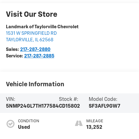
Visit Our Store
Landmark of Taylorville Chevrolet
1531 W SPRINGFIELD RD
TAYLORVILLE
,
IL
62568
Sales:
217-287-2880
Service:
217-287-2885
Vehicle Information
VIN:
Stock #:
Model Code:
5NMP24GL7TH177584
CD15802
SF3AFL9GW7
CONDITION
MILEAGE
Used
13,252