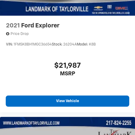
Variably intermittent wipers
2021
Ford Explorer
Price Drop
VIN:
1FMSK8BH1MGC36654
Stock:
26204A
Model:
K8B
$21,987
MSRP
View Vehicle