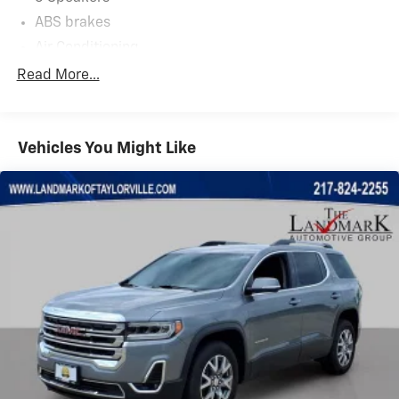
ABS brakes
Air Conditioning
Alloy wheels
Read More...
AM/FM radio: SiriusXM
Apple CarPlay & Android Auto
Vehicles You Might Like
Auto High-beam Headlights
Automatic temperature control
Brake assist
Bumpers: body-color
Delay-off headlights
Driver door bin
Driver vanity mirror
Dual front impact airbags
Dual front side impact airbags
Electronic Stability Control
Emergency communication system