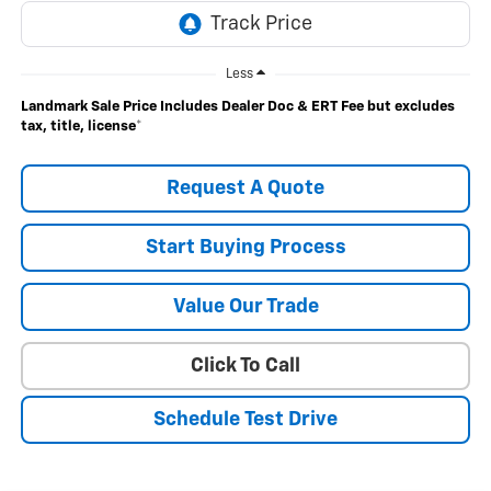
Less
Landmark Sale Price Includes Dealer Doc & ERT Fee but excludes
tax, title, license
*
Request A Quote
Start Buying Process
Value Our Trade
Click To Call
Schedule Test Drive