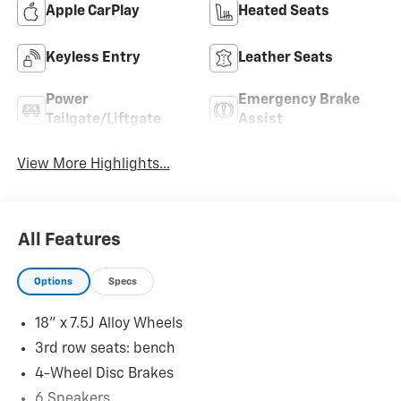
Apple CarPlay
Heated Seats
Keyless Entry
Leather Seats
Power
Emergency Brake
Tailgate/Liftgate
Assist
View More Highlights...
All Features
Options
Specs
18" x 7.5J Alloy Wheels
3rd row seats: bench
4-Wheel Disc Brakes
6 Speakers