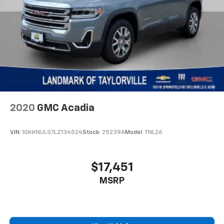
Automatic w/Driver Control Height Adjustable
Suspension
Electro-Hydraulic Power Assist Steering
24.6 Gal. Fuel Tank
Dual Stainless Steel Exhaust w/Chrome Tailpipe
Finisher
Permanent Locking Hubs
Short And Long Arm Front Suspension w/Air
Springs
2020
GMC Acadia
Multi-Link Rear Suspension w/Air Springs
4-Wheel Disc Brakes w/4-Wheel ABS, Front Vented
VIN:
1GKKNULS7LZ134524
Stock:
25239A
Model:
TNL26
Discs, Brake Assist and Hill Hold Control
Hill Descent Control
$17,451
MSRP