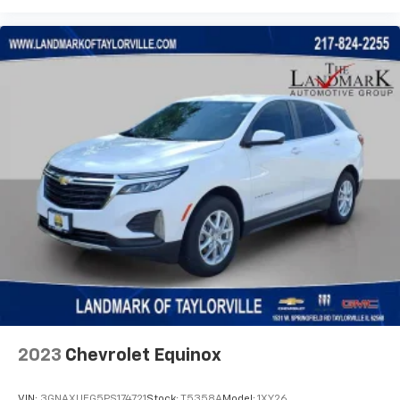
2023
Chevrolet Equinox
VIN:
3GNAXUEG5PS174721
Stock:
T5358A
Model:
1XY26