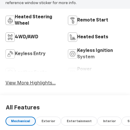
reference window sticker for more info.
Heated Steering
Remote Start
Wheel
4WD/AWD
Heated Seats
Keyless Ignition
Keyless Entry
System
Power
Leather Seats
Tailgate/Liftgate
View More Highlights...
All Features
Mechanical
Exterior
Entertainment
Interior
S