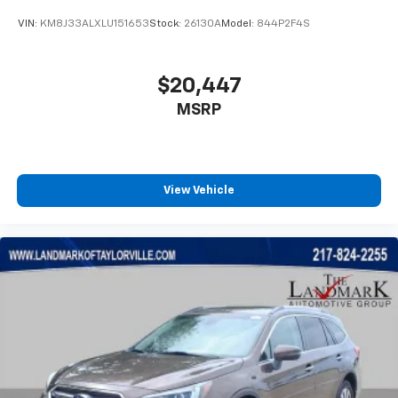
VIN:
KM8J33ALXLU151653
Stock:
26130A
Model:
844P2F4S
$20,447
MSRP
View Vehicle