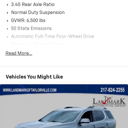
3.45 Rear Axle Ratio
Normal Duty Suspension
GVWR: 6,500 lbs
50 State Emissions
Automatic Full-Time Four-Wheel Drive
Electronic Transfer Case
700CCA Maintenance-Free Battery w/Run Down
Read More...
Protection
180 Amp Alternator
Class IV Towing Equipment -inc: Hitch and Trailer
Vehicles You Might Like
Sway Control
Trailer Wiring Harness
1150# Maximum Payload
Gas-Pressurized Shock Absorbers
Front And Rear Anti-Roll Bars
Front And Rear Auto-Leveling Suspension