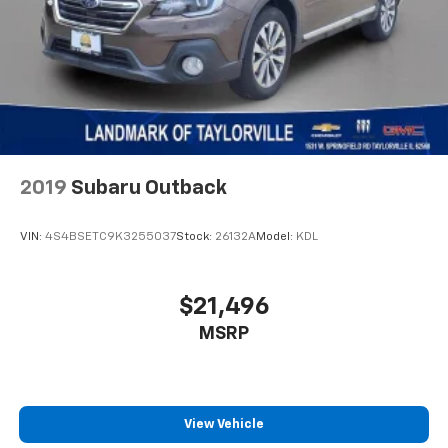
2019
Subaru Outback
VIN:
4S4BSETC9K3255037
Stock:
26132A
Model:
KDL
$21,496
MSRP
View Vehicle