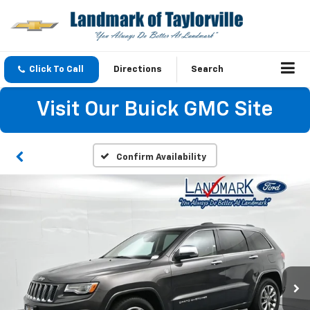
Click To Call
Directions
Search
Visit Our Buick GMC Site
Confirm Availability