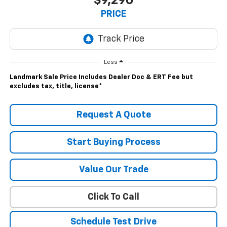
$9,290
PRICE
Less
Landmark Sale Price Includes Dealer Doc & ERT Fee but
excludes tax, title, license
*
Request A Quote
Start Buying Process
Value Our Trade
Click To Call
Schedule Test Drive