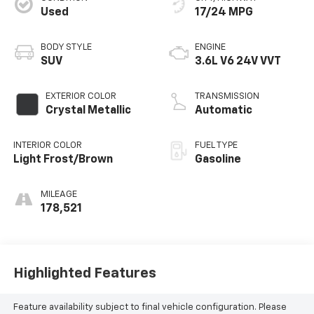
Used
17/24 MPG
BODY STYLE
ENGINE
SUV
3.6L V6 24V VVT
EXTERIOR COLOR
TRANSMISSION
Crystal Metallic
Automatic
INTERIOR COLOR
FUEL TYPE
Light Frost/Brown
Gasoline
MILEAGE
178,521
Highlighted Features
Feature availability subject to final vehicle configuration. Please