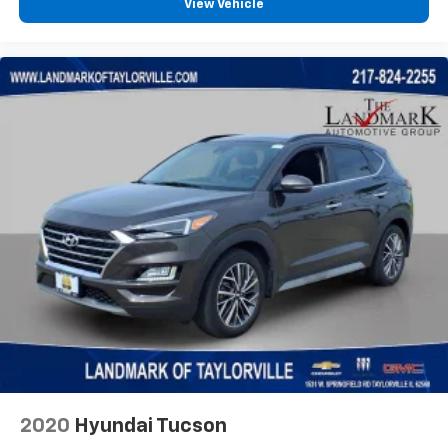
View Vehicle
2020
Hyundai Tucson