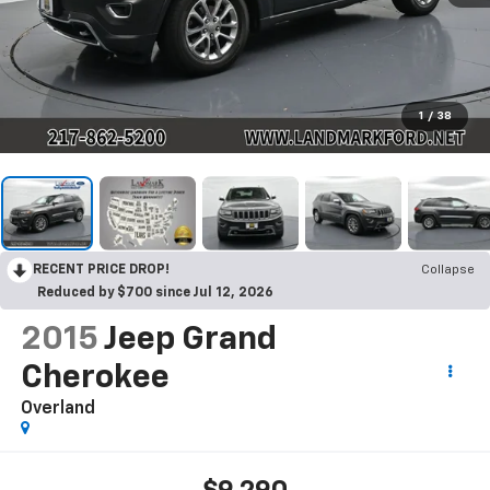
1
/
38
RECENT PRICE DROP!
Collapse
Reduced by $700 since Jul 12, 2026
2015
Jeep Grand
Cherokee
Overland