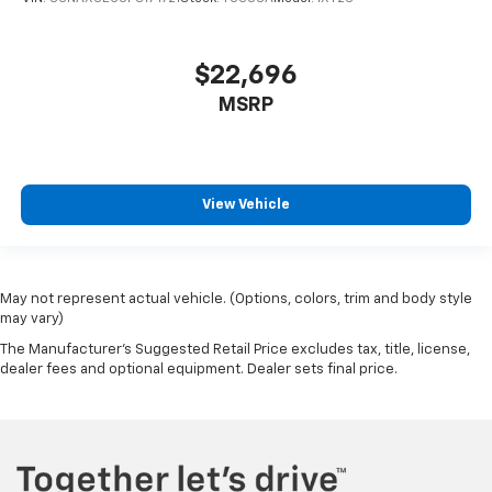
$22,696
MSRP
View Vehicle
May not represent actual vehicle. (Options, colors, trim and body style
may vary)
The Manufacturer's Suggested Retail Price excludes tax, title, license,
dealer fees and optional equipment. Dealer sets final price.