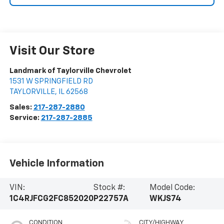
Visit Our Store
Landmark of Taylorville Chevrolet
1531 W SPRINGFIELD RD
TAYLORVILLE
,
IL
62568
Sales:
217-287-2880
Service:
217-287-2885
Vehicle Information
VIN:
Stock #:
Model Code:
1C4RJFCG2FC852020
P22757A
WKJS74
CONDITION
CITY/HIGHWAY