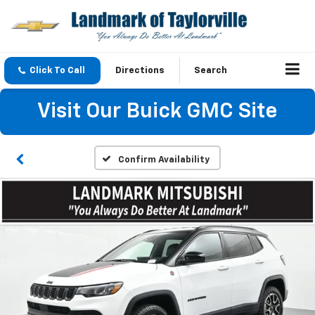
Click To Call
Directions
Search
Visit Our Buick GMC Site
Confirm Availability