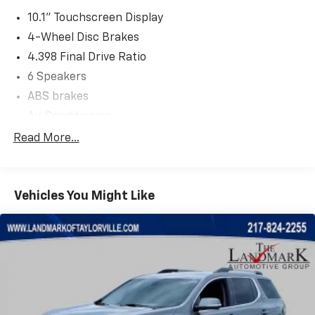
10.1" Touchscreen Display
4-Wheel Disc Brakes
4.398 Final Drive Ratio
6 Speakers
ABS brakes
Air Conditioning
Alloy wheels
Read More...
AM/FM radio: SiriusXM
Apple CarPlay/Android Auto
Vehicles You Might Like
Auto High-beam Headlights
Auto-dimming Rear-View mirror
Automatic temperature control
Brake assist
Bumpers: body-color
Compass
Delay-off headlights