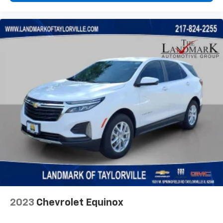
2023
Chevrolet Equinox