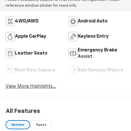
reference window sticker for more info.
4WD/AWD
Android Auto
Apple CarPlay
Keyless Entry
Emergency Brake
Leather Seats
Assist
Rear View Camera
Rain Sensing Wipers
View More Highlights...
All Features
Options
Specs