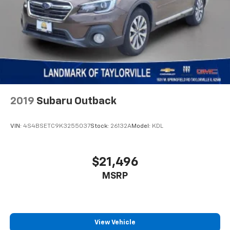
Telescoping steering wheel
Tilt steering wheel
Traction control
Trip computer
Turn signal indicator mirrors
Variably intermittent wipers
Wheels: 17" x 6.5" Painted Black Aluminum
2019
Subaru Outback
VIN:
4S4BSETC9K3255037
Stock:
26132A
Model:
KDL
$21,496
MSRP
View Vehicle