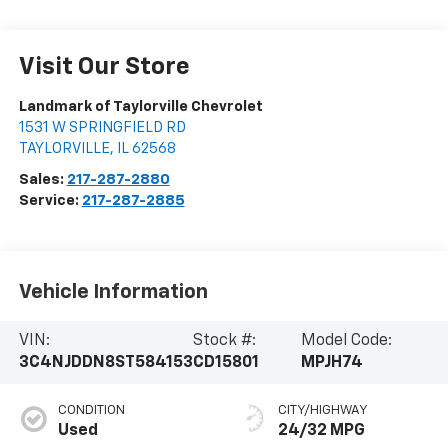
Visit Our Store
Landmark of Taylorville Chevrolet
1531 W SPRINGFIELD RD
TAYLORVILLE
,
IL
62568
Sales:
217-287-2880
Service:
217-287-2885
Vehicle Information
VIN:
Stock #:
Model Code:
3C4NJDDN8ST584153
CD15801
MPJH74
CONDITION
CITY/HIGHWAY
Used
24/32 MPG