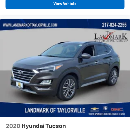
View Vehicle
Illuminated entry
Knee airbag
Leather Shift Knob
Leather steering wheel
Low tire pressure warning
Occupant sensing airbag
Outside temperature display
Overhead airbag
Overhead console
Panic alarm
ParkView Rear Back-Up Camera
Passenger door bin
Passenger vanity mirror
Power door mirrors
Power steering
2020
Hyundai Tucson
Power windows