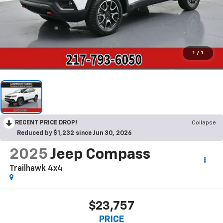
1
/
1
RECENT PRICE DROP!
Collapse
Reduced by $1,232 since Jun 30, 2026
2025
Jeep Compass
Trailhawk 4x4
$23,757
PRICE