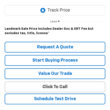
Less
Landmark Sale Price Includes Dealer Doc & ERT Fee but
excludes tax, title, license
*
Request A Quote
Start Buying Process
Value Our Trade
Click To Call
Schedule Test Drive