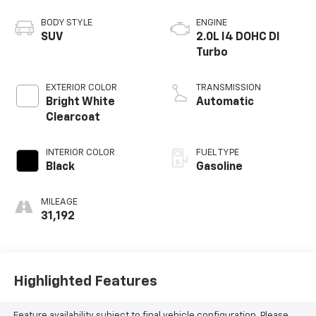
BODY STYLE
ENGINE
SUV
2.0L I4 DOHC DI
Turbo
EXTERIOR COLOR
TRANSMISSION
Bright White
Automatic
Clearcoat
INTERIOR COLOR
FUEL TYPE
Black
Gasoline
MILEAGE
31,192
Highlighted Features
Feature availability subject to final vehicle configuration. Please