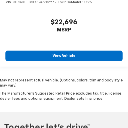
VIN:
3GNAXUEG5PS174721
Stock:
T5358A
Model:
1XY26
$22,696
MSRP
View Vehicle
May not represent actual vehicle. (Options, colors, trim and body style
may vary)
The Manufacturer's Suggested Retail Price excludes tax, title, license,
dealer fees and optional equipment. Dealer sets final price.