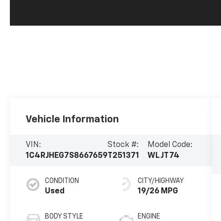
Vehicle Information
VIN:
Stock #:
Model Code:
1C4RJHEG7S8667659
T251371
WLJT74
CONDITION
CITY/HIGHWAY
Used
19/26 MPG
BODY STYLE
ENGINE