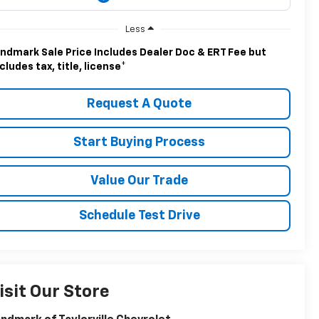
Less
ndmark Sale Price Includes Dealer Doc & ERT Fee but
cludes tax, title, license
*
Request A Quote
Start Buying Process
Value Our Trade
Schedule Test Drive
isit Our Store