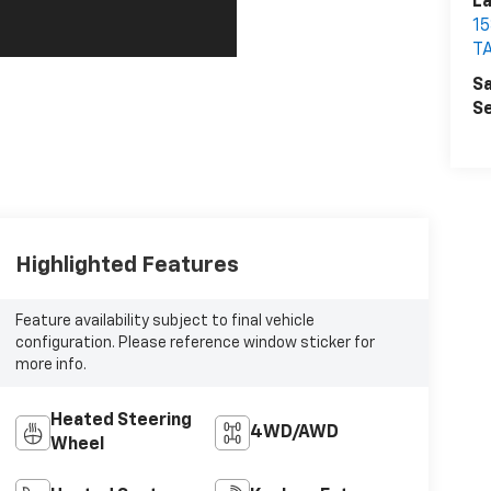
La
1
T
Sa
Se
Highlighted Features
Feature availability subject to final vehicle
configuration. Please reference window sticker for
more info.
Heated Steering
4WD/AWD
Wheel