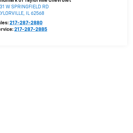
ndmark of Taylorville Chevrolet
531 W SPRINGFIELD RD
AYLORVILLE
,
IL
62568
les:
217-287-2880
rvice:
217-287-2885