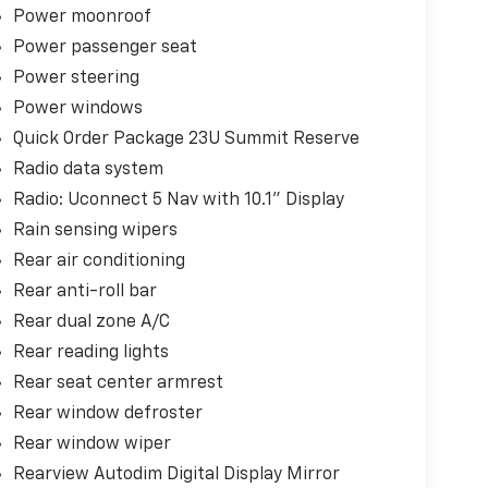
Power moonroof
Power passenger seat
Power steering
Power windows
Quick Order Package 23U Summit Reserve
Radio data system
Radio: Uconnect 5 Nav with 10.1" Display
Rain sensing wipers
Rear air conditioning
Rear anti-roll bar
Rear dual zone A/C
Rear reading lights
Rear seat center armrest
Rear window defroster
Rear window wiper
Rearview Autodim Digital Display Mirror