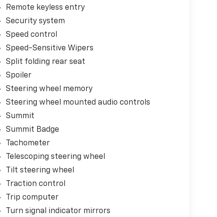
Remote keyless entry
Security system
Speed control
Speed-Sensitive Wipers
Split folding rear seat
Spoiler
Steering wheel memory
Steering wheel mounted audio controls
Summit
Summit Badge
Tachometer
Telescoping steering wheel
Tilt steering wheel
Traction control
Trip computer
Turn signal indicator mirrors