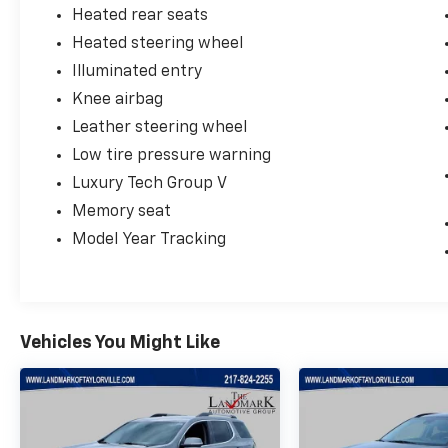
Heated rear seats
Heated steering wheel
Illuminated entry
Knee airbag
Leather steering wheel
Low tire pressure warning
Luxury Tech Group V
Memory seat
Model Year Tracking
Vehicles You Might Like