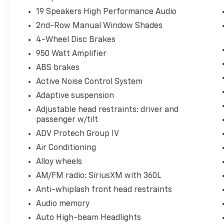
19 Speakers High Performance Audio
2nd-Row Manual Window Shades
4-Wheel Disc Brakes
950 Watt Amplifier
ABS brakes
Active Noise Control System
Adaptive suspension
Adjustable head restraints: driver and
passenger w/tilt
ADV Protech Group IV
Air Conditioning
Alloy wheels
AM/FM radio: SiriusXM with 360L
Anti-whiplash front head restraints
Audio memory
Auto High-beam Headlights