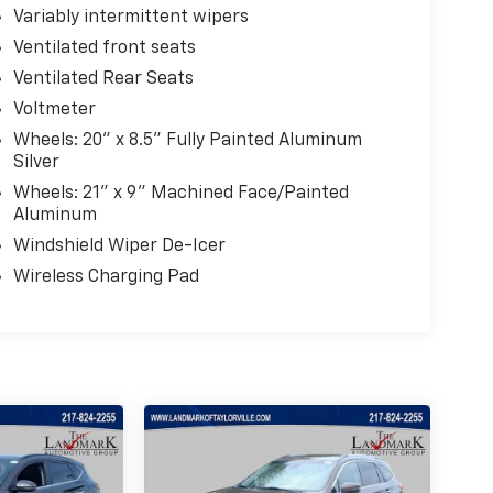
Variably intermittent wipers
Ventilated front seats
Ventilated Rear Seats
Voltmeter
Wheels: 20" x 8.5" Fully Painted Aluminum
Silver
Wheels: 21" x 9" Machined Face/Painted
Aluminum
Windshield Wiper De-Icer
Wireless Charging Pad