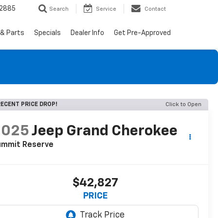
-2885
Search
Service
Contact
 & Parts
Specials
Dealer Info
Get Pre-Approved
ECENT PRICE DROP!
Click to Open
2025
Jeep Grand Cherokee
ummit Reserve
$42,827
PRICE