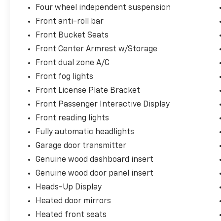
Four wheel independent suspension
Front anti-roll bar
Front Bucket Seats
Front Center Armrest w/Storage
Front dual zone A/C
Front fog lights
Front License Plate Bracket
Front Passenger Interactive Display
Front reading lights
Fully automatic headlights
Garage door transmitter
Genuine wood dashboard insert
Genuine wood door panel insert
Heads-Up Display
Heated door mirrors
Heated front seats