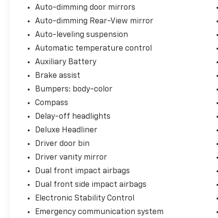
Auto-dimming door mirrors
Auto-dimming Rear-View mirror
Auto-leveling suspension
Automatic temperature control
Auxiliary Battery
Brake assist
Bumpers: body-color
Compass
Delay-off headlights
Deluxe Headliner
Driver door bin
Driver vanity mirror
Dual front impact airbags
Dual front side impact airbags
Electronic Stability Control
Emergency communication system