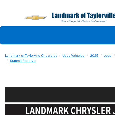
Landmark of Taylorville Chevrolet
Used Vehicles
2025
Jeep
Summit Reserve