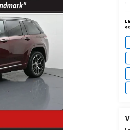
La
ex
V