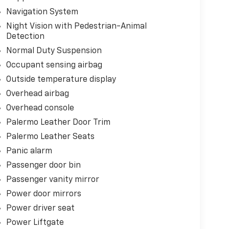
Navigation System
Night Vision with Pedestrian-Animal
Detection
Normal Duty Suspension
Occupant sensing airbag
Outside temperature display
Overhead airbag
Overhead console
Palermo Leather Door Trim
Palermo Leather Seats
Panic alarm
Passenger door bin
Passenger vanity mirror
Power door mirrors
Power driver seat
Power Liftgate