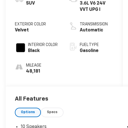
SUV
3.6L V6 24V
VVT UPG I
EXTERIOR COLOR
TRANSMISSION
Velvet
Automatic
INTERIOR COLOR
FUEL TYPE
Black
Gasoline
MILEAGE
48,181
All Features
Options
Specs
10 Speakers