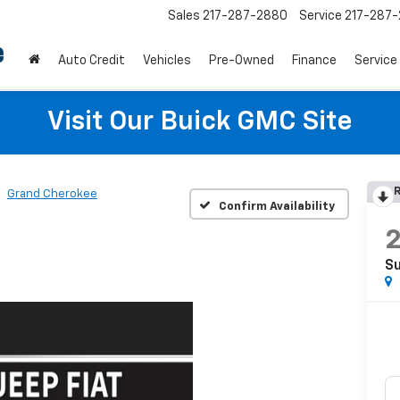
Sales
217-287-2880
Service
217-287
Auto Credit
Vehicles
Pre-Owned
Finance
Service
Visit Our Buick GMC Site
R
Grand Cherokee
Confirm Availability
S