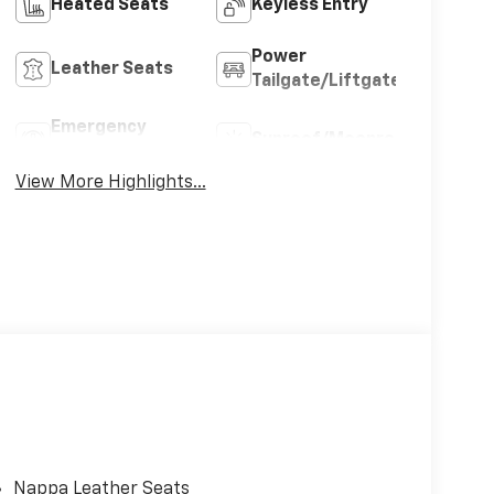
Heated Seats
Keyless Entry
Power
Leather Seats
Tailgate/Liftgate
Emergency
Sunroof/Moonroof
Brake Assist
View More Highlights...
Nappa Leather Seats