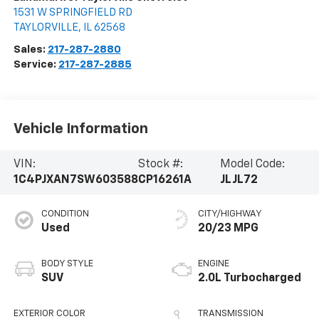
1531 W SPRINGFIELD RD
TAYLORVILLE
,
IL
62568
Sales:
217-287-2880
Service:
217-287-2885
Vehicle Information
VIN:
Stock #:
Model Code:
1C4PJXAN7SW603588
CP16261A
JLJL72
CONDITION
CITY/HIGHWAY
Used
20/23 MPG
BODY STYLE
ENGINE
SUV
2.0L Turbocharged
EXTERIOR COLOR
TRANSMISSION