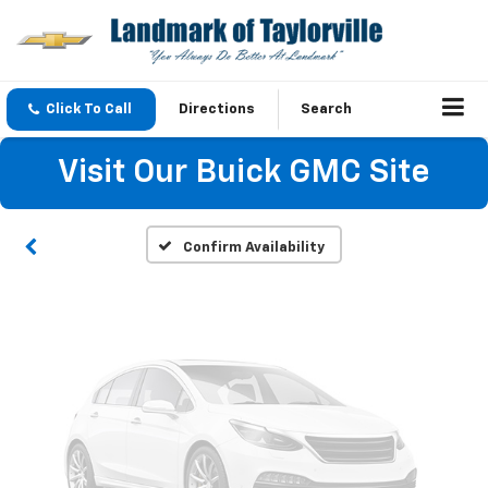
Vehicle Photos
Click To Call
Directions
Search
Unavailable
Visit Our Buick GMC Site
Please Check Back Soon
Confirm Availability