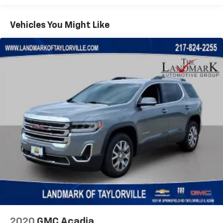
Aux Battery
Vehicles You Might Like
Brake assist
Cloth Low-Back Bucket Seats
Compass
Deep Tint Sunscreen Windows
Delay-off headlights
Driver door bin
Driver vanity mirror
Dual front impact airbags
Dual front side impact airbags
Electronic Stability Control
Front anti-roll bar
Front Bucket Seats
Front Center Armrest w/Storage
Front fog lights
Front reading lights
2020
GMC Acadia