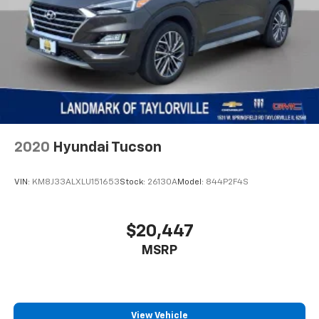
Radio data system
Radio: Uconnect 5 w/12.3" Display
Rear anti-roll bar
Rear reading lights
Remote keyless entry
Speed control
Steering wheel mounted audio controls
2020
Hyundai Tucson
Stop-Start Dual Battery System
Tachometer
VIN:
KM8J33ALXLU151653
Stock:
26130A
Model:
844P2F4S
Telescoping steering wheel
Tilt steering wheel
$20,447
Traction control
MSRP
Trip computer
Variably intermittent wipers
Wheels: 17" x 7.5" Black Steel Styled
View Vehicle