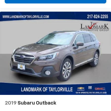
2019
Subaru Outback