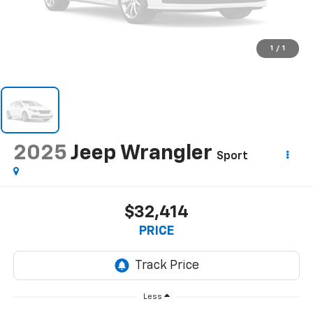
1
/
1
2025
Jeep Wrangler
Sport
$32,414
PRICE
Less