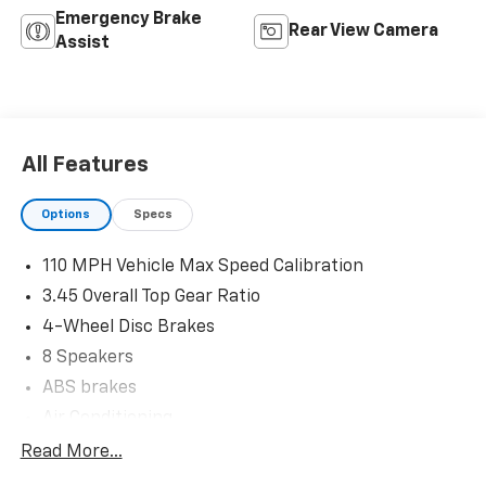
Emergency Brake
Rear View Camera
Assist
All Features
Options
Specs
110 MPH Vehicle Max Speed Calibration
3.45 Overall Top Gear Ratio
4-Wheel Disc Brakes
8 Speakers
ABS brakes
Air Conditioning
AM/FM radio: SiriusXM
Read More...
Apple CarPlay/Android Auto