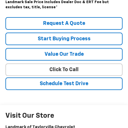
Landmark Sale Price Includes Dealer Doc & ERT Fee but
excludes tax, title, license
*
Request A Quote
Start Buying Process
Value Our Trade
Click To Call
Schedule Test Drive
Visit Our Store
Landmark of Taylorville Chevrolet