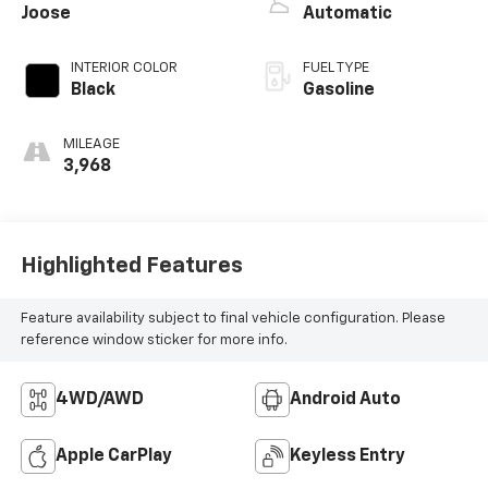
Joose
Automatic
INTERIOR COLOR
FUEL TYPE
Black
Gasoline
MILEAGE
3,968
Highlighted Features
Feature availability subject to final vehicle configuration. Please
reference window sticker for more info.
4WD/AWD
Android Auto
Apple CarPlay
Keyless Entry