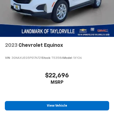
2023
Chevrolet Equinox
VIN:
3GNAXUEG5PS174721
Stock:
T5358A
Model:
1XY26
$22,696
MSRP
View Vehicle