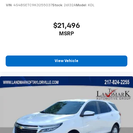
VIN:
4S4BSETC9K3255037
Stock:
26132A
Model:
KDL
$21,496
MSRP
View Vehicle