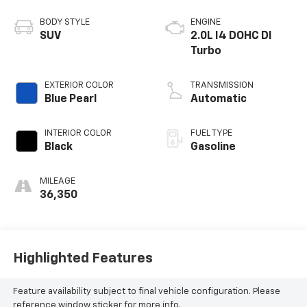
BODY STYLE
ENGINE
SUV
2.0L I4 DOHC DI
Turbo
EXTERIOR COLOR
TRANSMISSION
Blue Pearl
Automatic
INTERIOR COLOR
FUEL TYPE
Black
Gasoline
MILEAGE
36,350
Highlighted Features
Feature availability subject to final vehicle configuration. Please
reference window sticker for more info.