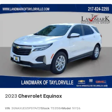
2023
Chevrolet Equinox
VIN:
3GNAXUEG5PS174721
Stock:
T5358A
Model:
1XY26