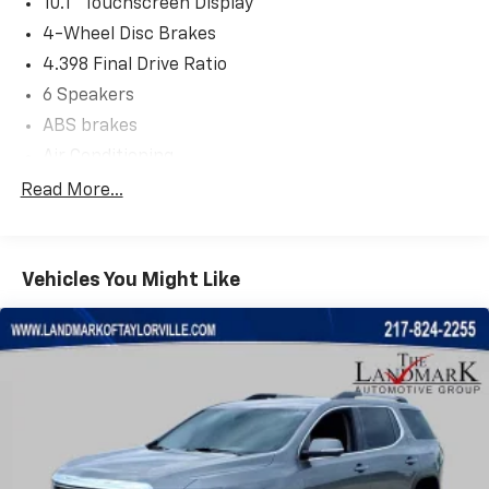
10.1" Touchscreen Display
4-Wheel Disc Brakes
4.398 Final Drive Ratio
6 Speakers
ABS brakes
Air Conditioning
Alloy wheels
Read More...
AM/FM radio: SiriusXM
Apple CarPlay/Android Auto
Vehicles You Might Like
Auto High-beam Headlights
Auto-dimming Rear-View mirror
Automatic temperature control
Brake assist
Bumpers: body-color
Compass
Delay-off headlights