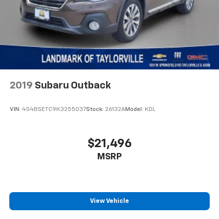
Tachometer
Telescoping steering wheel
Tilt steering wheel
Traction control
Trip computer
Turn signal indicator mirrors
Variably intermittent wipers
2019
Subaru Outback
Wheels: 17" x 6.5" Painted Black Aluminum
VIN:
4S4BSETC9K3255037
Stock:
26132A
Model:
KDL
$21,496
MSRP
View Vehicle