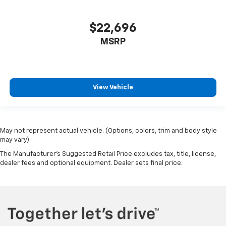
$22,696
MSRP
View Vehicle
May not represent actual vehicle. (Options, colors, trim and body style
may vary)
The Manufacturer's Suggested Retail Price excludes tax, title, license,
dealer fees and optional equipment. Dealer sets final price.