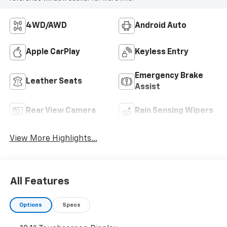
4WD/AWD
Android Auto
Apple CarPlay
Keyless Entry
Emergency Brake
Leather Seats
Assist
Rear View Camera
Rain Sensing Wipers
View More Highlights...
All Features
Options
Specs