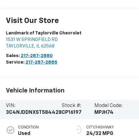
Visit Our Store
Landmark of Taylorville Chevrolet
1531 W SPRINGFIELD RD
TAYLORVILLE
,
IL
62568
Sales:
217-287-2880
Service:
217-287-2885
Vehicle Information
VIN:
Stock #:
Model Code:
3C4NJDDNXST584428
CP16197
MPJH74
CONDITION
CITY/HIGHWAY
Used
24/32 MPG