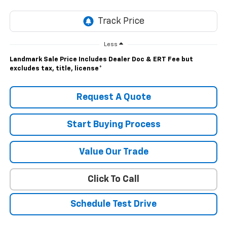
Less
Landmark Sale Price Includes Dealer Doc & ERT Fee but
excludes tax, title, license
*
Request A Quote
Start Buying Process
Value Our Trade
Click To Call
Schedule Test Drive