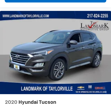
Heated door mirrors
Illuminated entry
Knee airbag
Leather Shift Knob
Leather steering wheel
Low tire pressure warning
Occupant sensing airbag
Outside temperature display
Overhead airbag
Overhead console
Panic alarm
ParkView Rear Back-Up Camera
Passenger door bin
Passenger vanity mirror
Power door mirrors
2020
Hyundai Tucson
Power steering