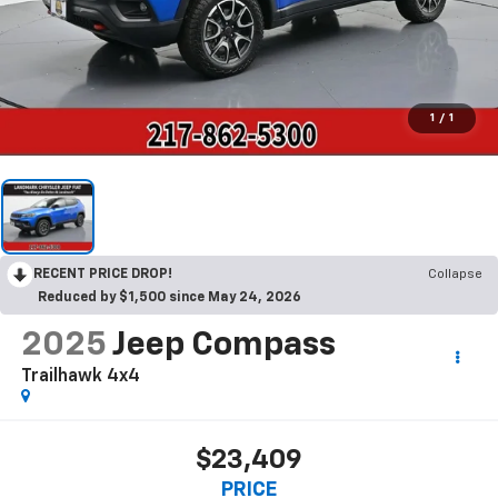
1
/
1
RECENT PRICE DROP!
Collapse
Reduced by $1,500 since May 24, 2026
2025
Jeep Compass
Trailhawk 4x4
$23,409
PRICE