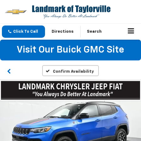
Click To Call
Directions
Search
Visit Our Buick GMC Site
Confirm Availability