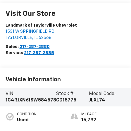
Visit Our Store
Landmark of Taylorville Chevrolet
1531 W SPRINGFIELD RD
TAYLORVILLE
,
IL
62568
Sales:
217-287-2880
Service:
217-287-2885
Vehicle Information
VIN:
Stock #:
Model Code:
1C4RJXN61SW584578
CD15775
JLXL74
CONDITION
MILEAGE
Used
15,792