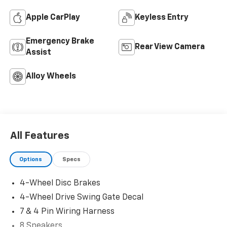
Apple CarPlay
Keyless Entry
Emergency Brake
Rear View Camera
Assist
Alloy Wheels
All Features
Options
Specs
4-Wheel Disc Brakes
4-Wheel Drive Swing Gate Decal
7 & 4 Pin Wiring Harness
8 Speakers