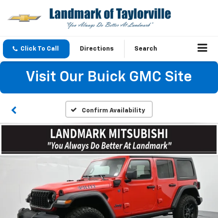
Click To Call
Directions
Search
Visit Our Buick GMC Site
Confirm Availability