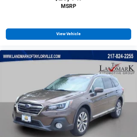
MSRP
Power windows
Quick Order Package 29W Willys 4xe
Radio data system
Radio: Uconnect 5 w/12.3" Display
View Vehicle
Rear anti-roll bar
Rear reading lights
Rear Window Defroster
Rear Window Wiper/Washer
Remote keyless entry
Rock Protection Sill Rails
Security system
Speed control
Split folding rear seat
Sport Suspension
Steering wheel mounted audio controls
Tachometer