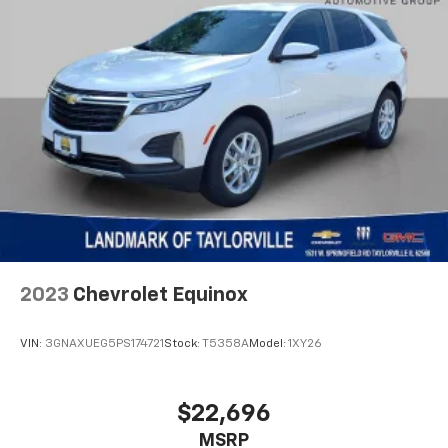
2023
Chevrolet Equinox
VIN:
3GNAXUEG5PS174721
Stock:
T5358A
Model:
1XY26
$22,696
MSRP