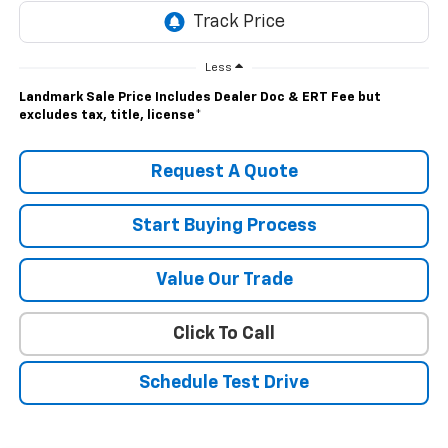
Less
Landmark Sale Price Includes Dealer Doc & ERT Fee but
excludes tax, title, license
*
Request A Quote
Start Buying Process
Value Our Trade
Click To Call
Schedule Test Drive