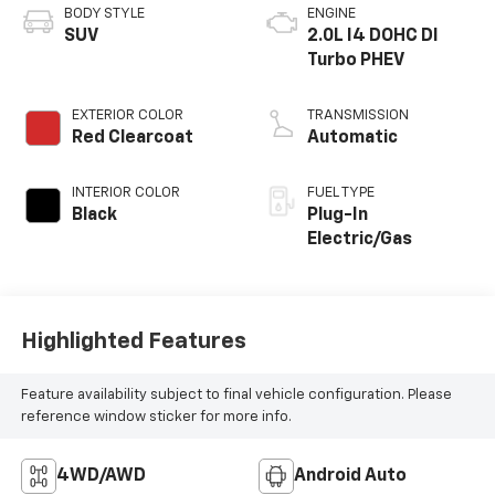
BODY STYLE
ENGINE
SUV
2.0L I4 DOHC DI
Turbo PHEV
EXTERIOR COLOR
TRANSMISSION
Red Clearcoat
Automatic
INTERIOR COLOR
FUEL TYPE
Black
Plug-In
Electric/Gas
Highlighted Features
Feature availability subject to final vehicle configuration. Please
reference window sticker for more info.
4WD/AWD
Android Auto