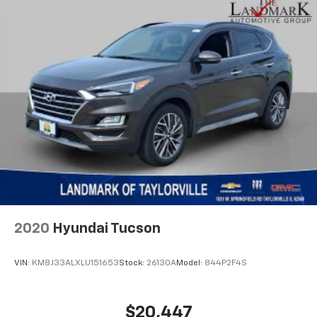
Illuminated entry
Integrated roll-over protection
LED Premium Reflector Headlamps
Low tire pressure warning
Molded in Color Rubicon Highline Flare
MOPAR All-Weather Floor Mats
Occupant sensing airbag
Off-Road Plus Mode
Outside temperature display
Overhead airbag
Panic alarm
2020
Hyundai Tucson
ParkView Rear Back-Up Camera
Passenger door bin
VIN:
KM8J33ALXLU151653
Stock:
26130A
Model:
844P2F4S
Passenger vanity mirror
Power door mirrors
$20,447
Power steering