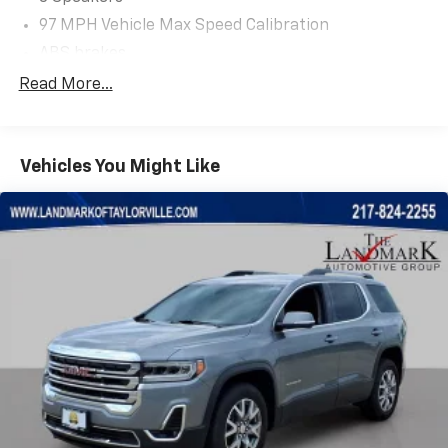
97 MPH Vehicle Max Speed Calibration
ABS brakes
Air Conditioning
Read More...
Alloy wheels
AM/FM radio: SiriusXM
Vehicles You Might Like
Apple CarPlay/Android Auto
Auxiliary Switches
Black 3-Piece Hard Top
Black Grille
Brake assist
Class II Receiver Hitch
Cloth Low-Back Bucket Seats
Compass
Conventional Differential Front Axle
Delay-off headlights
Driver door bin