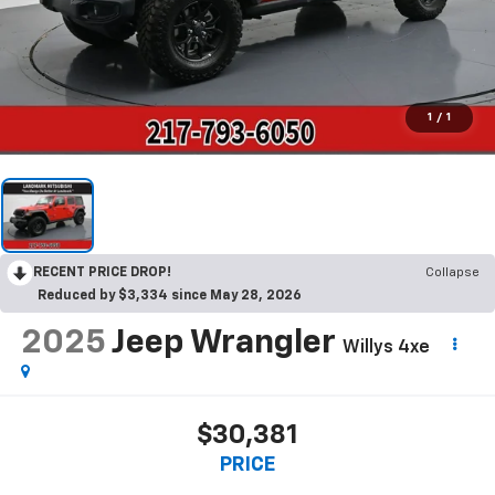
1
/
1
RECENT PRICE DROP!
Collapse
Reduced by $3,334 since May 28, 2026
2025
Jeep Wrangler
Willys 4xe
$30,381
PRICE