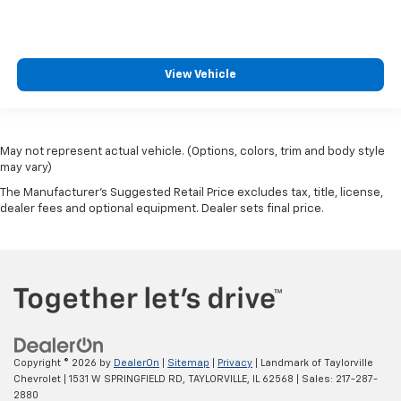
View Vehicle
May not represent actual vehicle. (Options, colors, trim and body style
may vary)
The Manufacturer's Suggested Retail Price excludes tax, title, license,
dealer fees and optional equipment. Dealer sets final price.
Copyright © 2026
by
DealerOn
|
Sitemap
|
Privacy
| Landmark of Taylorville
Chevrolet
|
1531 W SPRINGFIELD RD,
TAYLORVILLE,
IL
62568
| Sales:
217-287-
2880