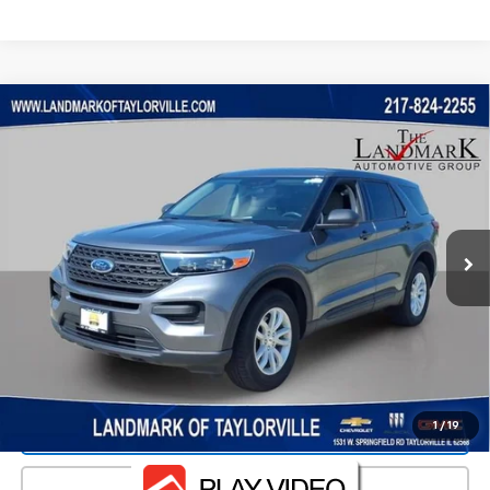
Compare Vehicle
$22,816
Used
2021
Ford Explorer
PRICE
VIN:
1FMSK8BH1MGC36654
Stock:
26204A
Model:
K8B
61,395 mi
Ext.
Less
Landmark Sale Price Includes Dealer Doc & ERT Fee but
excludes tax, title, license
*
Start Buying Process
1
/
19
Value Our Trade
Click To Call