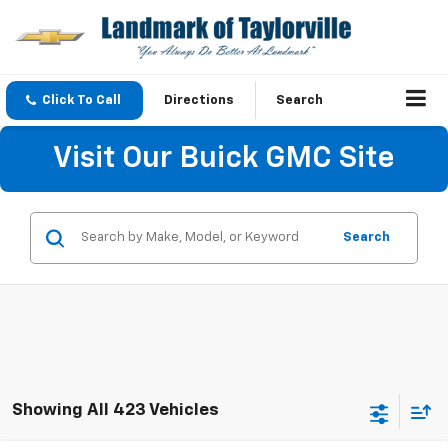
Click To Call
Directions
Search
Visit Our Buick GMC Site
Search
Showing All 423 Vehicles