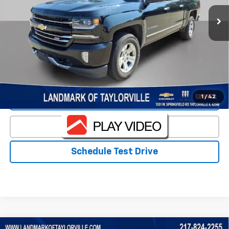
Less
Landmark Sale Price Includes Dealer Doc & ERT Fee but
excludes tax, title, license
*
Start Buying Process
1
/
42
Value Our Trade
Click To Call
Schedule Test Drive