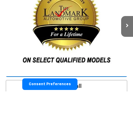
205,662 mi
Ext.
Less
Landmark Sale Price Includes Dealer Doc & ERT Fee but
excludes tax, title, license
*
Start Buying Process
Value Our Trade
Consent Preferences
Click To Call
Schedule Test Drive