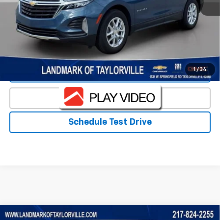
Landmark Sale Price Includes Dealer Doc & ERT Fee but
excludes tax, title, license
*
Start Buying Process
1
/
34
Value Our Trade
Click To Call
Schedule Test Drive
Compare Vehicle