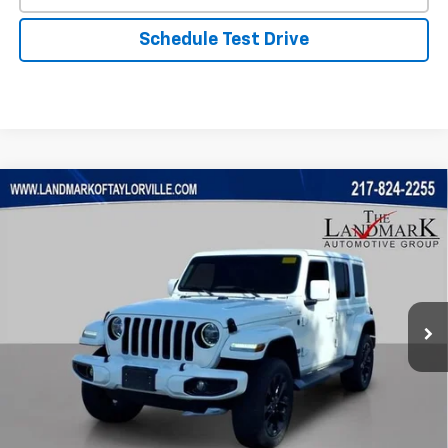
Schedule Test Drive
Compare Vehicle
Used
2021
Jeep Wrangler
Unlimited Sahara High
$24,461
Altitude
PRICE
VIN:
1C4HJXENXMW564920
Stock:
26203A
Model:
JLJP74
119,841 mi
Ext.
Less
Landmark Sale Price Includes Dealer Doc & ERT Fee but
excludes tax, title, license
*
Start Buying Process