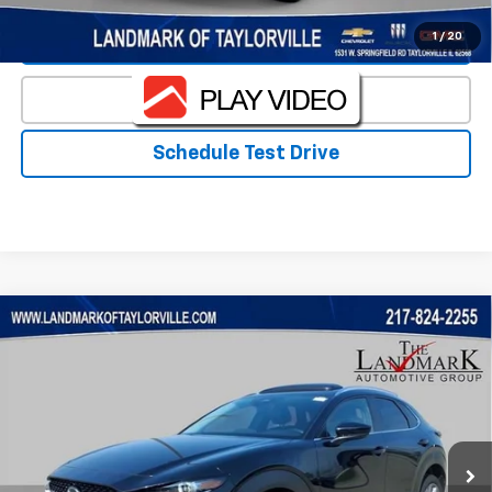
1
/
20
Value Our Trade
Click To Call
Schedule Test Drive
Compare Vehicle
Used
2024
Mazda CX-30
2.5 S Preferred
$25,622
Package
PRICE
VIN:
3MVDMBCM6RM657989
Stock:
T5560B
Model:
C30PFXA
23,404 mi
Ext.
Less