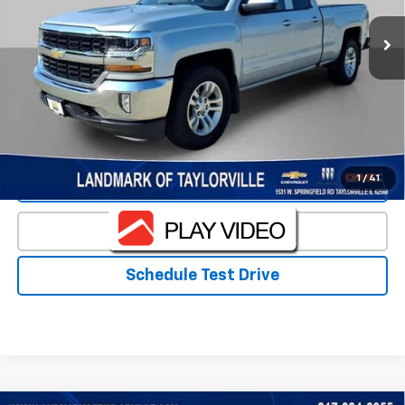
Less
Landmark Sale Price Includes Dealer Doc & ERT Fee but
excludes tax, title, license
*
Start Buying Process
1
/
41
Value Our Trade
Click To Call
Schedule Test Drive